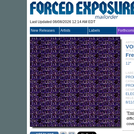
Last Updated 08/08/2026 12:14 AM EDT
New Releases
Artists
Labels
Forthcom
ARTI
VO
TITLE
Fre
FORM
12"
LABE
PRO
CATA
PRO
GEN
ELE
RELE
8/11
"
Fre
diff
cove