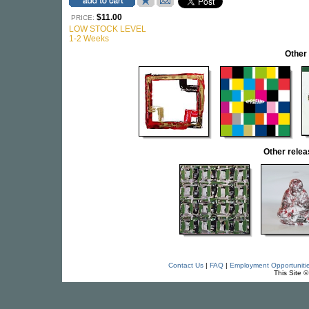
$11.00
PRICE:
LOW STOCK LEVEL
1-2 Weeks
Other
Other rele
Contact Us
|
FAQ
|
Employment Opportuniti
This Site 