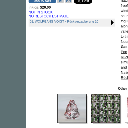
natu
free
$20.00
PRICE:
wind
NOT IN STOCK
soun
NO RESTOCK ESTIMATE
fog 
01. WOLFGANG VOIGT - Rückverzauberung 10
alon
vall
to t
focu
Gas
Pop
Rück
simu
and 
Nati
Rüc
Other