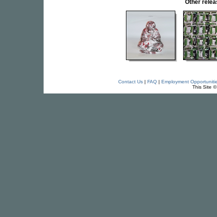
Other rele
Contact Us
|
FAQ
|
Employment Opportuniti
This Site 