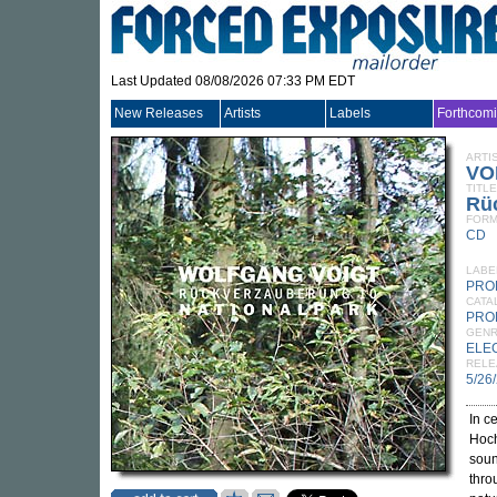
Last Updated 08/08/2026 07:33 PM EDT
New Releases
Artists
Labels
Forthcom
ARTI
VO
TITLE
Rü
FORM
CD
LABE
PRO
CATA
PRO
GEN
ELE
RELE
5/26
In c
Hoc
soun
thro