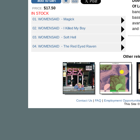
Dov
Of 
$17.50
PRICE:
band
IN STOCK
bass
01. WOMENSAID - Magick
avan
02. WOMENSAID - I Killed My Boy
and 
03. WOMENSAID - Soft Hell
04. WOMENSAID - The Red Eyed Raven
Other re
Contact Us
|
FAQ
|
Employment Opportuniti
This Site 