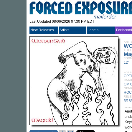
Last Updated 08/06/2026 07:30 PM EDT
New Releases
Artists
Labels
Forthcom
ARTI
WO
TITLE
Ma
FORM
12"
LABE
OPT
CATA
OM 
GEN
ROC
RELE
5/18
Anot
unde
Keyb
work