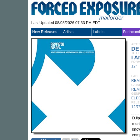
Last Updated 08/08/2026 07:33 PM EDT
New Releases
Artists
Labels
Forthcom
ARTI
DE
TITLE
I A
FORM
12"
LABE
REM
CATA
REM
GEN
ELE
RELE
12/7
DJ/
musi
know
comp