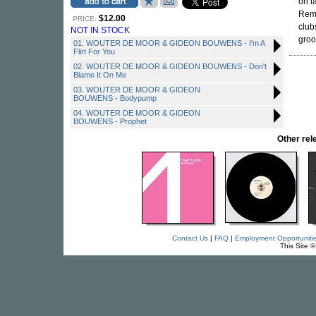
on l
Remo
$12.00
PRICE:
club
NOT IN STOCK
groo
01. WOUTER DE MOOR & GIDEON BOUWENS - I'm A
Flirt For You
02. WOUTER DE MOOR & GIDEON BOUWENS - Don't
Blame It On Me
03. WOUTER DE MOOR & GIDEON
BOUWENS - Bodypump
04. WOUTER DE MOOR & GIDEON
BOUWENS - Prophet
Other re
Contact Us
|
FAQ
|
Employment Opportuniti
This Site 