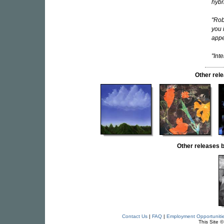
hybr
"Rob
you 
appe
"Int
Other re
Other release
Contact Us
|
FAQ
|
Employment Opportuniti
This Site 