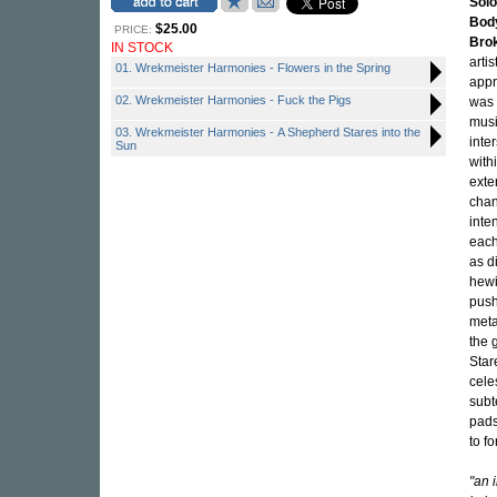
Solo
Bod
$25.00
PRICE:
Bro
IN STOCK
arti
01. Wrekmeister Harmonies - Flowers in the Spring
appr
02. Wrekmeister Harmonies - Fuck the Pigs
was 
musi
03. Wrekmeister Harmonies - A Shepherd Stares into the
inte
Sun
with
exte
chan
inte
each
as d
hewi
push
meta
the 
Star
cele
subt
pads
to f
"an 