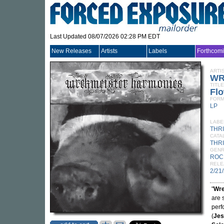
Last Updated 08/07/2026 02:28 PM EDT
New Releases
Artists
Labels
Forthcom
ARTI
WR
TITLE
Flo
FORM
LP
LABE
THR
CATA
THRI
GEN
ROC
RELE
2/21
"
Wre
are 
perf
(
Jes