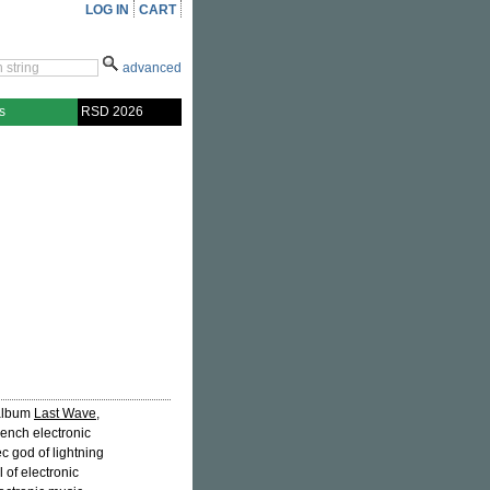
LOG IN
CART
advanced
s
RSD 2026
h album
Last Wave
,
rench electronic
c god of lightning
 of electronic