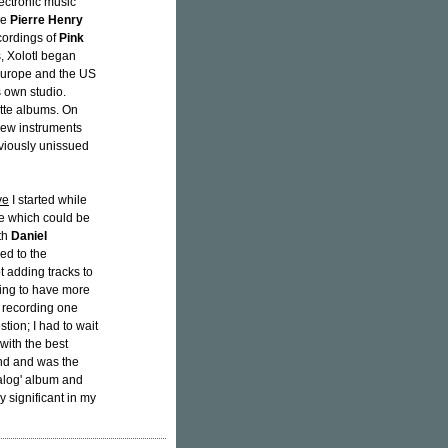
lectronic music
ke
Pierre Henry
cordings of
Pink
s, Xolotl began
 Europe and the US
s own studio.
tte albums. On
 new instruments
viously unissued
ve
I started while
ece which could be
ith
Daniel
ed to the
t adding tracks to
oing to have more
d recording one
stion; I had to wait
 with the best
end and was the
nalog' album and
ry significant in my