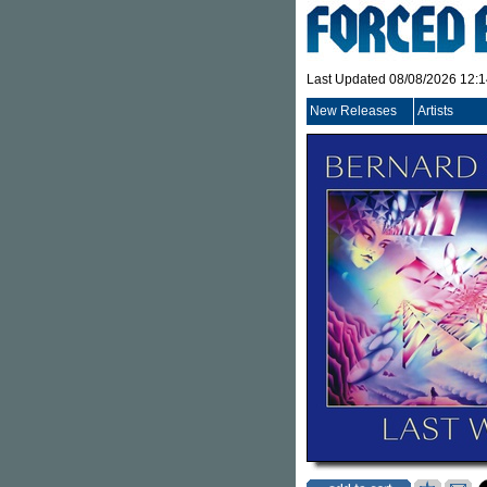
Last Updated 08/08/2026 12:
New Releases
Artists