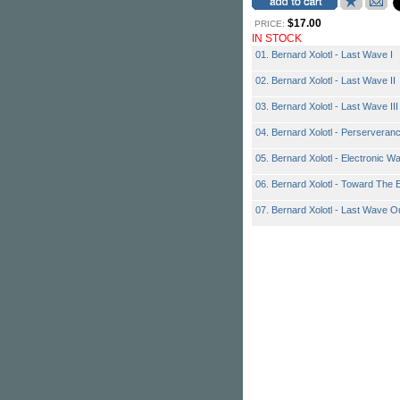
$17.00
PRICE:
IN STOCK
01. Bernard Xolotl - Last Wave I
02. Bernard Xolotl - Last Wave II
03. Bernard Xolotl - Last Wave III
04. Bernard Xolotl - Perserveran
05. Bernard Xolotl - Electronic Wa
06. Bernard Xolotl - Toward The 
07. Bernard Xolotl - Last Wave O