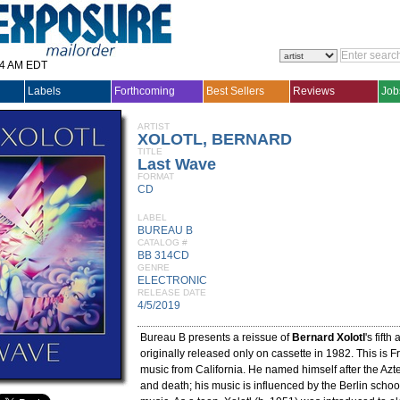
14 AM EDT
Labels
Forthcoming
Best Sellers
Reviews
Job
ARTIST
XOLOTL, BERNARD
TITLE
Last Wave
FORMAT
CD
LABEL
BUREAU B
CATALOG #
BB 314CD
GENRE
ELECTRONIC
RELEASE DATE
4/5/2019
Bureau B presents a reissue of
Bernard Xolotl
's fift
originally released only on cassette in 1982. This is F
music from California. He named himself after the Azte
and death; his music is influenced by the Berlin school