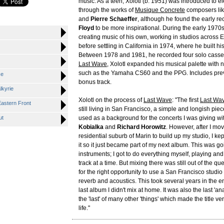
music. As a teen, Xolotl (b. 1951) was introduced to e
through the works of
Musique Concrete
composers li
and
Pierre Schaeffer
, although he found the early re
Floyd
to be more inspirational. During the early 1970
creating music of his own, working in studios across
before settling in California in 1974, where he built hi
Between 1978 and 1981, he recorded four solo casse
Last Wave
, Xolotl expanded his musical palette with
such as the Yamaha CS60 and the PPG. Includes pre
ce
bonus track.
lkyrie
Xolotl on the process of
Last Wave
: "The first
Last Wa
Eastern Front
still living in San Francisco, a simple and longish pi
ut
used as a background for the concerts I was giving w
Kobialka
and
Richard Horowitz
. However, after I mov
residential suburb of Marin to build up my studio, I kep
it so it just became part of my next album. This was g
instruments; I got to do everything myself, playing an
track at a time. But mixing there was still out of the que
for the right opportunity to use a San Francisco studio
reverb and acoustics. This took several years in the 
last album I didn't mix at home. It was also the last 'a
the 'last' of many other 'things' which made the title ve
life."