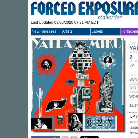
Last Updated 08/05/2026 07:31 PM EDT
New Releases
Artists
Labels
Forthcom
ARTI
YA
TITLE
2
FORM
LP
LABE
BON
CATA
BJR 
GEN
WOR
RELE
11/1
LP v
acro
asse
forw