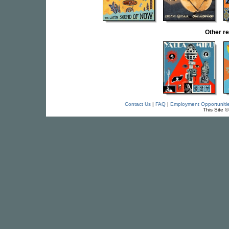
Other r
Contact Us
|
FAQ
|
Employment Opportuniti
This Site 