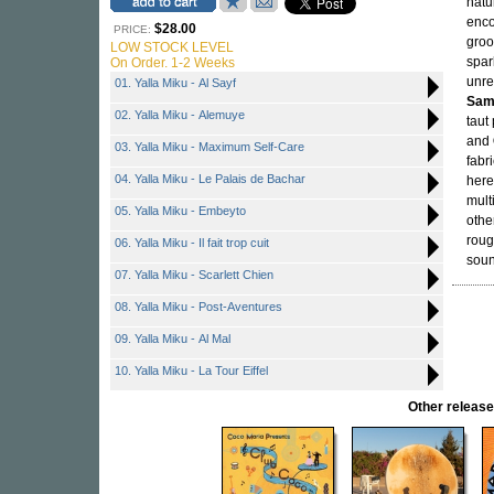
natu
enco
$28.00
PRICE:
groo
LOW STOCK LEVEL
spar
On Order. 1-2 Weeks
unre
01. Yalla Miku - Al Sayf
Sam
02. Yalla Miku - Alemuye
taut
and
03. Yalla Miku - Maximum Self-Care
fabr
04. Yalla Miku - Le Palais de Bachar
here
mult
05. Yalla Miku - Embeyto
othe
roug
06. Yalla Miku - Il fait trop cuit
soun
07. Yalla Miku - Scarlett Chien
08. Yalla Miku - Post-Aventures
09. Yalla Miku - Al Mal
10. Yalla Miku - La Tour Eiffel
Other relea