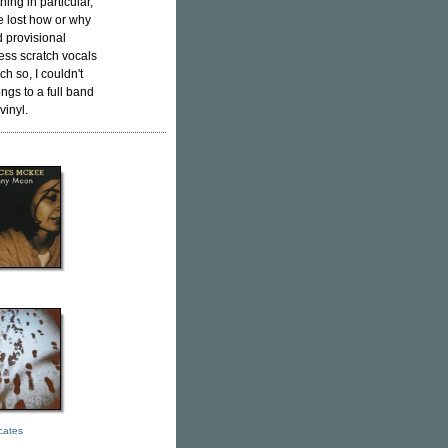
thing in particular,
ttle lost how or why
d provisional
ess scratch vocals
h so, I couldn't
ngs to a full band
vinyl.
icates