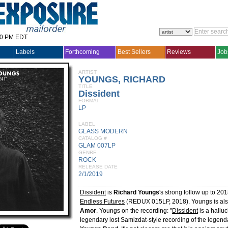
30 PM EDT
Labels
Forthcoming
Best Sellers
Reviews
Job
ARTIST
YOUNGS, RICHARD
TITLE
Dissident
FORMAT
LP
LABEL
GLASS MODERN
CATALOG #
GLAM 007LP
GENRE
ROCK
RELEASE DATE
2/1/2019
Dissident
is
Richard Youngs
's strong follow up to 20
Endless Futures
(REDUX 015LP, 2018). Youngs is al
Amor
. Youngs on the recording: "
Dissident
is a halluc
legendary lost Samizdat-style recording of the legend