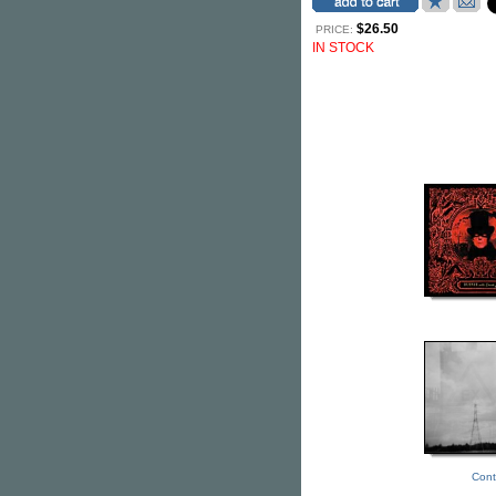
$26.50
PRICE:
IN STOCK
Cont