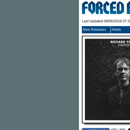
Last Updated 08/06/2026 07:
New Releases
Artists