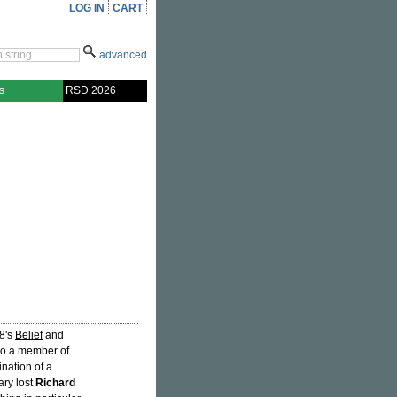
LOG IN
CART
advanced
s
RSD 2026
18's
Belief
and
so a member of
ination of a
ary lost
Richard