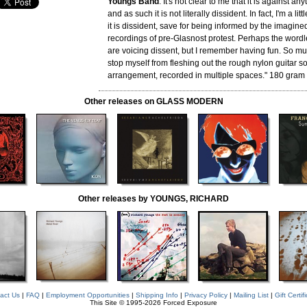
Youngs Band
. It's not clear to me that it is against any
and as such it is not literally dissident. In fact, I'm a li
it is dissident, save for being informed by the imagine
recordings of pre-Glasnost protest. Perhaps the wordl
are voicing dissent, but I remember having fun. So muc
stop myself from fleshing out the rough nylon guitar so
arrangement, recorded in multiple spaces." 180 gram 
Other releases on GLASS MODERN
Other releases by YOUNGS, RICHARD
act Us
|
FAQ
|
Employment Opportunities
|
Shipping Info
|
Privacy Policy
|
Mailing List
|
Gift Certif
This Site © 1995-2026 Forced Exposure