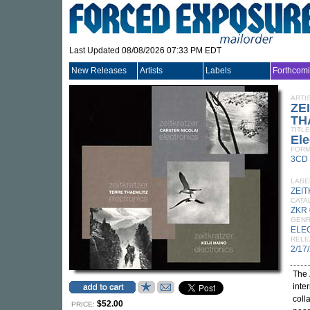
Last Updated 08/08/2026 07:33 PM EDT
New Releases
Artists
Labels
Forthcom
ARTI
ZE
TH
TITLE
Ele
FORM
3CD
LABE
ZEI
CATA
ZKR
GEN
ELE
RELE
2/17
The 
inte
coll
$52.00
PRICE: