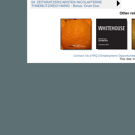
04. ZEITKRATZER/CARSTEN NICOLAI/TERRE
THAEMLITZ/KEIJI HAINO - Bonus: Drum Duo
Other r
Contact Us
|
FAQ
|
Employment Opportuniti
This Site 