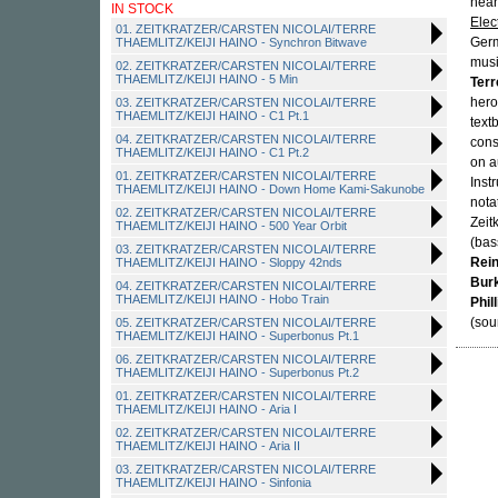
near
IN STOCK
Elec
01. ZEITKRATZER/CARSTEN NICOLAI/TERRE
Germ
THAEMLITZ/KEIJI HAINO - Synchron Bitwave
mus
02. ZEITKRATZER/CARSTEN NICOLAI/TERRE
THAEMLITZ/KEIJI HAINO - 5 Min
Terr
hero
03. ZEITKRATZER/CARSTEN NICOLAI/TERRE
THAEMLITZ/KEIJI HAINO - C1 Pt.1
text
04. ZEITKRATZER/CARSTEN NICOLAI/TERRE
cons
THAEMLITZ/KEIJI HAINO - C1 Pt.2
on a
01. ZEITKRATZER/CARSTEN NICOLAI/TERRE
Inst
THAEMLITZ/KEIJI HAINO - Down Home Kami-Sakunobe
nota
02. ZEITKRATZER/CARSTEN NICOLAI/TERRE
Zeit
THAEMLITZ/KEIJI HAINO - 500 Year Orbit
(bas
03. ZEITKRATZER/CARSTEN NICOLAI/TERRE
Rein
THAEMLITZ/KEIJI HAINO - Sloppy 42nds
Bur
04. ZEITKRATZER/CARSTEN NICOLAI/TERRE
THAEMLITZ/KEIJI HAINO - Hobo Train
Phil
(sou
05. ZEITKRATZER/CARSTEN NICOLAI/TERRE
THAEMLITZ/KEIJI HAINO - Superbonus Pt.1
06. ZEITKRATZER/CARSTEN NICOLAI/TERRE
THAEMLITZ/KEIJI HAINO - Superbonus Pt.2
01. ZEITKRATZER/CARSTEN NICOLAI/TERRE
THAEMLITZ/KEIJI HAINO - Aria I
02. ZEITKRATZER/CARSTEN NICOLAI/TERRE
THAEMLITZ/KEIJI HAINO - Aria II
03. ZEITKRATZER/CARSTEN NICOLAI/TERRE
THAEMLITZ/KEIJI HAINO - Sinfonia