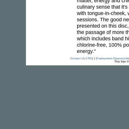
matter, energy and chic
culinary sense that it'
with tongue-in-cheek, 
sessions. The good new
presented on this disc,
the passage of more t
which includes band hi
chlorine-free, 100% p
energy."
Contact Us
|
FAQ
|
Employment Opportuniti
This Site 