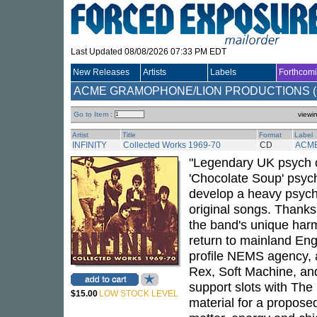
Last Updated 08/08/2026 07:33 PM EDT
New Releases
Artists
Labels
Forthcom
ACME GRAMOPHONE/LION PRODUCTIONS (..
Go to Item :
viewi
Artist
Title
Format
Label
INFINITY
Collected Works 1969-70
CD
ACM
"Legendary UK psych ou
'Chocolate Soup' psych
develop a heavy psych
original songs. Thank
the band's unique harmo
return to mainland Eng
profile NEMS agency, a
Rex, Soft Machine, and
support slots with The
$15.00
LOW STOCK LEVEL
material for a propose