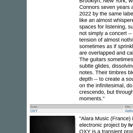
Brooklyn, New York, w
Connors seven years aft
2022 by the same labe
like an almost whispe
spaces for listening, 
not simply a concert --
tension of almost noth
sometimes as if sprink
are overlapped and cal
The guitars sometimes 
subtle glides, dissolvi
notes. Their timbres b
depth -- to create a s
on the infinitesimal, d
crescendo, but through
moments."
Artist
Title
OXY
Aeth
"Alara Music (France) 
electronic project by
I
OXY is a transient proj