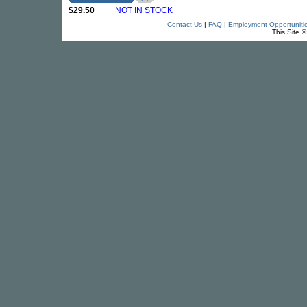
$29.50
NOT IN STOCK
Contact Us
|
FAQ
|
Employment Opportuniti
This Site 