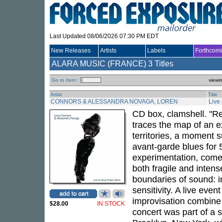
Last Updated 08/06/2026 07:30 PM EDT
New Releases
Artists
Labels
Forthcom
ALARA MUSIC (FRANCE)
3 Titles
Go to Item :
viewi
Artist
Title
CONNORS & ALESSANDRA NOVAGA, LOREN
Live
CD box, clamshell. "Re
traces the map of an e
territories, a moment 
avant-garde blues for
experimentation, come 
both fragile and inten
boundaries of sound: i
sensitivity. A live eve
improvisation combine 
$28.00
IN STOCK
concert was part of a