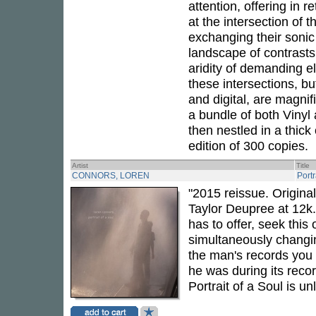
attention, offering in 
at the intersection of 
exchanging their sonic
landscape of contrast
aridity of demanding e
these intersections, b
and digital, are magnif
a bundle of both Vinyl 
then nestled in a thic
edition of 300 copies.
Artist
Title
CONNORS, LOREN
Portr
"2015 reissue. Origin
Taylor Deupree at 12k.
has to offer, seek this
simultaneously changin
the man's records you
he was during its recor
Portrait of a Soul is u