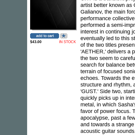
artist better known a
Galianov, the main for
performance collective
performed a semi-impro
interest in continuing 
eventually led to this
$43.00
IN STOCK
of the two titles prese
'AETHER,' delivers a p
the two seem to carefu
search for balance bet
terrain of focused soni
echoes. Towards the e
structure and rhythm, a
'GUST.' Side two, star
quickly picks up in int
metal, in which Sasha's
favor of power focus. 
apocalypse, past a few
and towards a strange 
acoustic guitar sounds