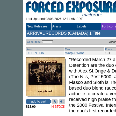
Last Updated 08/08/2026 12:14 AM EDT
New Releases
Artists
Labels
Forthcom
ARRIVAL RECORDS (CANADA)
1 Title
Go to Item :
viewi
Artist
Title
Format
DETENTION
Warp & Woof
CD
"Recorded March 27 an
Detention are the duo
with Alex St.Onge & Da
(The Nils, Pest 5000, 
Fiasco and Sloth is T
based duo blend rauco
actuelle to create a v
received high praise fr
the 2000 Festival Inter
$13.00
IN STOCK
the duo's first recorde