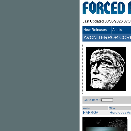
Last Updated 08/05/2026 07:
New Releases
Artists
AVON TERROR CORPS 
Go to Item :
Artist
Title
HARRGA
Heroiques An