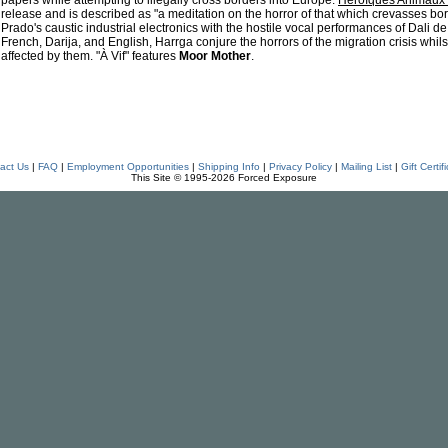
papers while attempting to illegally cross borders into Europe.
Héroïques Animaux 
release and is described as "a meditation on the horror of that which crevasses b
Prado's caustic industrial electronics with the hostile vocal performances of Dali d
French, Darija, and English, Harrga conjure the horrors of the migration crisis whils
affected by them. "À Vif" features
Moor Mother
.
act Us
|
FAQ
|
Employment Opportunities
|
Shipping Info
|
Privacy Policy
|
Mailing List
|
Gift Certif
This Site © 1995-2026 Forced Exposure