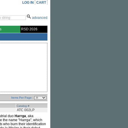
LOG IN
CART
advanced
s
RSD 2026
Items Per Page :
Catalog #
ATC 002LP
strial duo
Harrga
, aka
se the name "Harrga", which
s who burn their identification