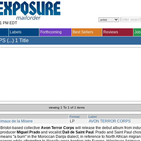
31 PM EDT
Labels
Forthcoming
Best Sellers
Reviews
Job
(...)
1 Title
viewing 1 To 1 of 1 items
Format
Label
imaux de la Misere
LP
AVON TERROR CORPS
Bristol-based collective
Avon Terror Corps
will release the debut album from indu
producer
Miguel Prado
and vocalist
Dali de Saint Paul
. Prado and Saint Paul cho
means "a burn" in the Moroccan Darija dialect, in reference to North African migrant