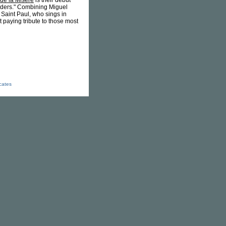
de la Misère
is their debut
orders." Combining Miguel
e Saint Paul, who sings in
t paying tribute to those most
icates