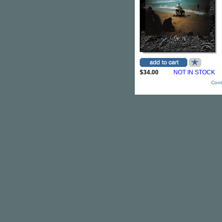
$34.00
NOT IN STOCK
Cont