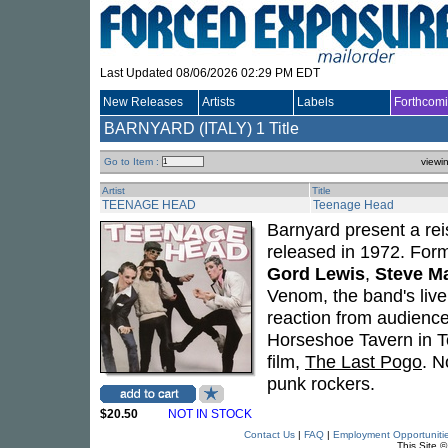
Last Updated 08/06/2026 02:29 PM EDT
New Releases
Artists
Labels
Forthcom
BARNYARD (ITALY)
1 Title
Go to Item :
viewi
Artist
Title
TEENAGE HEAD
Teenage Head
Barnyard present a reis
released in 1972. For
Gord Lewis
,
Steve M
Venom, the band's live
reaction from audience
Horseshoe Tavern in To
film,
The Last Pogo
. N
punk rockers.
$20.50
NOT IN STOCK
Contact Us
|
FAQ
|
Employment Opportuniti
This Site 