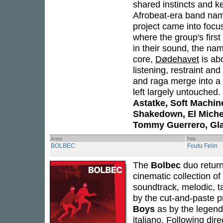
shared instincts and k
Afrobeat-era band nami
project came into foc
where the group's first
in their sound, the nam
core,
Dødehavet
is ab
listening, restraint an
and raga merge into a 
left largely untouched
Astatke, Soft Machin
Shakedown, El Michels
Tommy Guerrero, Gl
Artist
Title
BOLBEC
Foutu Felin
The
Bolbec
duo retur
cinematic collection of
soundtrack, melodic, t
by the cut-and-paste p
Boys
as by the legend
italiano. Following dir