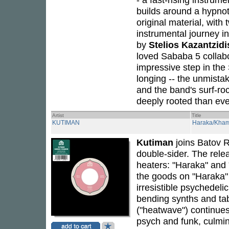
builds around a hypnoti
original material, with 
instrumental journey i
by
Stelios Kazantzidi
loved Sababa 5 collab
impressive step in the
longing -- the unmista
and the band's surf-ro
deeply rooted than eve
Artist
Title
KUTIMAN
Haraka/Kham
Kutiman
joins Batov 
double-sider. The rele
heaters: "Haraka" and 
the goods on "Haraka"
irresistible psychedeli
bending synths and tab
("heatwave") continues
psych and funk, culmina