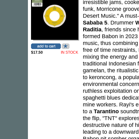
irresistible jams, cooke
funk, Morricone groove
Desert Music." A must-
Sababa 5
. Drummer
W
Raditia
, friends since 
formed Babon in 2023 
music, thus combining 
free of time restraint
$17.50
IN STOCK
mixing the energy and 
traditional Indonesian
gamelan, the ritualist
to keroncong, a popula
environmental concerns
ruthless exploitation o
spaghetti blues dedica
mine workers. Rayi's el
to a
Tarantino
soundtr
the flip, "TNT" explor
destructive nature of h
leading to a downward s
Babon pit somber organ