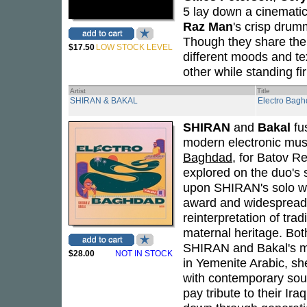
5 lay down a cinematic
Raz Man
's crisp drum
Though they share the
$17.50
LOW STOCK LEVEL
different moods and te
other while standing fi
Artist
Title
SHIRAN & BAKAL
Electro Bag
SHIRAN
and
Bakal
fus
modern electronic mus
Baghdad
, for Batov R
explored on the duo's
upon SHIRAN's solo wo
award and widespread 
reinterpretation of tra
maternal heritage. Both
SHIRAN and Bakal's mus
$28.00
NOT IN STOCK
in Yemenite Arabic, sh
with contemporary so
pay tribute to their Ira