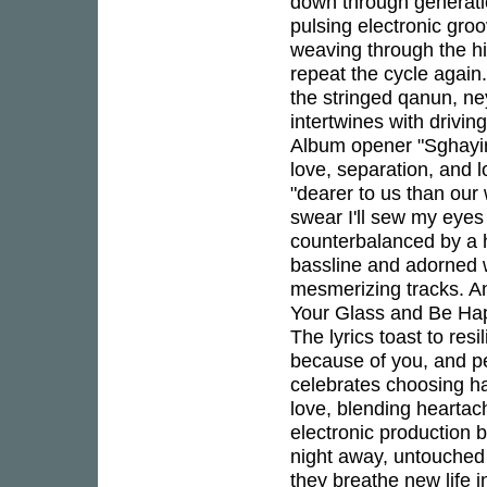
down through generati
pulsing electronic gro
weaving through the hi
repeat the cycle again
the stringed qanun, ne
intertwines with drivin
Album opener "Sghayiro
love, separation, and 
"dearer to us than our 
swear I'll sew my eyes 
counterbalanced by a 
bassline and adorned w
mesmerizing tracks. A
Your Glass and Be Happ
The lyrics toast to res
because of you, and pe
celebrates choosing h
love, blending heartac
electronic production 
night away, untouched
they breathe new life i