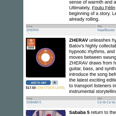
sense of warmth and a
Ultimately,
Foutu Félin
beginning of a story. L
already rolling.
Artist
Title
ZHERAV
Naja/Bazaar
ZHERAV
unleashes hy
Batov's highly collecta
hypnotic rhythms, and 
moves between swung g
ZHERAV draws from his
guitar, bass, and syn
introduce the song bef
the latest exciting edit
to transport listeners 
$17.50
LOW STOCK LEVEL
instrumental storytellin
Artist
Title
SABABA 5
Ca Va Ca Va
Sababa 5
return to the