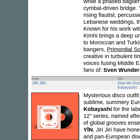
while a phased baglama 
cymbal-driven bridge. 
rising flautist, percuss
Lebanese weddings, the
Known for his work wi
Kimhi brings a deep u
to Moroccan and Turki
bangers,
Primordial S
creative in turbulent 
voices fusing Middle Ea
fans of:
Sven Wunder
Artist
Title
JIRI JIRI
Give Me Disc
Kobayashi)
Mysterious disco outfi
sublime, summery Eur
Kobayashi
for the lab
12" series, named aft
of global grooves en
YĪN
, Jiri Jiri have ho
and pan-European disco