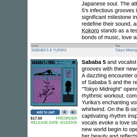
Japanese soul. The at
5's infectious grooves i
significant milestone i
redefine their sound, a
Kokoro
stands as a tes
bonds of music, love 
Artist
Title
SABABA 5 & YURIKA
Tokyo Midnig
Sababa 5
and vocalis
grooves with their newe
A dazzling encounter o
of Sababa 5 and the re
"Tokyo Midnight" opens
rhythmic workout, comp
Yurika's enchanting voi
whirlwind. On the B-sid
captivating rhythm insp
$17.50
PREORDER
vocals evoke a love st
RELEASE DATE: 8/14/2026
new world begin to open
her beauty and reflect