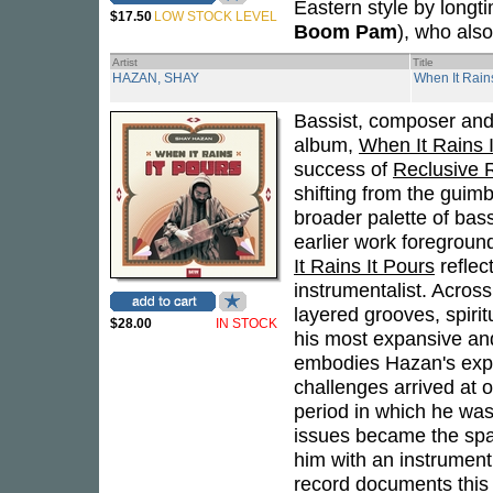
Eastern style by longt
$17.50
LOW STOCK LEVEL
Boom Pam
), who also
Artist
Title
HAZAN, SHAY
When It Rains
Bassist, composer an
album,
When It Rains 
success of
Reclusive R
shifting from the guimb
broader palette of bas
earlier work foregroun
It Rains It Pours
reflec
instrumentalist. Acros
layered grooves, spirit
$28.00
IN STOCK
his most expansive and
embodies Hazan's exper
challenges arrived at o
period in which he was
issues became the spar
him with an instrument
record documents this 