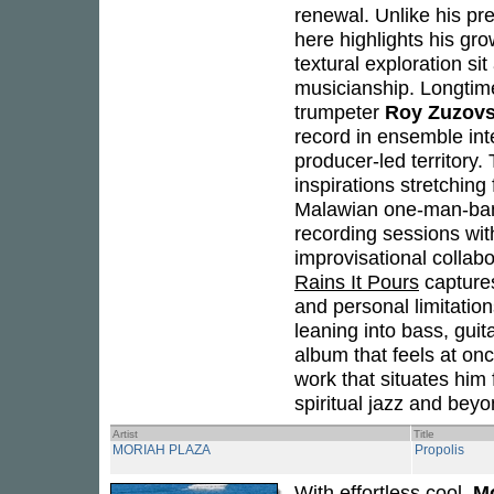
renewal. Unlike his p
here highlights his gr
textural exploration sit
musicianship. Longtim
trumpeter
Roy Zuzov
record in ensemble inte
producer-led territory
inspirations stretchin
Malawian one-man-b
recording sessions wi
improvisational collabo
Rains It Pours
captures
and personal limitatio
leaning into bass, gui
album that feels at onc
work that situates him
spiritual jazz and beyo
Artist
Title
MORIAH PLAZA
Propolis
With effortless cool,
Mo