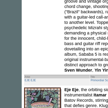
groove and vintage org
chord change, shooting
("Brazil" backwards), 
with a guitar-led call-
to another level. Topp
psychedelic Mizrahi sty
demanding a physical r
for the innocent, child-
bass and guitar riff rep
dovetailing into an epic
album, Sababa 5 is re
original instrumental-
distinct approach to g
Sven Wunder
,
Yin Yi
Artist
Title
EJE EJE
Primordial S
Eje Eje
, the orbiting s
instrumentalist
Itamar
Batov Records, stirrin
that defies genre. Klug