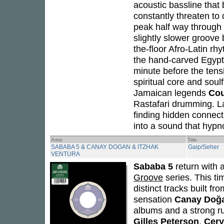
acoustic bassline that 
constantly threaten to 
peak half way through 
slightly slower groove b
the-floor Afro-Latin rh
the hand-carved Egypti
minute before the tensi
spiritual core and soul
Jamaican legends
Cou
Rastafari drumming. L
finding hidden connect
into a sound that hyp
Artist
Title
SABABA 5 & CANAY DOGAN & ITZHAK
Gaip/Seher
VENTURA
Sababa 5
return with 
Groove
series. This ti
distinct tracks built f
sensation
Canay Doğ
albums and a strong ru
Gilles Peterson
,
Cery