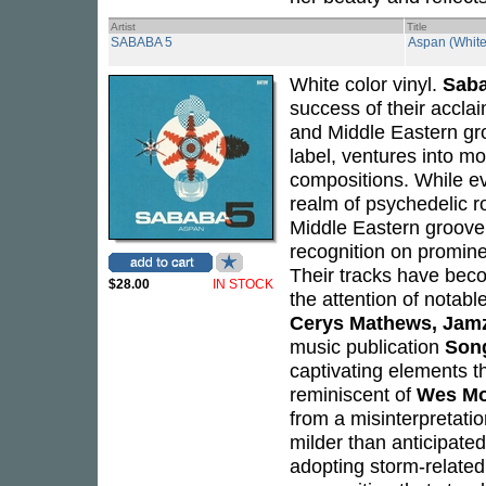
Artist
Title
SABABA 5
Aspan (White
White color vinyl.
Saba
success of their accla
and Middle Eastern gro
label, ventures into m
compositions. While ev
realm of psychedelic r
Middle Eastern groove.
recognition on promine
Their tracks have bec
$28.00
IN STOCK
the attention of notabl
Cerys Mathews, Jamz
music publication
Son
captivating elements th
reminiscent of
Wes M
from a misinterpretati
milder than anticipate
adopting storm-related 