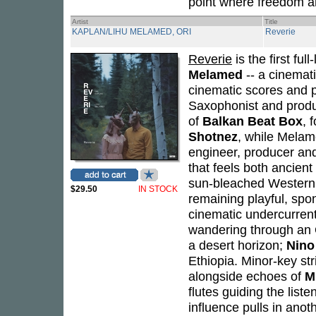
point where freedom an
Artist
Title
KAPLAN/LIHU MELAMED, ORI
Reverie
Reverie
is the first fu
Melamed
-- a cinemati
cinematic scores and 
Saxophonist and produ
of
Balkan Beat Box
, 
Shotnez
, while Melam
engineer, producer and
that feels both ancient
sun-bleached Western 
$29.50
IN STOCK
remaining playful, sp
cinematic undercurren
wandering through an 
a desert horizon;
Nino
Ethiopia. Minor-key st
alongside echoes of
M
flutes guiding the lis
influence pulls in anoth