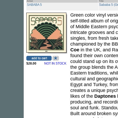
Artist
Title
SABABA 5
Sababa 5 (Gr
Green color vinyl vers
self-titled album of ori
of Middle Eastern psyc
intricate grooves and 
singles, from fresh tak
championed by the B
Coe
in the UK, and Rad
found their own contem
could stand up on its 
$28.00
NOT IN STOCK
the group blends the Af
Eastern traditions, whi
cultural and geographic
Egypt and Turkey, from
creates a unique psych
likes of the
Daptones
producing, and recordi
soul and funk. Standou
Built around broken sy