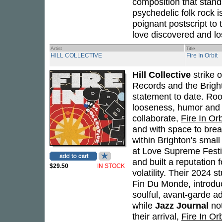
composition that stands
psychedelic folk rock i
poignant postscript to 
love discovered and lo
Artist
Title
HILL COLLECTIVE
Fire In Orbit
Hill Collective
strike 
Records and the Brigh
statement to date. Root
looseness, humor and 
collaborate,
Fire In Orb
and with space to brea
within Brighton's smal
at Love Supreme Fest
and built a reputation 
$29.50
IN STOCK
volatility. Their 2024 
Fin Du Monde, introduc
soulful, avant-garde ad
while
Jazz Journal
not
their arrival,
Fire In Orb