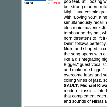
pop feel. Still oozing 
$26.00
IN STOCK
but strong modern refe
Night" and cosmic gr
with "Loving You", a 
simultaneously recalli
electronic maverick
Ji
tambourine rhythm, whi
horn threatens to lift i
Delir" follows perfect
Noir
, and shaped in co
the song opens with a b
like a disintegrating 
Bigger," guest vocalist
and make me bigger", o
overcome fears and se
coiling vines of jazz, 
SAULT
,
Michael Kiw
modern classic -- inte
that complement each 
and sounds of Niklas