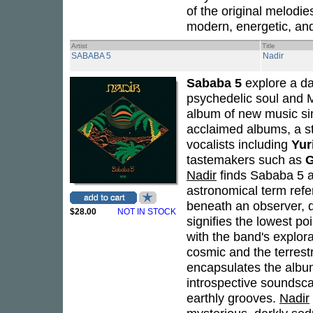
of the original melodie
modern, energetic, an
Artist
Title
SABABA 5
Nadir
Sababa 5
explore a da
psychedelic soul and 
album of new music si
acclaimed albums, a st
vocalists including
Yur
tastemakers such as
G
Nadir
finds Sababa 5 at 
astronomical term refer
beneath an observer, di
$28.00
NOT IN STOCK
signifies the lowest po
with the band's explor
cosmic and the terrest
encapsulates the album
introspective soundsca
earthly grooves.
Nadir