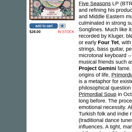
Five Seasons
LP (BTR 
and refining his produc
and Middle Eastern mus
culminated in strong 
Songlines. Much like i
$28.00
IN STOCK
recorded by Kluger, bl
or early
Four Tet
, wit
strings, bass guitar, p
microtonal keyboard --
musical friends such
Project Gemini
fame. 
origins of life,
Primordi
is a metaphor for existe
philosophical question
Primordial Soup
in Oct
long before. The proc
emotional necessity. A
Turkish folk and indie 
(traditional dance tune
influences. A tight, 