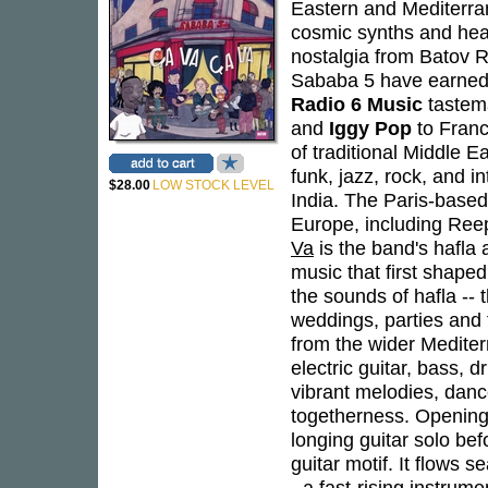
Eastern and Mediterra
cosmic synths and heav
nostalgia from Batov R
Sababa 5 have earned 
Radio 6 Music
tastem
and
Iggy Pop
to Franc
of traditional Middle 
funk, jazz, rock, and i
$28.00
LOW STOCK LEVEL
India. The Paris-based
Europe, including Ree
Va
is the band's hafla 
music that first shaped
the sounds of hafla --
weddings, parties and f
from the wider Mediter
electric guitar, bass, 
vibrant melodies, danc
togetherness. Opening 
longing guitar solo befo
guitar motif. It flows se
- a fast-rising instrum