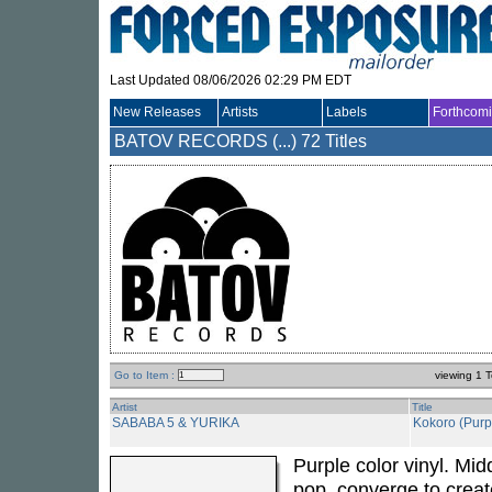
Last Updated 08/06/2026 02:29 PM EDT
New Releases
Artists
Labels
Forthcom
BATOV RECORDS (...)
72 Titles
Go to Item :
viewing 1 T
Artist
Title
SABABA 5 & YURIKA
Kokoro (Purpl
Purple color vinyl. Mi
pop, converge to cre