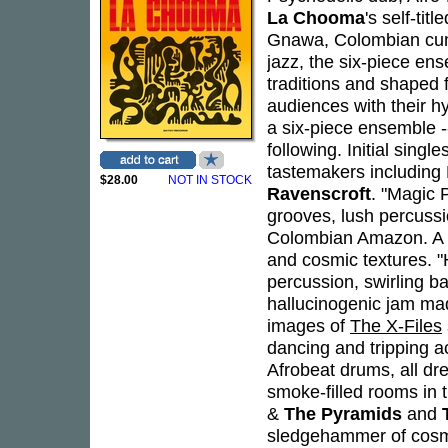
La Chooma
's self-ti
Gnawa, Colombian cumb
jazz, the six-piece en
traditions and shaped 
audiences with their h
a six-piece ensemble -
following. Initial sin
tastemakers including
$28.00
NOT IN STOCK
Ravenscroft
. "Magic P
grooves, lush percuss
Colombian Amazon. A d
and cosmic textures. "
percussion, swirling ba
hallucinogenic jam mad
images of
The X-Files
dancing and tripping a
Afrobeat drums, all dr
smoke-filled rooms in t
&
The Pyramids
and
sledgehammer of cosmi