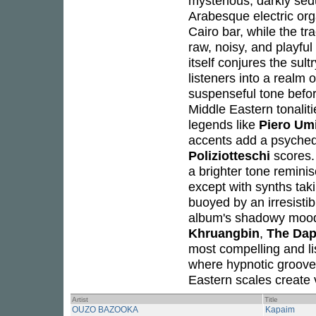
mysterious, darkly sedu
Arabesque electric or
Cairo bar, while the tr
raw, noisy, and playful
itself conjures the sul
listeners into a realm 
suspenseful tone befor
Middle Eastern tonaliti
legends like
Piero Umi
accents add a psychede
Poliziotteschi
scores. 
a brighter tone remini
except with synths taki
buoyed by an irresistib
album's shadowy moods
Khruangbin
,
The Dap
most compelling and lis
where hypnotic groove
Eastern scales create
Artist
Title
OUZO BAZOOKA
Kapaim