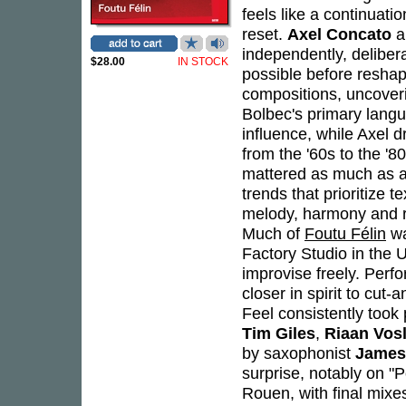
feels like a continuati
reset.
Axel Concato
a
independently, delibera
$28.00
IN STOCK
possible before reshapi
compositions, uncover
Bolbec's primary langu
influence, while Axel d
from the '60s to the '
mattered as much as a
trends that prioritize 
melody, harmony and r
Much of
Foutu Félin
wa
Factory Studio in the
improvise freely. Perf
closer in spirit to cut-
Feel consistently took 
Tim Giles
,
Riaan Vos
by saxophonist
James
surprise, notably on "
Rouen, with final mix