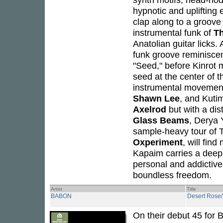
hypnotic and uplifting 
clap along to a groove
instrumental funk of
Th
Anatolian guitar licks.
funk groove reminisce
"Seed," before Kinrot 
seed at the center of t
instrumental movemen
Shawn Lee
, and Kuti
Axelrod
but with a dis
Glass Beams
, Derya 
sample-heavy tour of 
Oxperiment
, will find
Kapaim carries a deep
personal and addictive a
boundless freedom.
Artist
Title
BABON
Desert Rose
On their debut 45 for