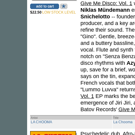
Give Me Disco: Vol. 1
w
Niklas Mündemann
en
$22.50
LOW STOCK LEVEL
Snichelotto
-- founde
producer, and a key arc
refine their sound. Th
"Gino". Gentle, breeze-
and a buttery bassline,
vocal. Flute and synth 
notch on "Senza Benza"
disco rhythms with
Az
up, save for a brief, 
says on the tin, expan
French vocals that bot
"Lummo Luvva" returns t
Vol. 1
EP marks the beg
emergence of Jiri Jiri,
Batov Records'
Give M
Artist
Title
LA CHOOMA
La Chooma
Psychedelic dub, Afro