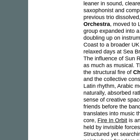
leaner in sound, cleare
saxophonist and com
previous trio dissolve
Orchestra
, moved to 
group expanded into a 
doubling up on instrume
Coast to a broader UK
relaxed days at Sea B
The influence of Sun R
as much as musical. T
the structural fire of
Ch
and the collective con
Latin rhythm, Arabic m
naturally, absorbed ra
sense of creative spac
friends before the ban
translates into music t
core,
Fire In Orbit
is an
held by invisible force
Structured yet searching