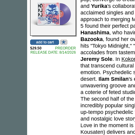
and
Yurika
's collabor
acclaimed singles and
approach to merging M
5 found their perfect 
Hanashima
, who havi
Bazooka
, found her o
hits "Tokyo Midnight,"
$29.50
PREORDER
accolades from taste
RELEASE DATE: 8/14/2026
Jeremy Sole
. In
Koko
that transcend cultura
emotion. Psychedelic s
desert.
Ilam Smilan
's
unwavering groove an
a coterie of feted stud
The second half of the
incredibly popular sin
up-tempo psychedelic f
and nostalgic love story
Love in the moment is 
Kousaten) delivers an