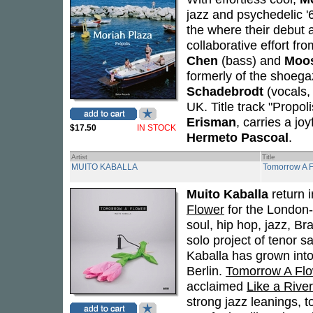
jazz and psychedelic 
the where their debut 
collaborative effort fr
Chen
(bass) and
Moo
formerly of the shoeg
Schadebrodt
(vocals,
UK. Title track "Propol
Erisman
, carries a joy
$17.50
IN STOCK
Hermeto Pascoal
.
Artist
Title
MUITO KABALLA
Tomorrow A 
Muito Kaballa
return 
Flower
for the London-
soul, hip hop, jazz, Br
solo project of tenor
Kaballa has grown int
Berlin.
Tomorrow A Fl
acclaimed
Like a River
strong jazz leanings, 