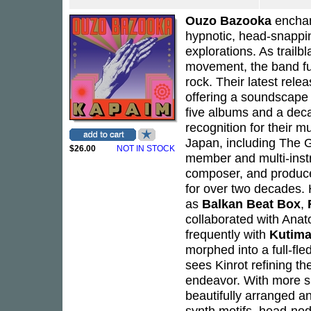
Ouzo Bazooka
encha
hypnotic, head-snappin
explorations. As trail
movement, the band fuse
rock. Their latest rele
offering a soundscape 
five albums and a dec
recognition for their 
Japan, including The G
$26.00
NOT IN STOCK
member and multi-inst
composer, and producer
for over two decades.
as
Balkan Beat Box
,
collaborated with Anat
frequently with
Kutim
morphed into a full-f
sees Kinrot refining t
endeavor. With more sp
beautifully arranged 
synth motifs, head-nod