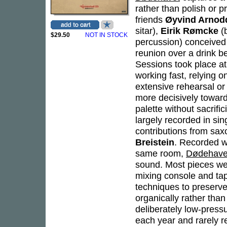
rather than polish or p
friends
Øyvind Arnod
sitar),
Eirik Rømcke
(
$29.50
NOT IN STOCK
percussion) conceived 
reunion over a drink be
Sessions took place at
working fast, relying 
extensive rehearsal o
more decisively toward
palette without sacrifi
largely recorded in si
contributions from sa
Breistein
. Recorded wi
same room,
Dødehave
sound. Most pieces wer
mixing console and tap
techniques to preserve 
organically rather tha
deliberately low-press
each year and rarely r