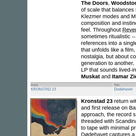
The Doors
,
Woodsto
of scale that balances 
Klezmer modes and Midd
composition and instinc
feel. Throughout
Rever
sometimes ritualistic -
references into a singl
that unfolds like a fi
nostalgia, but about c
generation to another,
LP that sounds lived-i
Muskat
and
Itamar Zi
Artist
Title
KRONSTAD 23
Dodehavet
Kronstad 23
return wi
and first release on Ba
approach, the record s
threaded with Scandina
to tape with minimal p
Dødehavet
captures a