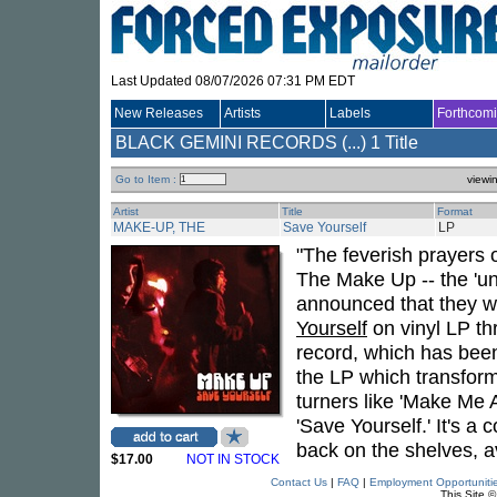
Last Updated 08/07/2026 07:31 PM EDT
New Releases
Artists
Labels
Forthcom
BLACK GEMINI RECORDS (...)
1 Title
Go to Item :
viewi
Artist
Title
Format
MAKE-UP, THE
Save Yourself
LP
"The feverish prayers
The Make Up -- the 'u
announced that they wi
Yourself
on vinyl LP t
record, which has been
the LP which transform
turners like 'Make Me 
'Save Yourself.' It's a 
back on the shelves, a
$17.00
NOT IN STOCK
Contact Us
|
FAQ
|
Employment Opportuniti
This Site 