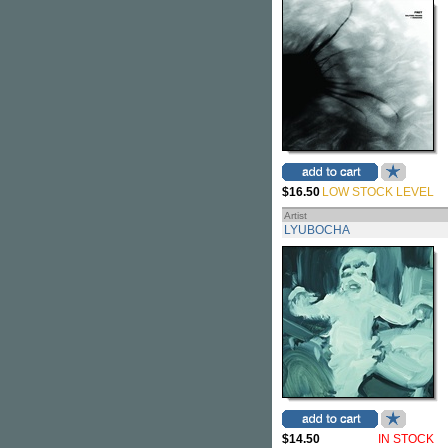
$16.50
LOW STOCK LEVEL
Artist
LYUBOCHA
$14.50
IN STOCK