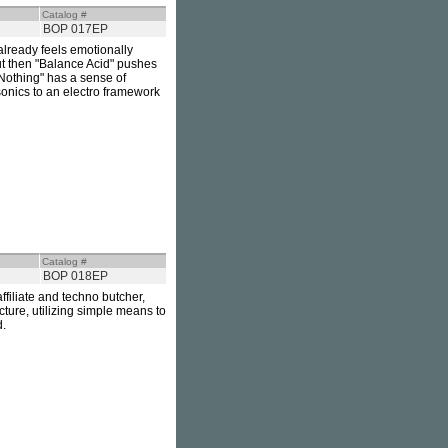
Catalog #
BOP 017EP
already feels emotionally
 but then "Balance Acid" pushes
 Nothing" has a sense of
sonics to an electro framework
Catalog #
BOP 018EP
filiate and techno butcher,
cture, utilizing simple means to
d.