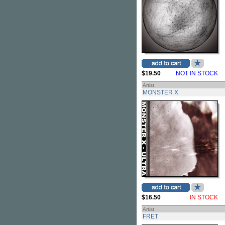
$19.50
NOT IN STOCK
Artist
MONSTER X
$16.50
IN STOCK
Artist
FRET