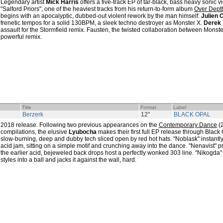
Legendary artist
Mick Harris
offers a five-track EP of tar-black, bass heavy sonic v
"Salford Priors", one of the heaviest tracks from his return-to-form album
Over Dept
begins with an apocalyptic, dubbed-out violent rework by the man himself.
Julien 
frenetic tempos for a solid 130BPM, a sleek techno destroyer as Monster X.
Derek 
assault for the Stormfield remix. Fausten, the twisted collaboration between Monste
powerful remix.
Title
Format
Label
Berzerk
12"
BLACK OPAL
2018 release. Following two previous appearances on the
Contemporary Dance
(
compilations, the elusive
Lyubocha
makes their first full EP release through Black
slow-burning, deep and dubby tech sliced open by red hot hats. "Noblask" instantl
acid jam, sitting on a simple motif and crunching away into the dance. "Nenavist" pro
the earlier acid, bejeweled back drops host a perfectly wonked 303 line. "Nikogda" 
styles into a ball and jacks it against the wall, hard.