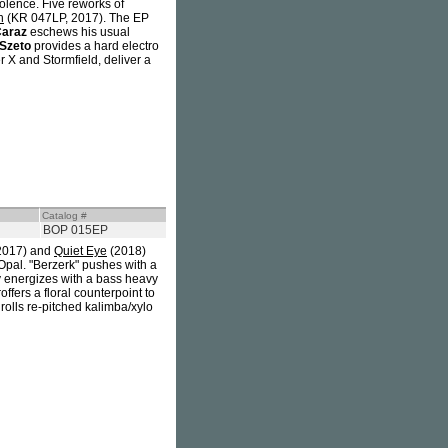
iolence. Five reworks of
h
(KR 047LP, 2017). The EP
Caraz
eschews his usual
Szeto
provides a hard electro
r X and Stormfield, deliver a
Catalog #
BOP 015EP
2017) and
Quiet Eye
(2018)
 Opal. "Berzerk" pushes with a
y energizes with a bass heavy
ffers a floral counterpoint to
rolls re-pitched kalimba/xylo