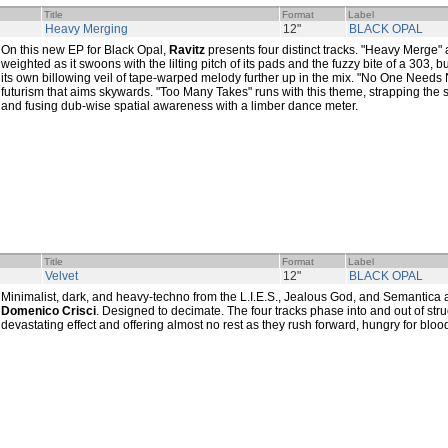
Title
Format
Label
Heavy Merging
12"
BLACK OPAL
On this new EP for Black Opal,
Ravitz
presents four distinct tracks. "Heavy Merge" 
weighted as it swoons with the lilting pitch of its pads and the fuzzy bite of a 303,
its own billowing veil of tape-warped melody further up in the mix. "No One Needs
futurism that aims skywards. "Too Many Takes" runs with this theme, strapping the 
and fusing dub-wise spatial awareness with a limber dance meter.
Title
Format
Label
Velvet
12"
BLACK OPAL
Minimalist, dark, and heavy-techno from the L.I.E.S., Jealous God, and Semantica af
Domenico Crisci
. Designed to decimate. The four tracks phase into and out of stru
devastating effect and offering almost no rest as they rush forward, hungry for bloo