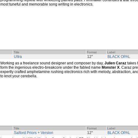
programming replete with wheezing pained pads. Filmmaker continues a tear thro
most tuneful and memorable song writing in electronics.
Title
Format
Label
Ultra
12"
BLACK OPAL
Working as a freelance sound designer and composer by day,
Julien Caraz
takes 
form the ingenious electro-breakcore under the fabled name
Monster X
. Caraz pre
expertly crafted amphetamine rushing electronics rich with melody, abstraction, 
to knot your cerebella.
Title
Format
Label
Salford Priors + Version
12"
BLACK OPAL