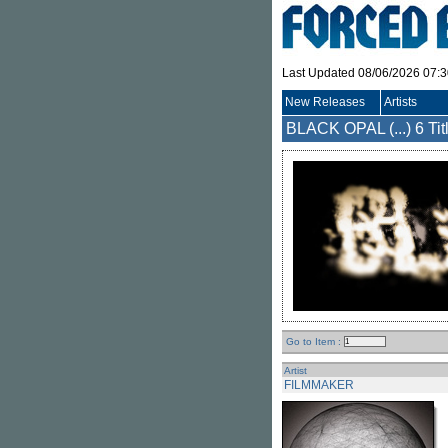
Last Updated 08/06/2026 07:
New Releases
Artists
BLACK OPAL (...)
6 Tit
Go to Item :
Artist
FILMMAKER