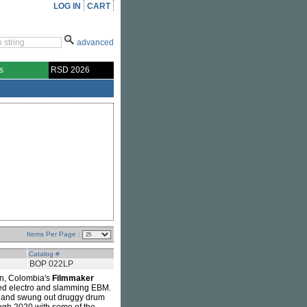
LOG IN
CART
advanced
s
RSD 2026
Items Per Page :
Catalog #
BOP 022LP
in, Colombia's
Filmmaker
hed electro and slamming EBM.
dy and swung out druggy drum