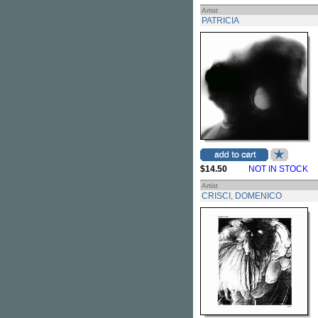
Artist
PATRICIA
$14.50
NOT IN STOCK
Artist
CRISCI, DOMENICO