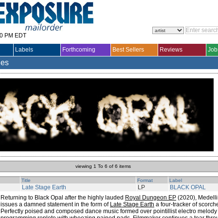
30 PM EDT
Labels
Forthcoming
Best Sellers
Reviews
Job
les
viewing 1 To 6 of 6 items
Title
Format
Label
Late Stage Earth
LP
BLACK OPAL
Returning to Black Opal after the highly lauded
Royal Dungeon EP
(2020), Medell
issues a damned statement in the form of
Late Stage Earth
a four-tracker of scorc
Perfectly poised and composed dance music formed over pointillist electro melo