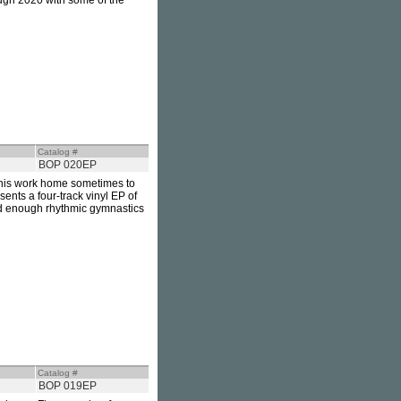
ugh 2020 with some of the
Catalog #
BOP 020EP
his work home sometimes to
sents a four-track vinyl EP of
and enough rhythmic gymnastics
Catalog #
BOP 019EP