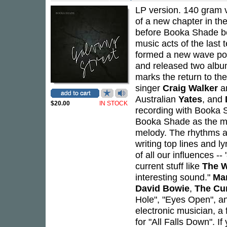
LP version. 140 gram v
of a new chapter in th
before Booka Shade be
music acts of the last 
formed a new wave pop 
and released two alb
marks the return to the
singer
Craig Walker
an
Australian
Yates
, and
$20.00
IN STOCK
recording with Booka Sh
Booka Shade as the mus
melody. The rhythms a
writing top lines and l
of all our influences -
current stuff like
The 
interesting sound."
Mar
David Bowie
,
The Cu
Hole", "Eyes Open", an
electronic musician, a 
for "All Falls Down". 