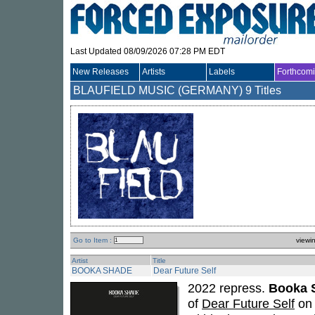
Last Updated 08/09/2026 07:28 PM EDT
New Releases
Artists
Labels
Forthcom
BLAUFIELD MUSIC (GERMANY)
9 Titles
Go to Item :
viewi
Artist
Title
BOOKA SHADE
Dear Future Self
2022 repress.
Booka 
of
Dear Future Self
on 