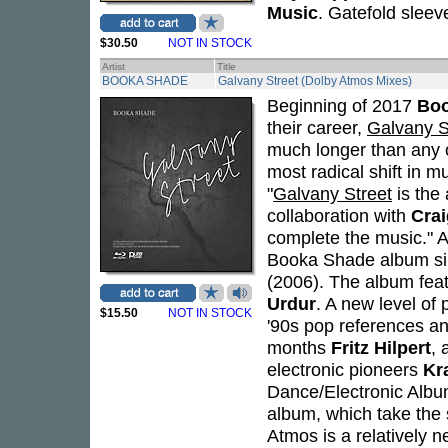
Music
. Gatefold sleev
$30.50
NOT IN STOCK
Artist
Title
BOOKA SHADE
Galvany Street (Dolby Atmos Mixes)
Beginning of 2017
Bo
their career,
Galvany S
much longer than any o
most radical shift in m
"
Galvany Street
is the 
collaboration with
Crai
complete the music." A
Booka Shade album sin
(2006). The album fea
Urdur
. A new level of
$15.50
NOT IN STOCK
'90s pop references a
months
Fritz Hilpert
, 
electronic pioneers
Kr
Dance/Electronic Album
album, which take the 
Atmos is a relatively 