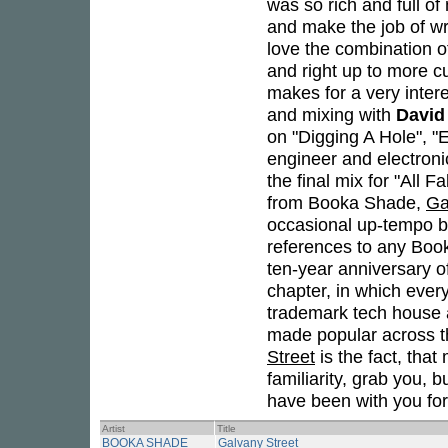
was so rich and full o
and make the job of wri
love the combination of
and right up to more cu
makes for a very inter
and mixing with
David
on "Digging A Hole", "
engineer and electroni
the final mix for "All 
from Booka Shade,
Ga
occasional up-tempo be
references to any Boo
ten-year anniversary of
chapter, in which ever
trademark tech house 
made popular across th
Street
is the fact, that
familiarity, grab you, 
have been with you fo
Artist
Title
BOOKA SHADE
Galvany Street