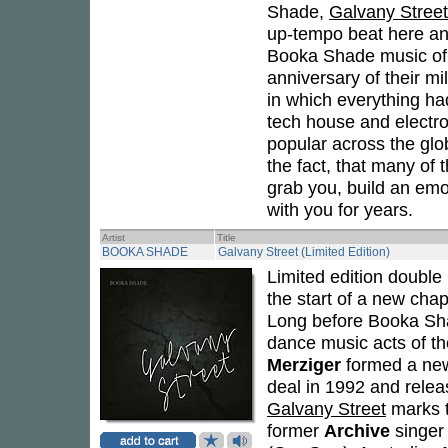
Shade,
Galvany Street
up-tempo beat here and
Booka Shade music of 
anniversary of their mi
in which everything ha
tech house and electr
popular across the glo
the fact, that many of t
grab you, build an emo
with you for years.
Artist
Title
BOOKA SHADE
Galvany Street (Limited Edition)
Limited edition doubl
the start of a new chap
Long before Booka Sha
dance music acts of th
Merziger
formed a new
deal in 1992 and rele
Galvany Street
marks th
former
Archive
singe