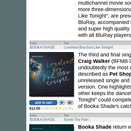
multichannel movie so
more three-dimensional 
Like Tonight", are pre
BluRay, accompanied 
and super high quality 
with all BluRay players
Artist
Title
BOOKA SHADE
Loneliest Boy/Just Like Tonight
The third and final sin
Craig Walker
(BFMB 03
undoubtedly the most o
described as
Pet Sho
unreleased single and 
version. One highlights
other keeps the dancef
Tonight" could compet
of Booka Shade's catch
$12.00
LOW STOCK LEVEL
Artist
Title
BOOKA SHADE
Numb The Pain
Booka Shade
return 