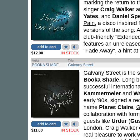
marking the return to t
singer
Craig Walker
an
Yates
, and
Daniel Sp
Pain
, a disco inspire
versions of the song: A
club-friendly "Extended
features an unreleased
"Fade Away", a hint at
$12.00
IN STOCK
Artist
Title
BOOKA SHADE
Galvany Street
Galvany Street
is the s
Booka Shade
. Long 
successful internationa
Kammermeier
and
Wa
early '90s, signed a r
name
Planet Claire
.
G
collaboration with for
guests like
Urdur
(
Gu
London. Craig Walker o
$11.00
IN STOCK
real pleasure to work