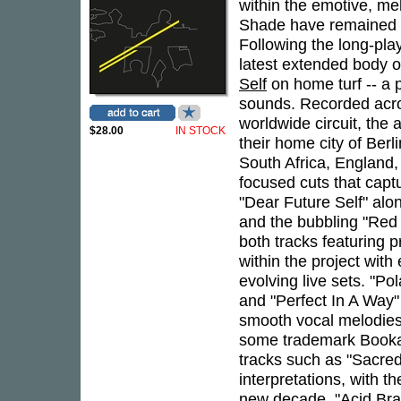
within the emotive, m
Shade have remained at
Following the long-pla
latest extended body o
Self
on home turf -- a
sounds. Recorded acros
worldwide circuit, the
$28.00
IN STOCK
their home city of Berl
South Africa, England,
focused cuts that captu
"Dear Future Self" alo
and the bubbling "Red 
both tracks featuring p
within the project with
evolving live sets. "Pol
and "Perfect In A Way" 
smooth vocal melodies 
some trademark Booka
tracks such as "Sacred
interpretations, with t
new decade. "Acid Bra