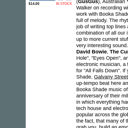
(
GusGus
), Australian
$14.00
IN STOCK
Walker on recording wit
work with Booka Shade
full of melody. The rh
job of writing top lines
combination of all our 
up to more current stuf
very interesting sound
David Bowie
,
The Cu
Hole", "Eyes Open", an
electronic musician, a 
for "All Falls Down". 
Shade,
Galvany Street
up-tempo beat here and
Booka Shade music of 
anniversary of their mi
in which everything ha
tech house and electr
popular across the glo
the fact, that many of t
grab you, build an emo