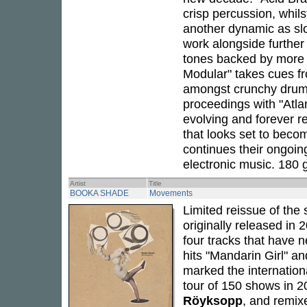
crisp percussion, whil
another dynamic as sl
work alongside further 
tones backed by more 
Modular" takes cues fro
amongst crunchy drums
proceedings with "Atla
evolving and forever re
that looks set to beco
continues their ongoin
electronic music. 180 g
Artist
Title
BOOKA SHADE
Movements
Limited reissue of the 
originally released in
four tracks that have n
hits "Mandarin Girl" a
marked the internation
tour of 150 shows in 2
Röyksopp
, and remix