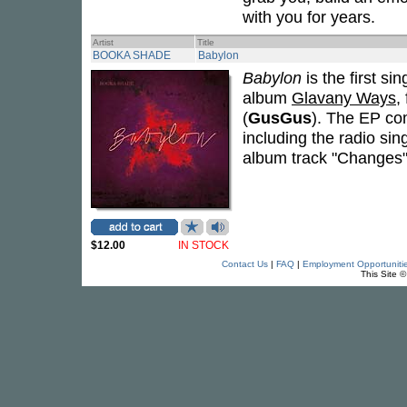
with you for years.
Artist
Title
BOOKA SHADE
Babylon
Babylon
is the first si
album
Glavany Ways
,
(
GusGus
). The EP co
including the radio sin
album track "Changes"
$12.00
IN STOCK
Contact Us
|
FAQ
|
Employment Opportuniti
This Site 