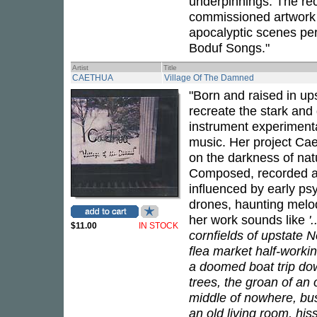
underpinnings. The re
commissioned artwork 
apocalyptic scenes per
Boduf Songs."
Artist
Title
CAETHUA
Village Of The Damned
"Born and raised in up
recreate the stark and 
instrument experimentat
music. Her project Cae
on the darkness of nat
Composed, recorded an
influenced by early ps
drones, haunting melod
her work sounds like
'
$11.00
IN STOCK
cornfields of upstate N
flea market half-workin
a doomed boat trip dow
trees, the groan of an
middle of nowhere, bust
an old living room, hi