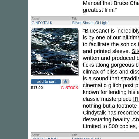
Manoel that Bruce Cha
greatest film."
Artist
Title
CINDYTALK
Silver Shoals Of Light
"Bluesanct is incredibly
is by one of our all-time
to facilitate the sonic
and printed sleeve.
Sil
written and produced 
ticks along gorgeous b
climax of bliss and dis
is a sound that straddl
cinematic-glitch post
$17.00
IN STOCK
known for lending his a
classic masterpiece
It
nothing but a footnote 
Cindytalk has recorded
devastating beauty. And
Limited to 500 copies, o
Artist
Title