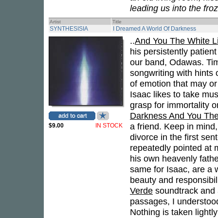
leading us into the fro
Artist
Title
SYNTHESISIA
I Dreamed A World Of Darkness
..
And You The White Li
his persistently patien
our band, Odawas. Tim
songwriting with hints
of emotion that may or 
Isaac likes to take mus
grasp for immortality 
Darkness And You The 
a friend. Keep in mind
$9.00
IN STOCK
divorce in the first s
repeatedly pointed at m
his own heavenly fathe
same for Isaac, are a
beauty and responsibi
Verde
soundtrack and 
passages, I understood
Nothing is taken lightl