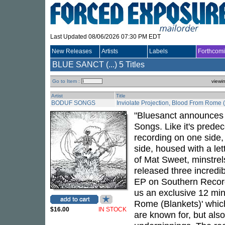
Last Updated 08/06/2026 07:30 PM EDT
New Releases
Artists
Labels
Forthcom
BLUE SANCT (...)
5 Titles
Go to Item :
viewi
Artist
Title
BODUF SONGS
Inviolate Projection, Blood From Rome 
"Bluesanct announces th
Songs. Like it's predec
recording on one side,
side, housed with a le
of Mat Sweet, minstre
released three incredi
EP on Southern Records
us an exclusive 12 minu
Rome (Blankets)' which
$16.00
IN STOCK
are known for, but also