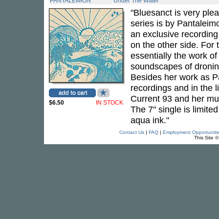
PANTALEIMON
Under The Water
"Bluesanct is very ple
series is by Pantaleimon
an exclusive recording
on the other side. For 
essentially the work o
soundscapes of dronin
Besides her work as Pa
recordings and in the l
Current 93 and her mus
$6.50
IN STOCK
The 7" single is limited
aqua ink."
Contact Us
|
FAQ
|
Employment Opportuniti
This Site 