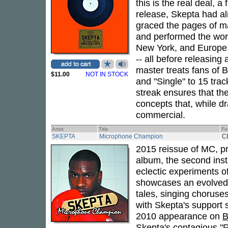
this is the real deal, a
release, Skepta had 
graced the pages of m
and performed the worl
New York, and Europe,
-- all before releasin
master treats fans of 
$11.00
NOT IN STOCK
and "Single" to 15 trac
streak ensures that the
concepts that, while d
commercial.
Artist
Title
Fo
SKEPTA
Microphone Champion
C
2015 reissue of MC, p
album, the second insta
eclectic experiments o
showcases an evolved, 
tales, singing choruses
with Skepta's support 
2010 appearance on
B
Skepta's contagious "