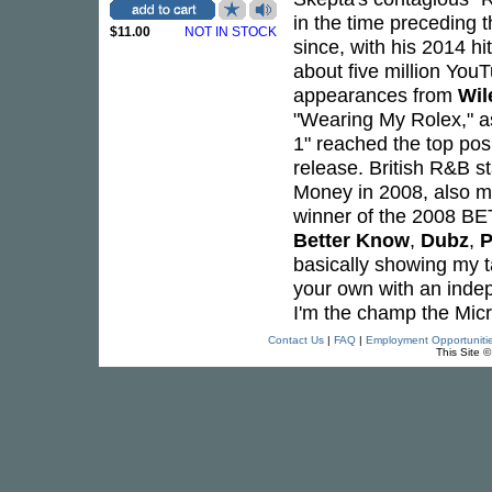
in the time preceding t
$11.00
NOT IN STOCK
since, with his 2014 h
about five million Yo
appearances from
Wil
"Wearing My Rolex," a
1" reached the top posi
release. British R&B s
Money in 2008, also 
winner of the 2008 BE
Better Know
,
Dubz
,
P
basically showing my ta
your own with an indepe
I'm the champ the Mic
Contact Us
|
FAQ
|
Employment Opportuniti
This Site 