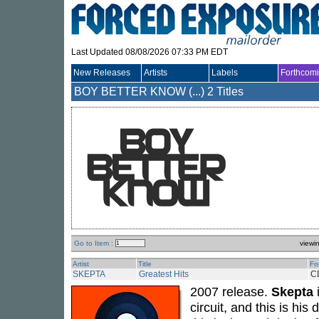
Last Updated 08/08/2026 07:33 PM EDT
New Releases
Artists
Labels
Forthcom
BOY BETTER KNOW (...)
2 Titles
Go to Item :
viewi
Artist
Title
Fo
SKEPTA
Greatest Hits
C
2007 release.
Skepta
i
circuit, and this is hi