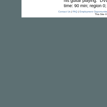
his guitar playing." DV
time: 90 min; region 0
Contact Us
|
FAQ
|
Employment Opportuniti
This Site 