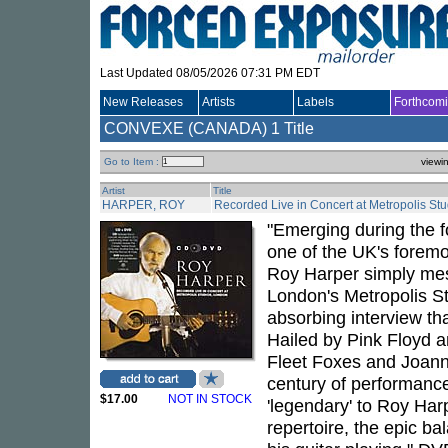
Last Updated 08/05/2026 07:31 PM EDT
New Releases
Artists
Labels
Forthcom
CONVEXE (CANADA)
1 Title
Go to Item :
viewi
Artist
Title
HARPER, ROY
Recorded Live in Concert at Metropolis St
"Emerging during the f
one of the UK's foremo
Roy Harper simply mes
London's Metropolis S
absorbing interview tha
Hailed by Pink Floyd a
Fleet Foxes and Joann
century of performance
$17.00
NOT IN STOCK
'legendary' to Roy Har
repertoire, the epic bal