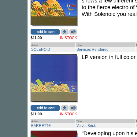
shows a few different s
to the fierce electro of
With Solenoid you real
$11.00
IN STOCK
Artist
Title
SOLENOID
Services Rendered
LP version in full color
$11.00
IN STOCK
Artist
Title
BARRETTE
Velvet Brick
"Developing upon his e