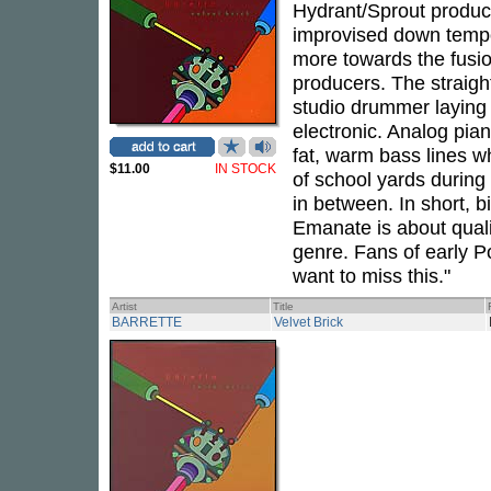
Hydrant/Sprout producer
improvised down tempo.
more towards the fusio
producers. The straigh
studio drummer laying d
electronic. Analog pia
fat, warm bass lines w
$11.00
IN STOCK
of school yards durin
in between. In short, 
Emanate is about qualit
genre. Fans of early P
want to miss this."
Artist
Title
BARRETTE
Velvet Brick