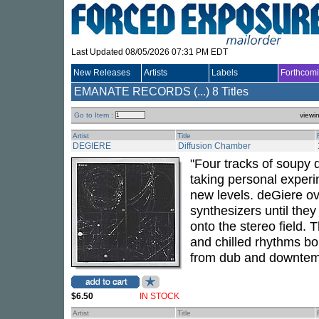
Last Updated 08/05/2026 07:31 PM EDT
New Releases
Artists
Labels
Forthcom
EMANATE RECORDS (...)
8 Titles
Go to Item :
viewi
Artist
Title
DEGIERE
Diffusion Chamber
"Four tracks of soupy 
taking personal exper
new levels. deGiere o
synthesizers until they 
onto the stereo field.
and chilled rhythms bor
from dub and downtem
$6.50
IN STOCK
Artist
Title