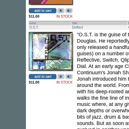
$11.00
IN STOCK
Artist
Title
O.S.T.
Deflect
"O.S.T. is the guise of
Douglas. He reportedly
only released a handfu
guises) on a number of
Reflective, Switch, Ql
Dial. At an early age 
Continuum's Jonah Sha
Jonah introduced him t
$11.00
IN STOCK
around the world. Fro
with his deep-rooted a
walks the fine line of
music where, at any gi
dark depths or overwhe
bits of jazz, drum & b
sounds. But as soon as