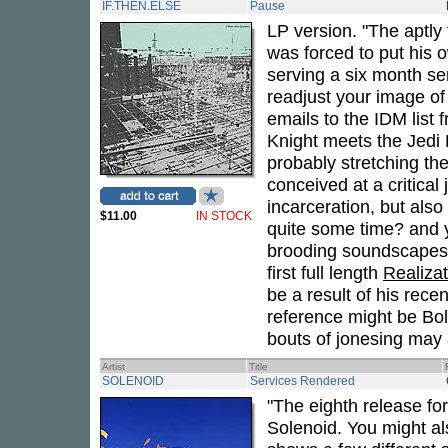
IF.THEN.ELSE
Pause
LP version. "The aptly 
was forced to put his 
serving a six month s
readjust your image of 
emails to the IDM list
Knight meets the Jedi 
probably stretching the
conceived at a critical 
incarceration, but also
$11.00
IN STOCK
quite some time? and 
brooding soundscapes.
first full length
Realiza
be a result of his recen
reference might be Bo
bouts of jonesing may a
Artist
Title
SOLENOID
Services Rendered
"The eighth release fo
Solenoid. You might al