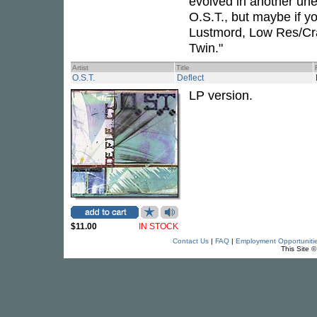
evolved in another une
O.S.T., but maybe if yo
Lustmord, Low Res/Cra
Twin."
Artist
Title
O.S.T.
Deflect
LP version.
$11.00
IN STOCK
Contact Us
|
FAQ
|
Employment Opportuniti
This Site 