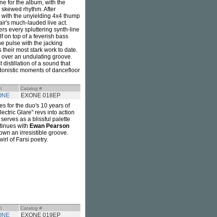
e for the album, with the
y skewed rhythm. After
, with the unyielding 4x4 thump
pair's much-lauded live act.
ers every spluttering synth-line
elf on top of a feverish bass
the pulse with the jacking
 their most stark work to date.
a over an undulating groove.
distillation of a sound that
hedonistic moments of dancefloor
l
Catalog #
ONE
EXONE 018EP
es for the duo's 10 years of
ectric Glare" revs into action
" serves as a blissful palette
ntinues with
Ewan Pearson
own an irresistible groove.
irl of Farsi poetry.
l
Catalog #
ONE
EXONE 019EP