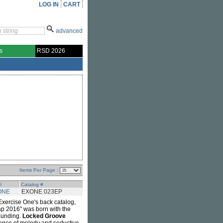
LOG IN
CART
advanced
s
RSD 2026
Items Per Page :
l
Catalog #
ONE
EXONE 023EP
Exercise One's back catalog,
trap 2016" was born with the
rounding.
Locked Groove