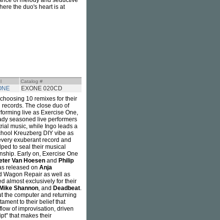
alance of melody and seductive
ere the duo's heart is at
l
Catalog #
ONE
EXONE 020CD
hoosing 10 remixes for their
g records. The close duo of
forming live as Exercise One,
eady seasoned live performers
ial music, while Ingo leads a
school Kreuzberg DIY vibe as
 every exuberant record and
ped to seal their musical
nship. Early on, Exercise One
eter Van Hoesen
and
Philip
as released on
Anja
nd Wagon Repair as well as
 almost exclusively for their
Mike Shannon
, and
Deadbeat
.
ut the computer and returning
ament to their belief that
flow of improvisation, driven
ipt" that makes their