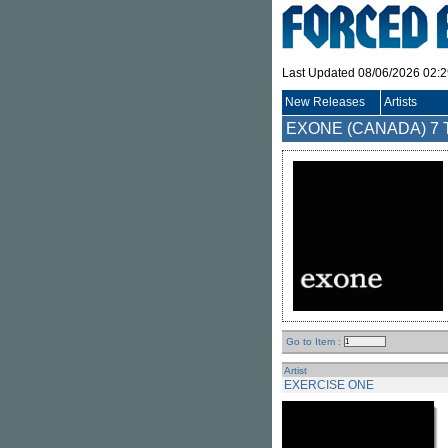
Last Updated 08/06/2026 02:
New Releases
Artists
EXONE (CANADA)
7 
Go to Item :
Artist
EXERCISE ONE