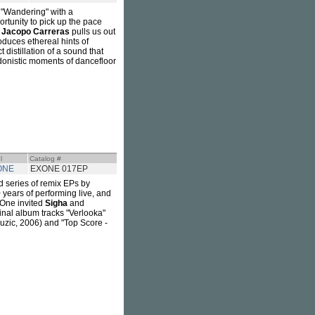
"Wandering" with a
rtunity to pick up the pace
,
Jacopo Carreras
pulls us out
roduces ethereal hints of
 distillation of a sound that
hedonistic moments of dancefloor
l
Catalog #
ONE
EXONE 017EP
 series of remix EPs by
 years of performing live, and
 One invited
Sigha
and
ginal album tracks "Verlooka"
uzic, 2006) and "Top Score -