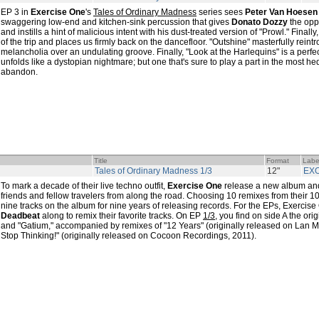
EP 3 in
Exercise One
's
Tales of Ordinary Madness
series sees
Peter Van Hoesen
swaggering low-end and kitchen-sink percussion that gives
Donato Dozzy
the oppo
and instills a hint of malicious intent with his dust-treated version of "Prowl." Finally
of the trip and places us firmly back on the dancefloor. "Outshine" masterfully reint
melancholia over an undulating groove. Finally, "Look at the Harlequins" is a perfect
unfolds like a dystopian nightmare; but one that's sure to play a part in the most 
abandon.
Title
Format
Labe
Tales of Ordinary Madness 1/3
12"
EX
To mark a decade of their live techno outfit,
Exercise One
release a new album and
friends and fellow travelers from along the road. Choosing 10 remixes from their 10
nine tracks on the album for nine years of releasing records. For the EPs, Exercise
Deadbeat
along to remix their favorite tracks. On EP
1/3
, you find on side A the ori
and "Gatium," accompanied by remixes of "12 Years" (originally released on Lan M
Stop Thinking!" (originally released on Cocoon Recordings, 2011).