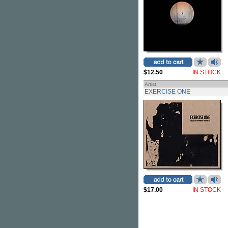
$12.50
IN STOCK
Artist
EXERCISE ONE
$17.00
IN STOCK