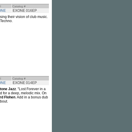
l
Catalog #
ONE
EXONE 016EP
ing their vision of club music.
. Techno.
l
Catalog #
ONE
EXONE 014EP
tone Jazz
. "Lost Forever in a
ed for a deep, melodic mix. On
rd Flohen
. Add in a bonus dub
about.