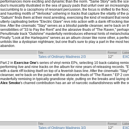
performances more exciting and dynamic than the norm. "Same Story" sets the scen
duo's musicality illustrated in the sea of gauzy pads that unfurl over an increasingl
succumbing to a cacophony of resonant percussion, the focus is shifted to the floor
and haunting motifs of "Verlooka" ushering in tracks that capture the vitality of the 
"Gatium" finds them at their most arresting, exercising the kind of restraint that rend
utterly captivating before "Electric Glare" revs into action with a dank riff locking its
line. After the cinematic "Stay" serves as a blissful palette cleanser, we're back on 
sensibilities of "33 to Pay the Rent" and the abrasive thuds of "The Raven," perhaps
Penultimate track "Outshine" masterfully reintroduces ethereal hints of melancholi
Finally "Look at the Harlequins" serves as an album closer like none other, a perfect 
unfolds like a dystopian nightmare; but one that's sure to play a part in the most 
abandon.
Title
Format
Labe
Tales of Ordinary Madness 2/3
12"
EX
Part 2 in
Exercise One
's series of vinyl remix EPs, selecting 10 back-catalog remix
performing live and nine tracks on the album for nine years of releasing records. "El
with a dank riff locking itself on top of a feverish bass line. After the cinematic "Stay
cleanser, we're back on the pulse with the abrasive thuds of "The Raven." EP 2 co
masterfully remixing in typically grandiose style, putting on the breaks and laying d
Alex Smoke
's charred contribution has an air of narcotic outlandishness with the sw
Title
Format
Labe
Tales of Ordinary Madness 3/3
12"
EX