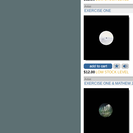
Artist
EXERCISE ONE
$12.00
LOW STOCK LEVEL
Artist
EXERCISE ONE & MATHEW