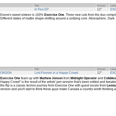
Title
Format
Labe
In Flux EP
12"
EX
Exone's sweet sixteen is 100%
Exercise One
. Three new cuts from the duo compris
Different states of matter shape-shifting around a unifying core. Atmospheric. Dark
Title
Format
Labe
 JONSON
Lost Forever in a Happy Crowd
12"
EX
Exercise One
team up with
Mathew Jonson
from
Midnight Operator
and
Cobbles
Happy Crowd" is the result of the artists' jam session that's been edited and tweak
the flip is a classic techno journey from Exercise One with guest vocals from
Leona
version and you'll start to think these guys make Canada a country worth thinking 