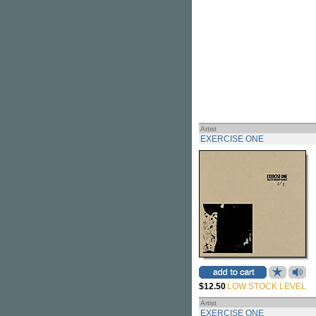
Artist
EXERCISE ONE
$12.50
LOW STOCK LEVEL
Artist
EXERCISE ONE