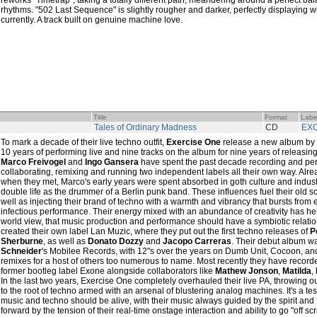
reworks "Timetrap", taking a totally different path, meandering around a perfect b
rhythms. "502 Last Sequence" is slightly rougher and darker, perfectly displaying wh
currently. A track built on genuine machine love.
Title
Format
Labe
Tales of Ordinary Madness
CD
EX
To mark a decade of their live techno outfit,
Exercise One
release a new album by c
10 years of performing live and nine tracks on the album for nine years of releasin
Marco Freivogel
and
Ingo Gansera
have spent the past decade recording and per
collaborating, remixing and running two independent labels all their own way. Alr
when they met, Marco's early years were spent absorbed in goth culture and industr
double life as the drummer of a Berlin punk band. These influences fuel their old 
well as injecting their brand of techno with a warmth and vibrancy that bursts from
infectious performance. Their energy mixed with an abundance of creativity has hel
world view, that music production and performance should have a symbiotic relatio
created their own label Lan Muzic, where they put out the first techno releases of
P
Sherburne
, as well as
Donato Dozzy
and
Jacopo Carreras
. Their debut album w
Schneider
's Mobilee Records, with 12"s over the years on Dumb Unit, Cocoon, a
remixes for a host of others too numerous to name. Most recently they have recorded
former bootleg label Exone alongside collaborators like
Mathew Jonson
,
Matilda
,
In the last two years, Exercise One completely overhauled their live PA, throwing o
to the root of techno armed with an arsenal of blustering analog machines. It's a test
music and techno should be alive, with their music always guided by the spirit and 
forward by the tension of their real-time onstage interaction and ability to go "off scr