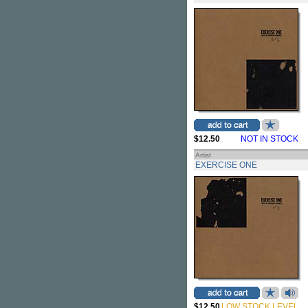
$12.50
NOT IN STOCK
Artist
EXERCISE ONE
$12.50
LOW STOCK LEVEL