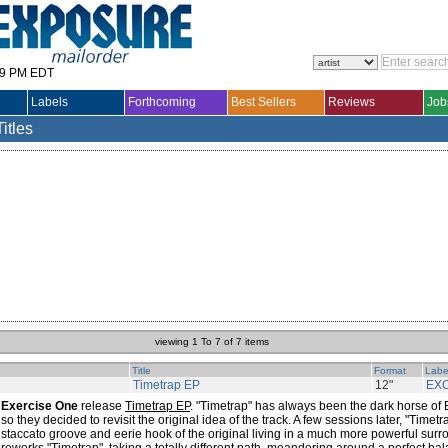
29 PM EDT
Labels
Forthcoming
Best Sellers
Reviews
Job
Titles
viewing 1 To 7 of 7 items
Title
Format
Labe
Timetrap EP
12"
EX
Exercise One
release
Timetrap EP
. "Timetrap" has always been the dark horse of 
so they decided to revisit the original idea of the track. A few sessions later, "Time
staccato groove and eerie hook of the original living in a much more powerful sur