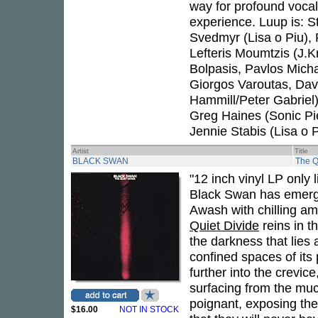
way for profound vocal
experience. Luup is: S
Svedmyr (Lisa o Piu), F
Lefteris Moumtzis (J.K
Bolpasis, Pavlos Mich
Giorgos Varoutas, Dav
Hammill/Peter Gabriel
Greg Haines (Sonic P
Jennie Stabis (Lisa o P
Artist
Title
BLACK SWAN
The Q
"12 inch vinyl LP only 
Black Swan has emerge
Awash with chilling a
Quiet Divide
reins in t
the darkness that lies 
confined spaces of its
further into the crevic
surfacing from the muc
poignant, exposing the 
$16.00
NOT IN STOCK