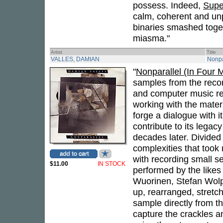
possess. Indeed,
Supe
calm, coherent and unpr
binaries smashed toget
miasma."
Artist
Title
VALLES, DAMIAN
Nonpa
"
Nonparallel (In Four
samples from the reco
and computer music re
working with the materi
forge a dialogue with i
contribute to its legac
decades later. Divided
complexities that took
with recording small s
$11.00
IN STOCK
performed by the likes 
Wuorinen, Stefan Wolpe
up, rearranged, stretch
sample directly from th
capture the crackles a