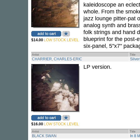
kaleidoscope an eclect
whole. From the smoke
jazz lounge pitter-pat
analog synth and brass
folk strings and hand 
blueprint for the post-
$14.00
LOW STOCK LEVEL
six-panel, 5"x7" packa
Artist
Title
CHARRIER, CHARLES-ERIC
Silver
LP version.
$16.00
LOW STOCK LEVEL
Artist
Title
BLACK SWAN
In 8 