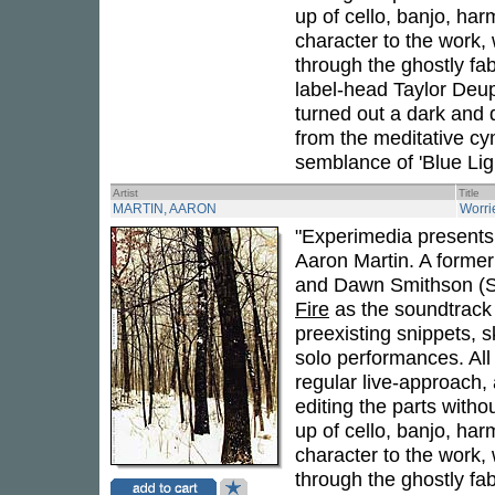
up of cello, banjo, har
character to the work, 
through the ghostly fa
label-head Taylor Deu
turned out a dark and 
from the meditative cy
semblance of 'Blue Ligh
Artist
Title
MARTIN, AARON
Worri
"Experimedia presents 
Aaron Martin. A former 
and Dawn Smithson (Su
Fire
as the soundtrack 
preexisting snippets, 
solo performances. All 
regular live-approach, 
editing the parts withou
up of cello, banjo, har
character to the work, 
through the ghostly fa