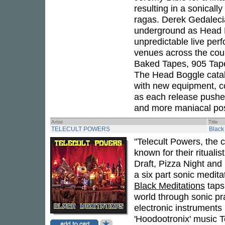
resulting in a sonicall
ragas. Derek Gedaleci
underground as Head B
unpredictable live pe
venues across the coun
Baked Tapes, 905 Tape
The Head Boggle catal
with new equipment, co
as each release pushes
and more maniacal post
Artist
Title
TELECULT POWERS
Black
"Telecult Powers, the
known for their ritual
Draft, Pizza Night an
a six part sonic medi
Black Meditations
taps 
world through sonic pra
electronic instruments
'Hoodootronix' music Te