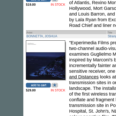
of Atlantis, Rexino Mon
$19.00
IN STOCK
Hollywood, Mort Garso
and Louis Barron, and
by Lala Ryan from Exc
Road Chief and liner 
Artist
Title
BONNETTA, JOSHUA
Stran
"Experimedia Films pr
two-channel audio-visu
examines Guglielmo Mar
inspired by Marconi's 
incrementally fainter a
sensitive receiver, one
and Distances
looks at
transmission sites in o
landscape. The install
$29.00
IN STOCK
of the first wireless t
conflate and fragment
transmission site in P
Hospital, St. John's, 