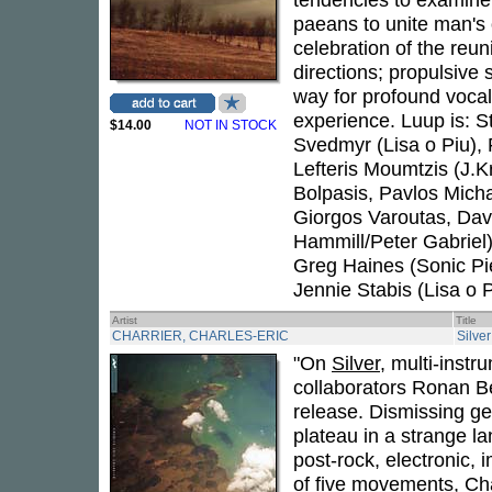
paeans to unite man's
celebration of the reu
directions; propulsive 
way for profound vocal
experience. Luup is: S
$14.00
NOT IN STOCK
Svedmyr (Lisa o Piu), F
Lefteris Moumtzis (J.K
Bolpasis, Pavlos Mich
Giorgos Varoutas, Dav
Hammill/Peter Gabriel
Greg Haines (Sonic P
Jennie Stabis (Lisa o P
Artist
Title
CHARRIER, CHARLES-ERIC
Silver
"On
Silver
, multi-instr
collaborators Ronan Be
release. Dismissing g
plateau in a strange 
post-rock, electronic,
of five movements, Cha