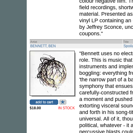
colour negative film. 
field recordings, shor
material. Presented as 
vinyl LP containing an
by Jeffrey Sconce, un
coupons."
Artist
Title
BENNETT, BEN
Spoil
"Bennett uses no electr
role. This is music th
instruments and imple
boggling: everything f
'the narrow part of a b
symphony that ensues is
carefully-constructed 
a moment and pushed 
extorting visceral soun
$18.00
IN STOCK
and forth in his song-
universal. All of it, t
political, whatever - i
percussive blasts coul