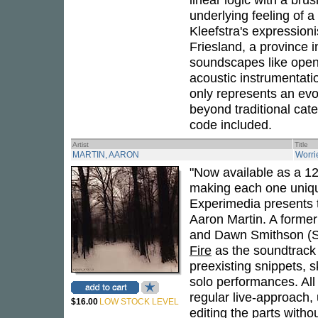
underlying feeling of 
Kleefstra's expressioni
Friesland, a province i
soundscapes like open
acoustic instrumentatio
only represents an evol
beyond traditional cat
code included.
Artist
Title
MARTIN, AARON
Worri
"Now available as a 12
making each one uniqu
Experimedia presents t
Aaron Martin. A former 
and Dawn Smithson (Su
Fire
as the soundtrack 
preexisting snippets, 
solo performances. All 
regular live-approach, 
$16.00
LOW STOCK LEVEL
editing the parts withou