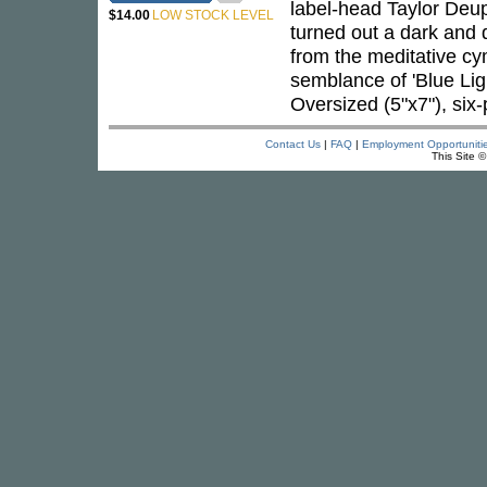
label-head Taylor Deu
$14.00
LOW STOCK LEVEL
turned out a dark and 
from the meditative cy
semblance of 'Blue Ligh
Oversized (5"x7"), six
Contact Us
|
FAQ
|
Employment Opportuniti
This Site 