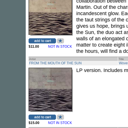
collaboration between
Martin. Out of the ch
incandescent glow. Ea
the taut strings of the
gives us hope, brings 
the Sun, the duo act a
walls of an elongated 
matter to create eight 
$11.00
NOT IN STOCK
the hours, will find a d
Artist
Title
FROM THE MOUTH OF THE SUN
Wove
LP version. Includes 
$15.00
NOT IN STOCK