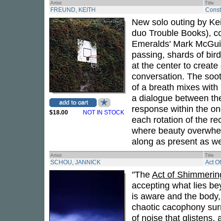
Artist
Title
FREUND, KEITH
Cons
New solo outing by Ke
duo Trouble Books), co
Emeralds' Mark McGuir
passing, shards of bird
at the center to create
conversation. The soot
of a breath mixes with
a dialogue between th
response within the on
$18.00
NOT IN STOCK
each rotation of the r
where beauty overwhel
along as present as we'
Artist
Title
SCHOU, JANNICK
Act O
"The
Act of Shimmerin
accepting what lies be
is aware and the body,
chaotic cacophony surr
of noise that glistens,