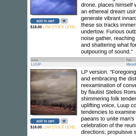
drone, places himself w
an ethereal dream usi
generate vibrant innar
these six tracks immers
$18.00
LOW STOCK LEVEL
undertow. Furious outb
noise gather, reachin
and shattering what fo
outpouring of sound."
Artist
Title
LUUP
Meado
LP version. "Foregoing
and embracing the disti
reexamination of conve
by flautist Stelios Rom
shimmering folk tenden
uplifting voice, Luup 
tendencies to examine 
paeans to unite man's
celebration of the reu
$16.00
LOW STOCK LEVEL
directions; propulsive 