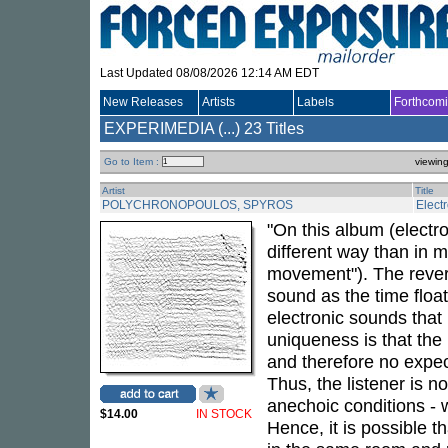
Last Updated 08/08/2026 12:14 AM EDT
New Releases
Artists
Labels
Forthcom
EXPERIMEDIA (...)
23 Titles
Go to Item :
viewin
Artist
Title
POLYCHRONOPOULOS, SPYROS
Elect
"On this album (electro
different way than in 
movement"). The reverb 
sound as the time floa
electronic sounds that 
uniqueness is that the
and therefore no expect
Thus, the listener is n
anechoic conditions - w
$14.00
IN STOCK
Hence, it is possible t