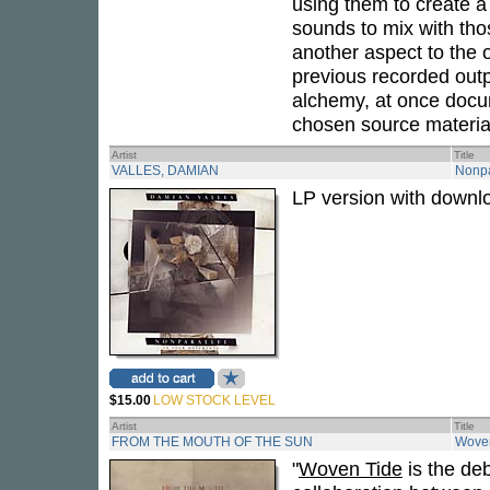
using them to create a 
sounds to mix with tho
another aspect to the 
previous recorded outp
alchemy, at once docum
chosen source material
Artist
Title
VALLES, DAMIAN
Nonpa
LP version with downl
$15.00
LOW STOCK LEVEL
Artist
Title
FROM THE MOUTH OF THE SUN
Wove
"
Woven Tide
is the de