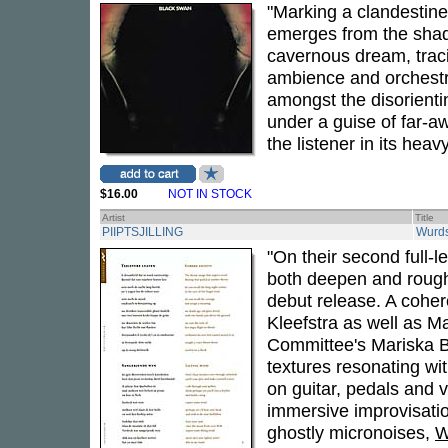
"Marking a clandestine
emerges from the shado
cavernous dream, traci
ambience and orchestra
amongst the disorient
under a guise of far-a
the listener in its hea
$16.00
NOT IN STOCK
Artist
Title
PIIPTSJILLING
Wurd
"On their second full-l
both deepen and rough
debut release. A cohe
Kleefstra as well as M
Committee's Mariska Ba
textures resonating wi
on guitar, pedals and 
immersive improvisati
ghostly micronoises,
W