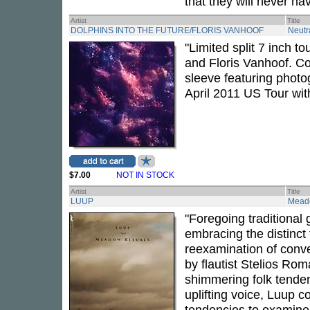
that they will never ha
Artist
Title
DOLPHINS INTO THE FUTURE/FLORIS VANHOOF
Neutr
"Limited split 7 inch t
and Floris Vanhoof. C
sleeve featuring photog
April 2011 US Tour wit
$7.00
NOT IN STOCK
Artist
Title
LUUP
Meado
"Foregoing traditional
embracing the distinct 
reexamination of conve
by flautist Stelios Rom
shimmering folk tenden
uplifting voice, Luup 
tendencies to examine 