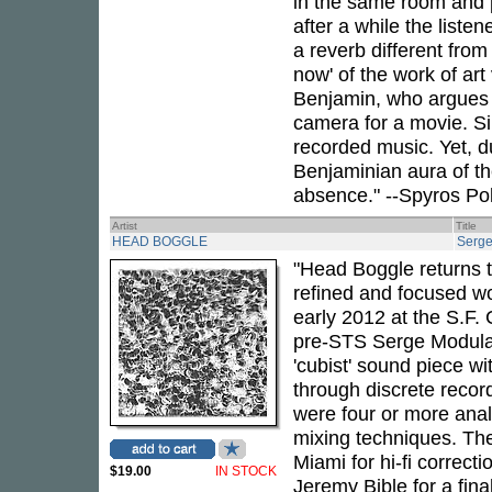
in the same room and pl
after a while the liste
a reverb different from
now' of the work of art 
Benjamin, who argues t
camera for a movie. Sim
recorded music. Yet, du
Benjaminian aura of th
absence." --Spyros Po
Artist
Title
HEAD BOGGLE
Serge
"Head Boggle returns t
refined and focused wo
early 2012 at the S.F. 
pre-STS Serge Modula
'cubist' sound piece w
through discrete recor
were four or more anal
mixing techniques. The
Miami for hi-fi correct
$19.00
IN STOCK
Jeremy Bible for a fina