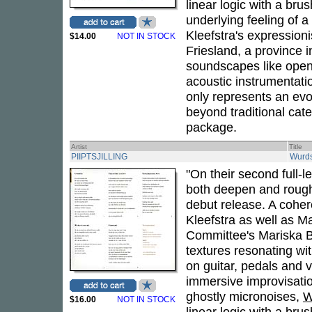
linear logic with a br
underlying feeling of 
Kleefstra's expressioni
$14.00
NOT IN STOCK
Friesland, a province i
soundscapes like open
acoustic instrumentatio
only represents an evol
beyond traditional cat
package.
Artist
Title
PIIPTSJILLING
Wurd
"On their second full-l
both deepen and rough
debut release. A cohe
Kleefstra as well as M
Committee's Mariska Ba
textures resonating wi
on guitar, pedals and 
immersive improvisati
ghostly micronoises,
W
$16.00
NOT IN STOCK
linear logic with a br