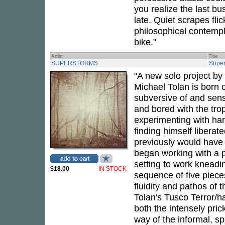
you realize the last b
late. Quiet scrapes fli
philosophical contempl
bike."
Artist
Title
SUPERSTORMS
Super
"A new solo project b
Michael Tolan is born 
subversive of and sensi
and bored with the tr
experimenting with har
finding himself liberat
previously would have b
began working with a pa
setting to work kneadi
$18.00
IN STOCK
sequence of five pieces
fluidity and pathos of 
Tolan's Tusco Terror/h
both the intensely pric
way of the informal, s