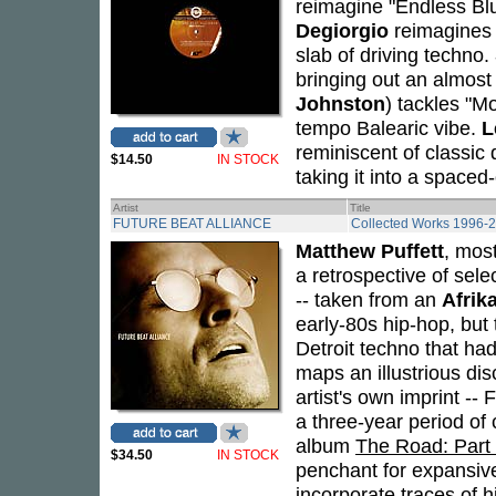
reimagine "Endless Blu
Degiorgio
reimagines 
slab of driving techno.
bringing out an almos
Johnston
) tackles "Mo
tempo Balearic vibe.
L
reminiscent of classic
$14.50
IN STOCK
taking it into a spaced-
Artist
Title
FUTURE BEAT ALLIANCE
Collected Works 1996-
Matthew Puffett
, mos
a retrospective of se
-- taken from an
Afrik
early-80s hip-hop, but
Detroit techno that h
maps an illustrious di
artist's own imprint --
a three-year period of
album
The Road: Part
$34.50
IN STOCK
penchant for expansive
incorporate traces of h