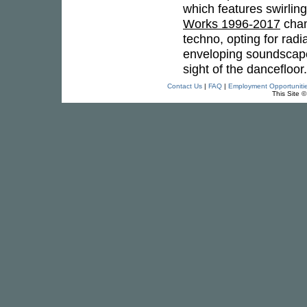
which features swirlin
Works 1996-2017
cham
techno, opting for radi
enveloping soundscapes
sight of the dancefloo
Contact Us
|
FAQ
|
Employment Opportuniti
This Site 