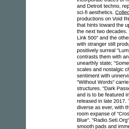
and Detroit techno, re
sci-fi aesthetics.
Colle
productions on Void Rec
that hints toward the u
the next two decades.
Link 500" and the othe
with stranger still pro
positively surreal "Lu
contrasts them with an
unearthly state; "Somet
scales and nostalgic ch
sentiment with unnervi
"Without Words" carrie
structures. "Dark Pass
and is to be featured 
released in late 2017.
diverse as ever, with 
room expanse of "Cros
Blue". "Radio.Seti.Org
smooth pads and immer