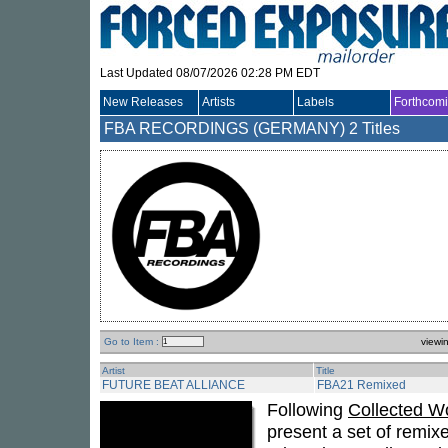
Last Updated 08/07/2026 02:28 PM EDT
New Releases
Artists
Labels
Forthcom
FBA RECORDINGS (GERMANY)
2 Titles
Go to Item :
viewi
Artist
Title
FUTURE BEAT ALLIANCE
FBA21 Remixed
Following
Collected W
present a set of remix