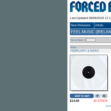
Last Updated 08/08/2026 12:
New Releases
Artists
FEEL MUSIC (IRELA
Go to Item :
Artist
FEBRUARY & MARS
$14.00
IN STOCK
Cont