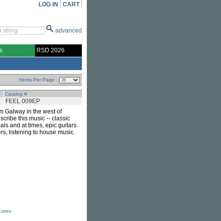
LOG IN
CART
advanced
s
RSD 2026
Items Per Page :
Catalog #
FEEL 009EP
m Galway in the west of
cribe this music -- classic
ls and at times, epic guitars.
, listening to house music.
icates