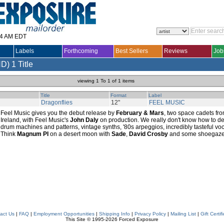
14 AM EDT
Labels
Forthcoming
Best Sellers
Reviews
Job
ND)
1 Title
viewing 1 To 1 of 1 items
Title
Format
Label
Dragonflies
12"
FEEL MUSIC
Feel Music gives you the debut release by
February & Mars
, two space cadets fro
Ireland, with Feel Music's
John Daly
on production. We really don't know how to des
drum machines and patterns, vintage synths, '80s arpeggios, incredibly tasteful voca
Think
Magnum PI
on a desert moon with
Sade
,
David Crosby
and some shoegazers
act Us
|
FAQ
|
Employment Opportunities
|
Shipping Info
|
Privacy Policy
|
Mailing List
|
Gift Certif
This Site © 1995-2026 Forced Exposure