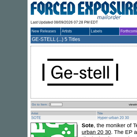
Last Updated 08/09/2026 07:28 PM EDT
New Releases
Artists
Labels
Forthcom
GE-STELL (...)
5 Titles
Go to Item :
viewi
Artist
Title
SOTE
Hyper-urban 20 30
Sote
, the moniker of
urban 20 30
. The EP a