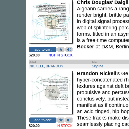
Chris Douglas
'
Dalgl
Aigeann
carries a ran
render bright, brittle 
in digital signal proce
web of splintering per
forms, titled in an asy
is a free-time comput
Becker
at D&M, Berlin
$20.00
NOT IN STOCK
Artist
Title
NICKELL, BRANDON
Skyline
Brandon Nickell
's Ge
hyper-concatenated rhy
textures against deft 
propulsive and percuss
conclusively, but inst
manifest as if continu
an acid-tinged, hip-ho
These tracks make disc
seamlessly placing ca
$20.00
IN STOCK