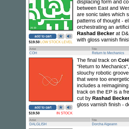
displacing form and c
between East and West
are sonic tales which
patterns of thought - 
orchestrating an artifi
Rashad Becker
at D&M
with gloss varnish fin
$19.50
LOW STOCK LEVEL
Artist
Title
COH
Return to Mechanics
The final track on
CoH
"Return to Mechanics",
slouchy robotic groove
that were too energeti
includes a reimagining
track on the EP is a 
cut by
Rashad Becke
gloss varnish finish -
$19.50
IN STOCK
Artist
Title
DALGLISH
Dorcha Aigeann