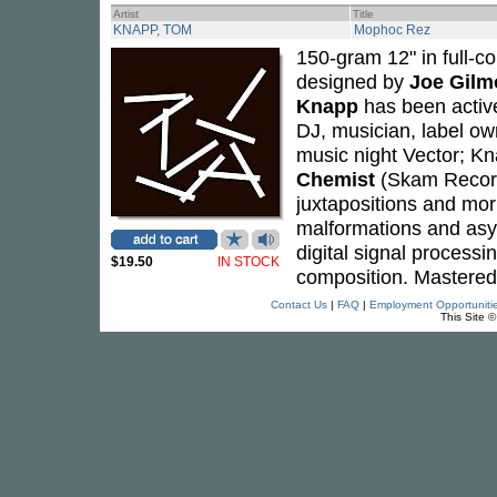
Artist
Title
KNAPP, TOM
Mophoc Rez
150-gram 12" in full-col
designed by
Joe Gilm
Knapp
has been active
DJ, musician, label ow
music night Vector; Kn
Chemist
(Skam Records
juxtapositions and morp
malformations and asy
digital signal process
$19.50
IN STOCK
composition. Mastered
Contact Us
|
FAQ
|
Employment Opportuniti
This Site 