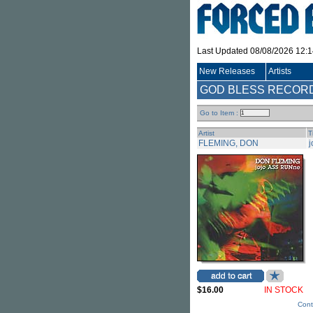
Last Updated 08/08/2026 12:
New Releases
Artists
GOD BLESS RECORDS 
Go to Item :
Artist
T
FLEMING, DON
$16.00
IN STOCK
Cont