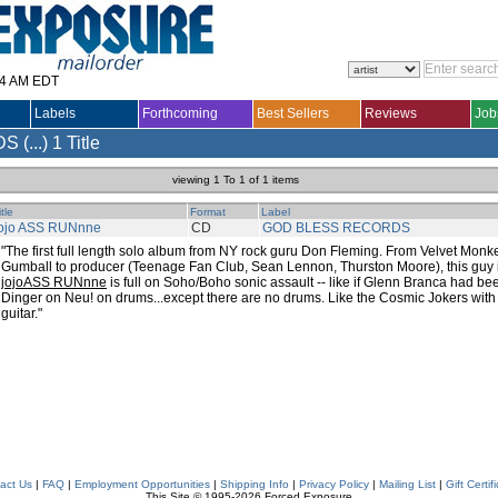
14 AM EDT
Labels
Forthcoming
Best Sellers
Reviews
Job
(...)
1 Title
viewing 1 To 1 of 1 items
itle
Format
Label
jojo ASS RUNnne
CD
GOD BLESS RECORDS
"The first full length solo album from NY rock guru Don Fleming. From Velvet Monk
Gumball to producer (Teenage Fan Club, Sean Lennon, Thurston Moore), this guy is
jojoASS RUNnne
is full on Soho/Boho sonic assault -- like if Glenn Branca had be
Dinger on Neu! on drums...except there are no drums. Like the Cosmic Jokers wi
guitar."
act Us
|
FAQ
|
Employment Opportunities
|
Shipping Info
|
Privacy Policy
|
Mailing List
|
Gift Certif
This Site © 1995-2026 Forced Exposure