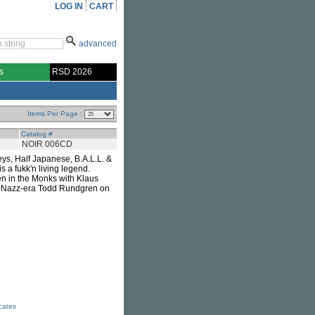
LOG IN
CART
advanced
s
RSD 2026
Items Per Page :
Catalog #
NOIR 006CD
eys, Half Japanese, B.A.L.L. &
 a fukk'n living legend.
en in the Monks with Klaus
th Nazz-era Todd Rundgren on
icates