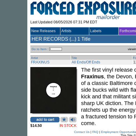
Last Updated 08/05/2026 07:31 PM EDT
New Releases
Artists
Labels
Forthcom
HER RECORDS (...)
1 Title
Go to Item :
viewi
Artist
Title
F
FRAXINUS
All Ends/Off Ends
1
The first vinyl release 
Fraxinus
, the Devon, 
of a classic Baltimore 
side bucks wild with f
kick and that militant 
sharp UK diction. The B
ratchets up the energy
a fractured tension to
come.
$14.50
IN STOCK
Contact Us
|
FAQ
|
Employment Opportuniti
This Site 