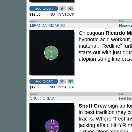
$12.50
NOT IN STOCK
Artist
Title
MIRANDA, RICARDO
Floorwa
Chicagoan
Ricardo M
hypnotic acid workout, 
material. "Redline" fur
starts out with just dr
utopian string line ea
$12.50
NOT IN STOCK
Artist
Title
SNUFF CREW
Feel Ins
Snuff Crew
sign up fo
in best tradition they
tracks. Where "Feel Ins
jacking affair. HHYR n
a dancefloor monster..