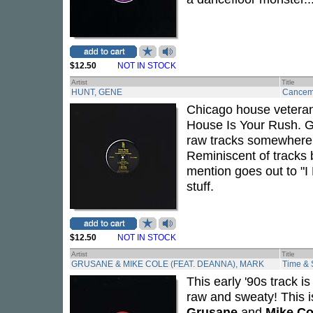
$12.50
NOT IN STOCK
Artist
Title
HUNT, GENE
Cancem
Chicago house vetera
House Is Your Rush. Ge
raw tracks somewhere 
Reminiscent of tracks
mention goes out to "I
stuff.
$12.50
NOT IN STOCK
Artist
Title
GRUSANE & MIKE COLE (FEAT. DEANNA), MARK
Time &
This early '90s track i
raw and sweaty! This is
Grusane
and
Mike Co