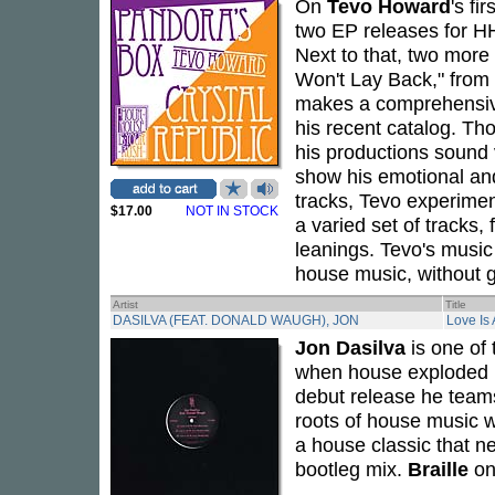
On
Tevo Howard
's fi
two EP releases for 
Next to that, two more
Won't Lay Back," from
makes a comprehensive
his recent catalog. Tho
his productions sound 
show his emotional an
tracks, Tevo experiment
$17.00
NOT IN STOCK
a varied set of tracks,
leanings. Tevo's music 
house music, without g
Artist
Title
DASILVA (FEAT. DONALD WAUGH), JON
Love Is
Jon Dasilva
is one of
when house exploded i
debut release he teams
roots of house music w
a house classic that n
bootleg mix.
Braille
on