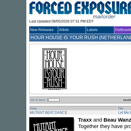
Last Updated 08/05/2026 07:31 PM EDT
New Releases
Artists
Labels
Forthcom
HOUR HOUSE IS YOUR RUSH (NETHERLAN
Go to Item :
viewi
Artist
Title
MUTANT BEAT DANCE
Let Me 
Traxx
and
Beau Wanz
Together they have pr