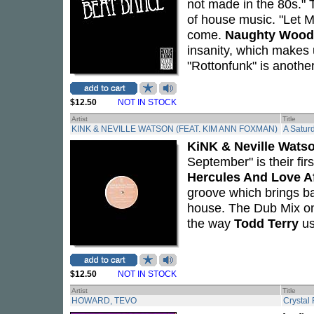
not made in the 80s." T
of house music. "Let M
come.
Naughty Wood
insanity, which makes
"Rottonfunk" is anothe
$12.50
NOT IN STOCK
Artist
Title
KINK & NEVILLE WATSON (FEAT. KIM ANN FOXMAN)
A Satur
KiNK & Neville Wats
September" is their firs
Hercules And Love Af
groove which brings b
house. The Dub Mix on
the way
Todd Terry
us
$12.50
NOT IN STOCK
Artist
Title
HOWARD, TEVO
Crystal