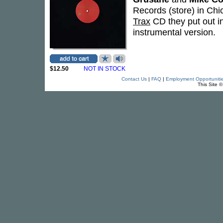
Records (store) in Chi
Trax
CD they put out i
instrumental version.
$12.50
NOT IN STOCK
Contact Us
|
FAQ
|
Employment Opportuniti
This Site 