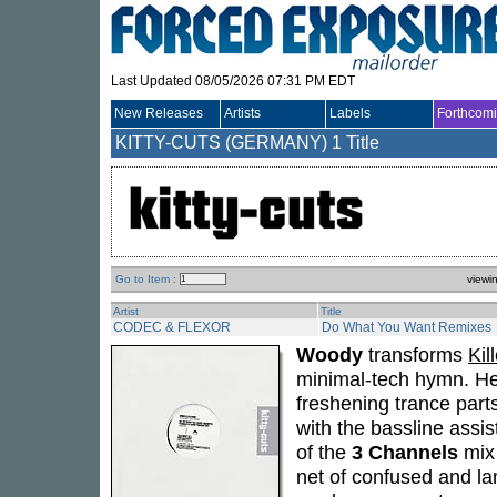
Last Updated 08/05/2026 07:31 PM EDT
New Releases
Artists
Labels
Forthcom
KITTY-CUTS (GERMANY)
1 Title
Go to Item :
viewi
Artist
Title
CODEC & FLEXOR
Do What You Want Remixes
Woody
transforms
Kil
minimal-tech hymn. He cu
freshening trance par
with the bassline assis
of the
3 Channels
mix 
net of confused and 