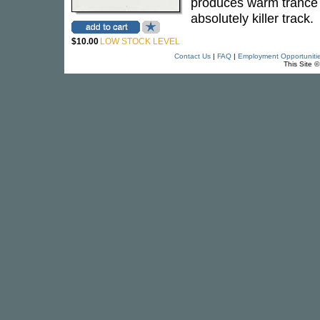
produces warm trance p
absolutely killer track.
$10.00
LOW STOCK LEVEL
Contact Us
|
FAQ
|
Employment Opportuniti
This Site 