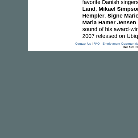
favorite Danish singer
Land
,
Mikael Simpso
Hempler
,
Signe Mari
Maria Hamer Jensen
sound of his award-wi
2007 released on Ubiq
Contact Us
|
FAQ
|
Employment Opportuniti
This Site 