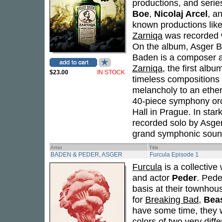
productions, and serie
Boe
,
Nicolaj Arcel
, a
known productions lik
Zarniqa
was recorded w
On the album, Asger 
Baden is a composer 
Zarniqa
, the first alb
$23.00
IN STOCK
timeless compositions
melancholy to an ether
40-piece symphony orc
Hall in Prague. In star
recorded solo by Asge
grand symphonic sound
Artist
Title
BADEN & PEDER, ASGER
Furcula Episode 1
Furcula
is a collectiv
and actor
Peder
. Pede
basis at their townho
for
Breaking Bad
,
Bea
have some time, they
colors of two very diff