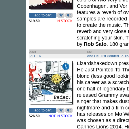
Copenhagen, and Vor F
features a reverb of o
samples are recorded 
$19.50
IN STOCK
to create the music. T
reverb and very close t
scratching your skin. T
by
Rob Sato
. 180 gra
Artist
Title
PEDER
And He Just Pointed To Th
Lizardshakedown pres
He Just Pointed To Th
blond (less good looki
his career as a scratc
one half of legendar
released Grammy awar
singer that makes dus
nightmare and a film 
has releases on Mo Wa
$26.50
NOT IN STOCK
was chosen as a direct
Cannes Lions 2014. Hi