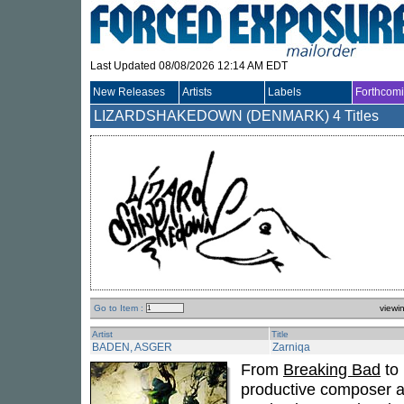
Last Updated 08/08/2026 12:14 AM EDT
New Releases
Artists
Labels
Forthcom
LIZARDSHAKEDOWN (DENMARK)
4 Titles
Go to Item :
viewi
Artist
Title
BADEN, ASGER
Zarniqa
From
Breaking Bad
to 
productive composer an