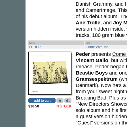
Danish Grammy, and h
and CamerImage. This i
of his debut album. Th
Ane Trolle
, and
Joy 
version hidden inside, 
tracks. 180 gram blue v
Artist
Title
PEDER
Come With Me
Peder
presents
Come 
Vincent Gallo
, but wi
release. Peder began h
Beastie Boys
and one
Gramsespektrum
(wh
Denmark). Now he's a 
from your sweet nightm
Breaking Bad
. Plus as
"New Directors Showc
$30.50
IN STOCK
solo album and his firs
a guest version hidden
"Guest" versions on t