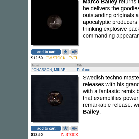
Marco Bailey
returns 
he delivers the goodie
outstanding originals a
apocalyptic producers o
thinking explosive pack
commanding appearan
$12.50
LOW STOCK LEVEL
Artist
Title
JONASSON, MIKAEL
Profane
Swedish techno mast
releases with his grand
with a fantastic remix
that exemplifies power
remarkable release, wi
Bailey
.
$12.50
IN STOCK