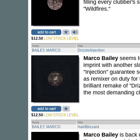
filling every clubber's 
"Wildfires."
$12.50
LOW STOCK LEVEL
Artist
Title
BAILEY, MARCO
Drizzle/Injection
Marco Bailey
seems to
imprint with another sl
''Injection'' guarantee
as remixer on duty for 
brilliant remake of ''Dr
the most demanding cl
$12.50
LOW STOCK LEVEL
Artist
Title
BAILEY, MARCO
Hail/Blizzard
Marco Bailey
is back 