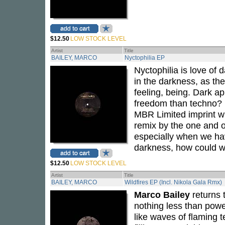
$12.50
LOW STOCK LEVEL
Artist
Title
BAILEY, MARCO
Nyctophilia EP
Nyctophilia is love of
in the darkness, as the
feeling, being. Dark a
freedom than techno?
MBR Limited imprint wi
remix by the one and 
especially when we ha
darkness, how could we
$12.50
LOW STOCK LEVEL
Artist
Title
BAILEY, MARCO
Wildfires EP (Incl. Nikola Gala Rmx)
Marco Bailey
returns 
nothing less than power
like waves of flaming 