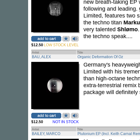
new breath-taking EP w
following and leading.
Limited, features two 
the techno titan
Marku
very talented
Shlømo
the techno speak....
$12.50
LOW STOCK LEVEL
Artist
Title
BAU, ALEX
Organic Deformation Of Oz
Germany's heavyweig
Limited with his trem
than high-octane techno
extra-terrestrial remi
package will definitely 
$12.50
NOT IN STOCK
Artist
Title
BAILEY, MARCO
Plutonium EP (Incl. Keith Carnal Rem