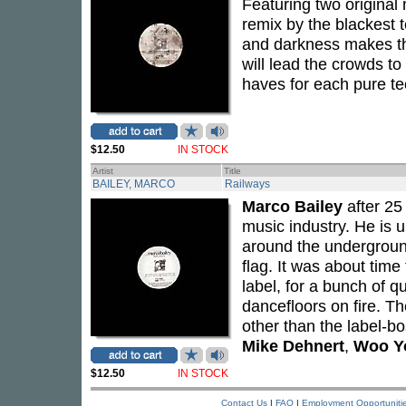
Featuring two original 
remix by the blackest
and darkness makes th
will lead the crowds t
haves for each pure te
$12.50
IN STOCK
Artist
Title
BAILEY, MARCO
Railways
Marco Bailey
after 25 
music industry. He is 
around the underground
flag. It was about tim
label, for a bunch of qu
dancefloors on fire. T
other than the label-b
Mike Dehnert
,
Woo Y
$12.50
IN STOCK
Contact Us
|
FAQ
|
Employment Opportuniti