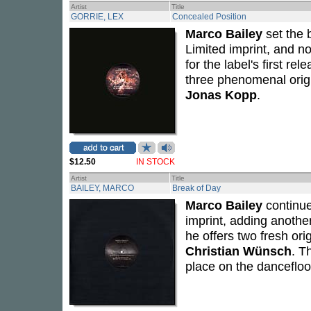
Artist
Title
GORRIE, LEX
Concealed Position
Marco Bailey
set the 
Limited imprint, and 
for the label's first r
three phenomenal origi
Jonas Kopp
.
$12.50
IN STOCK
Artist
Title
BAILEY, MARCO
Break of Day
Marco Bailey
continue
imprint, adding another
he offers two fresh or
Christian Wünsch
. T
place on the dancefloo