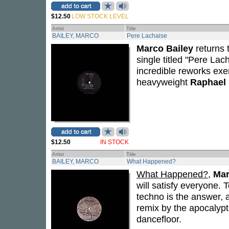
$12.50
LOW STOCK LEVEL
Artist
Title
BAILEY, MARCO
Pere Lachaise
Marco Bailey
returns t
single titled "Pere La
incredible reworks exem
heavyweight
Raphael
$12.50
IN STOCK
Artist
Title
BAILEY, MARCO
What Happened?
What Happened?
,
Mar
will satisfy everyone
techno is the answer, a
remix by the apocalypt
dancefloor.