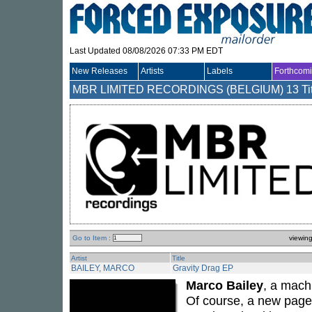
Last Updated 08/08/2026 07:33 PM EDT
New Releases
Artists
Labels
Forthcom
MBR LIMITED RECORDINGS (BELGIUM)
13 Ti
Go to Item :
viewin
Artist
Title
BAILEY, MARCO
Gravity Drag EP
Marco Bailey
, a mach
Of course, a new page 