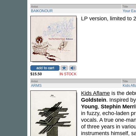
Artist
Title
BAIKONOUR
Your Ea
LP version, limited to 
$15.50
IN STOCK
Artist
Title
ARMS
Kids Af
Kids Aflame
is the debu
Goldstein
. Inspired b
Young
,
Stephin Merri
in fuzzy, echo-laden p
vocals. A true one-ma
of three years in vario
instruments himself, s