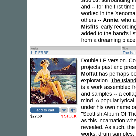
and -- for the first ti
worked in the Xenoman
others --
Annie
, who a
Misfits
' early recordi
added to the band's list
from a dreaming place
Artist
Title
L. PIERRE
The Isl
Double LP version. Co
projects past and prese
Moffat
has perhaps bes
exploration.
The Islan
is a work assembled fr
and samples -- a colla
mind. A popular lyrica
under his own name or
"Scottish Album Of Th
$27.50
IN STOCK
as this incarnation whe
revealed. As such, the
works, drum samples, in