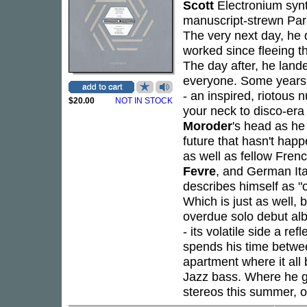
Scott
Electronium synt
manuscript-strewn Paris
The very next day, he q
worked since fleeing 
The day after, he land
everyone. Some years l
- an inspired, riotous 
$20.00
NOT IN STOCK
your neck to disco-era l
Moroder
's head as he
future that hasn't hap
as well as fellow Fre
Fevre
, and German Ita
describes himself as "o
Which is just as well, 
overdue solo debut albu
- its volatile side a re
spends his time betwe
apartment where it all
Jazz bass. Where he g
stereos this summer, 