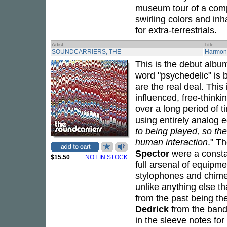
museum tour of a compl
swirling colors and inh
for extra-terrestrials.
Artist
Title
SOUNDCARRIERS, THE
Harmon
This is the debut alb
word "psychedelic" is 
are the real deal. This
influenced, free-thinki
over a long period of 
using entirely analog 
to being played, so th
human interaction
." T
Spector
were a constan
$15.50
NOT IN STOCK
full arsenal of equipme
stylophones and chimes.
unlike anything else t
from the past being t
Dedrick
from the band
in the sleeve notes for 