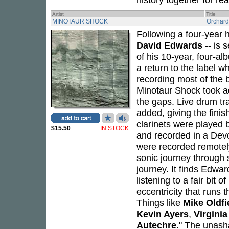
Artist
Title
MINOTAUR SHOCK
Orchard
Following a four-year 
David Edwards
-- is s
of his 10-year, four-a
a return to the label wh
recording most of the 
Minotaur Shock took adva
the gaps. Live drum tr
added, giving the finis
clarinets were played 
$15.50
IN STOCK
and recorded in a De
were recorded remotely
sonic journey through 
journey. It finds Edwa
listening to a fair bit 
eccentricity that runs t
Things like
Mike Oldfi
Kevin Ayers
,
Virginia
Autechre
." The unash