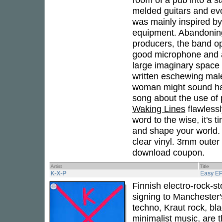
melded guitars and evo
was mainly inspired by
equipment. Abandoning
producers, the band o
good microphone and a 
large imaginary space 
written eschewing male
woman might sound had
song about the use of 
Waking Lines
flawlessl
word to the wise, it's 
and shape your world. 
clear vinyl. 3mm outer
download coupon.
Artist
Title
K-X-P
Easy E
Finnish electro-rock-s
signing to Manchester'
techno, Kraut rock, bla
minimalist music, are 