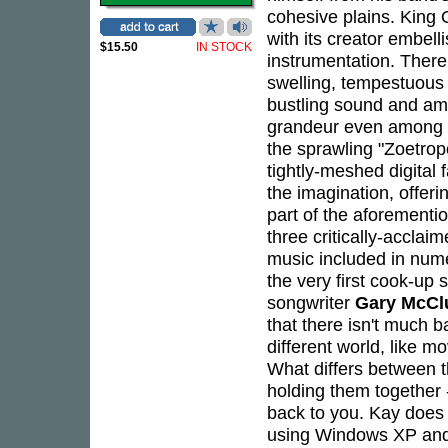
cohesive plains. King O
with its creator embelli
$15.50
IN STOCK
instrumentation. There
swelling, tempestuous d
bustling sound and am
grandeur even among its
the sprawling "Zoetrope
tightly-meshed digital 
the imagination, offer
part of the aforement
three critically-accl
music included in nume
the very first cook-up
songwriter
Gary McCl
that there isn't much b
different world, like 
What differs between t
holding them together 
back to you. Kay does 
using Windows XP and 