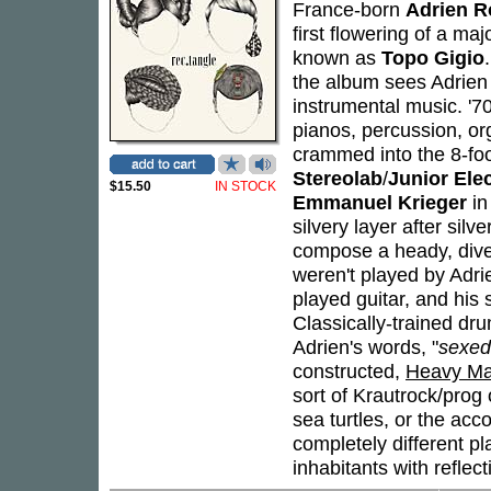
France-born
Adrien R
first flowering of a maj
known as
Topo Gigio
the album sees Adrien
instrumental music. '70
pianos, percussion, org
crammed into the 8-foo
Stereolab
/
Junior Ele
$15.50
IN STOCK
Emmanuel Krieger
in
silvery layer after silv
compose a heady, diver
weren't played by Adrie
played guitar, and his 
Classically-trained d
Adrien's words, "
sexed
constructed,
Heavy Ma
sort of Krautrock/prog
sea turtles, or the ac
completely different p
inhabitants with reflect