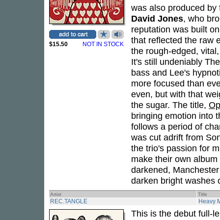
was also produced by 
David Jones
, who bro
reputation was built on
that reflected the raw
$15.50
NOT IN STOCK
the rough-edged, vital,
It's still undeniably T
bass and Lee's hypnotic 
more focused than ever 
even, but with that we
the sugar. The title,
Op
bringing emotion into 
follows a period of cha
was cut adrift from Son
the trio's passion for
make their own album i
darkened, Manchester r
darken bright washes of
Artist
Title
REC.TANGLE
Heavy 
This is the debut full-