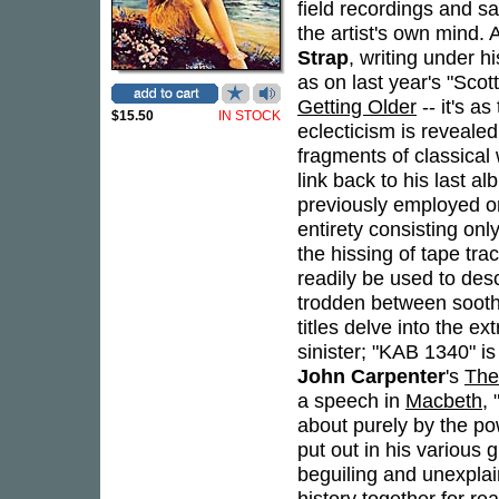
field recordings and s
the artist's own mind. 
Strap
, writing under 
as on last year's "Sco
Getting Older
-- it's a
$15.50
IN STOCK
eclecticism is reveale
fragments of classical
link back to his last a
previously employed o
entirety consisting on
the hissing of tape tr
readily be used to des
trodden between sooth
titles delve into the e
sinister; "KAB 1340" is
John Carpenter
's
The
a speech in
Macbeth
,
about purely by the pow
put out in his various 
beguiling and unexplai
history together for re