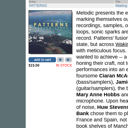
Artist
Title
PATTERNS
Waking 
Melodic presents the 
marking themselves out 
recordings, samples, o
loops, sonic sparks ar
record. Patterns' fusi
state, but across
Waki
with meticulous focus
wanted to achieve -- a
honing their craft, not 
$15.50
IN STOCK
performances into an e
foursome
Ciaran McA
(bass/samplers),
Jami
(guitar/samplers), the
Mary Anne Hobbs
and
microphone. Upon heari
of noise,
Huw Steven
Bank
chose them to pl
France and Spain, not
book shelves of Manch