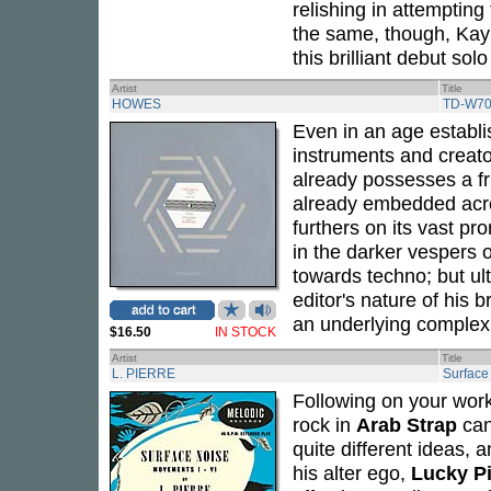
relishing in attempting
the same, though, Kay'
this brilliant debut solo 
Artist
Title
HOWES
TD-W70
Even in an age establis
instruments and creato
already possesses a fr
already embedded acro
furthers on its vast pro
in the darker vespers 
towards techno; but ult
editor's nature of his 
an underlying complex
$16.50
IN STOCK
Artist
Title
L. PIERRE
Surface
Following on your work
rock in
Arab Strap
can
quite different ideas, 
his alter ego,
Lucky Pi