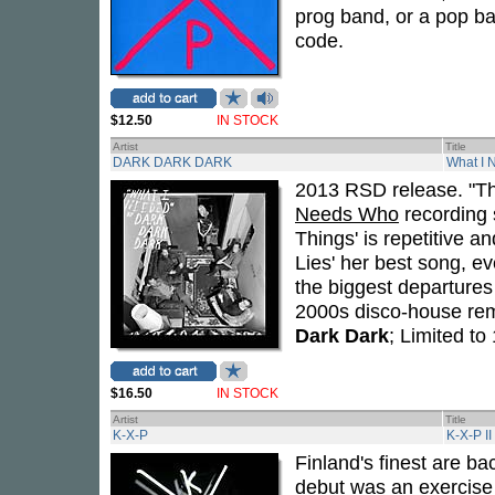
prog band, or a pop ba
code.
$12.50
IN STOCK
Artist
Title
DARK DARK DARK
What I 
2013 RSD release. "Th
Needs Who
recording s
Things' is repetitive 
Lies' her best song, e
the biggest departures 
2000s disco-house remi
Dark Dark
; Limited t
$16.50
IN STOCK
Artist
Title
K-X-P
K-X-P II
Finland's finest are b
debut was an exercise 