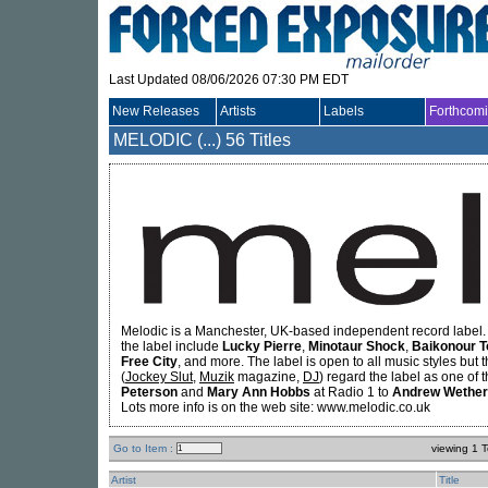
Last Updated 08/06/2026 07:30 PM EDT
New Releases
Artists
Labels
Forthcom
MELODIC (...)
56 Titles
Melodic is a Manchester, UK-based independent record label. 
the label include
Lucky Pierre
,
Minotaur Shock
,
Baikonour
T
Free City
, and more. The label is open to all music styles but 
(
Jockey Slut
,
Muzik
magazine,
DJ
) regard the label as one of 
Peterson
and
Mary Ann Hobbs
at Radio 1 to
Andrew Wether
Lots more info is on the web site: www.melodic.co.uk
Go to Item :
viewing 1 T
Artist
Title