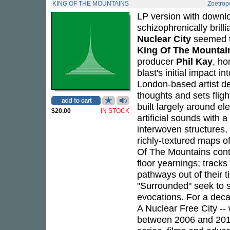
KING OF THE MOUNTAINS
Zoetrop
LP version with downlo
schizophrenically bril
Nuclear City
seemed to
King Of The Mountai
producer
Phil Kay
, ho
blast's initial impact 
London-based artist de
thoughts and sets flig
built largely around el
$20.00
IN STOCK
artificial sounds with 
interwoven structures, 
richly-textured maps o
Of The Mountains conta
floor yearnings; tracks
pathways out of their ti
"Surrounded" seek to st
evocations. For a dec
A Nuclear Free City --
between 2006 and 2011