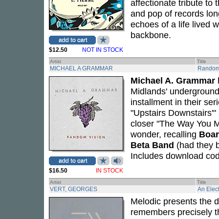
affectionate tribute to
and pop of records long
echoes of a life lived 
backbone.
$12.50
NOT IN STOCK
Artist
Title
MICHAEL A GRAMMAR
Random
Michael A. Grammar
Midlands' underground
installment in their se
"Upstairs Downstairs'"
closer "The Way You 
wonder, recalling
Boar
Beta Band
(had they 
Includes download cod
$16.50
IN STOCK
Artist
Title
VERT, GEORGES
An Elect
Melodic presents the 
remembers precisely t