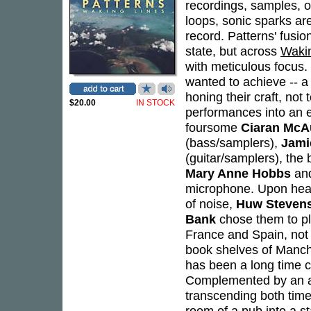
recordings, samples, o
loops, sonic sparks ar
record. Patterns' fusi
state, but across
Waki
with meticulous focus
wanted to achieve -- a
honing their craft, not 
$20.00
IN STOCK
performances into an e
foursome
Ciaran McA
(bass/samplers),
Jami
(guitar/samplers), the
Mary Anne Hobbs
and
microphone. Upon heari
of noise,
Huw Steven
Bank
chose them to pl
France and Spain, not
book shelves of Manch
has been a long time co
Complemented by an arr
transcending both tim
room of a pub into a st