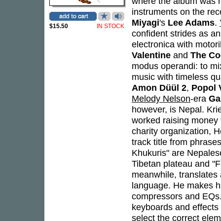
where the album was r
instruments on the re
Miyagi
's
Lee Adams
.
$15.50
IN STOCK
confident strides as an 
electronica with motor
Valentine
and
The Co
modus operandi: to mix
music with timeless qua
Amon Düül 2
,
Popol 
Melody Nelson
-era
Ga
however, is Nepal. Krie
worked raising money 
charity organization, H
track title from phras
Khukuris" are Nepalese 
Tibetan plateau and "F
meanwhile, translates
language. He makes hi
compressors and EQs. A
keyboards and effects 
select the correct elem