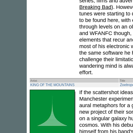
series, films and adver
Breaking Bad
). Howev
tunes were starting to dr
to be found here, with 
through levels on an 
and WFANFC though, is 
elements that recur a
most of his electroni
the same software he h
challenge their limita
wandering mind is alway
effort.
Artist
Title
KING OF THE MOUNTAINS
Zoetrop
If the scattershot idea
Manchester experimen
aural metaphors for a 
new project of their s
on a singular galaxy hur
cosmos. With his debu
himself from his band's