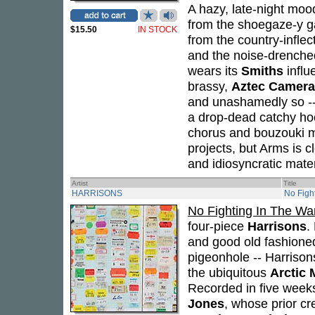
A hazy, late-night moo
from the shoegaze-y gall
$15.50
IN STOCK
from the country-inflec
and the noise-drenche
wears its
Smiths
influ
brassy,
Aztec Camera
and unashamedly so -- i
a drop-dead catchy hoo
chorus and bouzouki me
projects, but Arms is c
and idiosyncratic mater
Artist
Title
HARRISONS
No Figh
No Fighting In The W
four-piece
Harrisons
.
and good old fashioned 
pigeonhole -- Harrison
the ubiquitous
Arctic
Recorded in five weeks
Jones
, whose prior cr