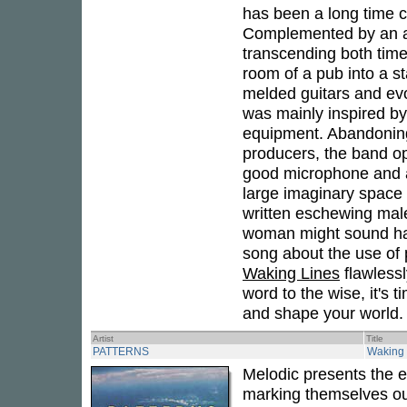
has been a long time co
Complemented by an arr
transcending both tim
room of a pub into a st
melded guitars and evo
was mainly inspired by
equipment. Abandoning
producers, the band o
good microphone and a 
large imaginary space 
written eschewing male
woman might sound had
song about the use of 
Waking Lines
flawlessl
word to the wise, it's 
and shape your world.
Artist
Title
PATTERNS
Waking 
Melodic presents the 
marking themselves out 