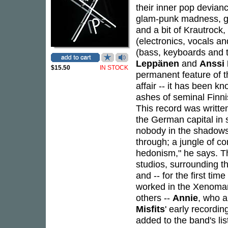
their inner pop devianc
glam-punk madness, gr
and a bit of Krautrock
(electronics, vocals a
(bass, keyboards and 
Leppänen
and
Anssi
$15.50
IN STOCK
permanent feature of t
affair -- it has been k
ashes of seminal Finn
This record was written
the German capital in s
nobody in the shadows o
through; a jungle of co
hedonism," he says. T
studios, surrounding t
and -- for the first ti
worked in the Xenoman
others --
Annie
, who a
Misfits
' early recordi
added to the band's list