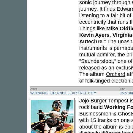
sonic journey through 
journey. It finds Edwa
listening to a fair bit 
eccentricity that runs t
Things like
Mike Oldfi
Kevin Ayers
,
Virginia
Autechre
." The unash
instruments is perhaps
mutual admirer, the bri
"Saundersfoot," one of
released as an exclusiv
The album
Orchard
aff
of folk-tinged electroni
Artist
Title
WORKING FOR A NUCLEAR FREE CITY
Jojo Bu
Jojo Burger Tempest
is
rock band
Working Fo
Businessmen & Ghost
with 15 tracks on one a
about the album is epi