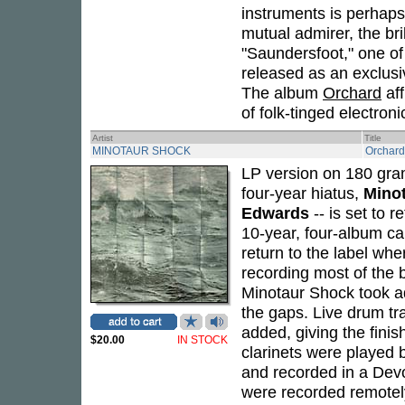
instruments is perhaps
mutual admirer, the bri
"Saundersfoot," one of
released as an exclusiv
The album
Orchard
aff
of folk-tinged electroni
Artist
Title
MINOTAUR SHOCK
Orchard
LP version on 180 gra
four-year hiatus,
Mino
Edwards
-- is set to r
10-year, four-album ca
return to the label wher
recording most of the 
Minotaur Shock took adva
the gaps. Live drum tr
added, giving the finis
$20.00
IN STOCK
clarinets were played 
and recorded in a De
were recorded remotely