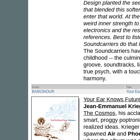
Design planted the see
that blended this soft
enter that world. At th
weird inner strength to
electronics and the re
references. Best to li
Soundcarriers do that 
The Soundcarriers hav
childhood -- the culmin
groove, soundtracks, li
true psych, with a to
harmony.
Artist
Title
BAIKONOUR
Your Ea
Your Ear Knows Futur
Jean-Emmanuel Krie
The Cosmos
, his acc
smart, proggy poptronic
realized ideas. Krieger
spawned
Air
and
Pho