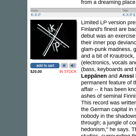
from a dreaming place.
Artist
Title
K-X-P
K-X-P II
Limited LP version pr
Finland's finest are b
debut was an exercise 
their inner pop devianc
glam-punk madness, gr
and a bit of Krautrock
(electronics, vocals a
(bass, keyboards and 
$20.00
IN STOCK
Leppänen
and
Anssi
permanent feature of t
affair -- it has been k
ashes of seminal Finn
This record was written
the German capital in s
nobody in the shadows o
through; a jungle of co
hedonism," he says. T
studios, surrounding t