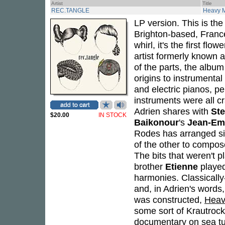
Artist
Title
REC.TANGLE
Heavy 
LP version. This is the
Brighton-based, Fran
whirl, it's the first fl
artist formerly known 
of the parts, the alb
origins to instrumental
and electric pianos, pe
instruments were all c
Adrien shares with
Ste
$20.00
IN STOCK
Baikonour
's
Jean-Em
Rodes has arranged silv
of the other to compos
The bits that weren't p
brother
Etienne
played 
harmonies. Classicall
and, in Adrien's words,
was constructed,
Heav
some sort of Krautrock
documentary on sea tu