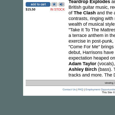
Teardrop Explodes
a
British guitar music, rec
$15.50
IN STOCK
of
The Clash
and the a
contrasts, ringing wit
wealth of musical style
"Take It To The Mattres
a terrace anthem in th
exercise in post-punk, 
"Come For Me" brings th
debut, Harrisons have 
expectation heaped on
Adam Taylor
(vocals)
Ashley Birch
(bass). 
tracks and more. The D
viewing 
Contact Us
|
FAQ
|
Employment Opportuniti
This Site 