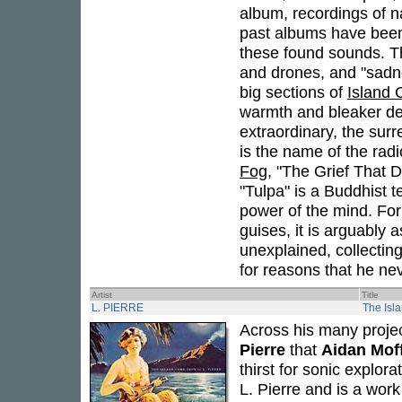
album, recordings of n
past albums have been 
these found sounds. Th
and drones, and "sadne
big sections of
Island
warmth and bleaker dep
extraordinary, the surr
is the name of the radi
Fog
, "The Grief That 
"Tulpa" is a Buddhist t
power of the mind. For 
guises, it is arguably 
unexplained, collecting
for reasons that he nev
Artist
Title
L. PIERRE
The Isl
Across his many projec
Pierre
that
Aidan Mof
thirst for sonic explora
L. Pierre and is a wor