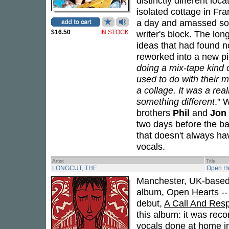
distinctly different lo
isolated cottage in Fr
a day and amassed som
$16.50
IN STOCK
writer's block. The lo
ideas that had found 
reworked into a new pie
doing a mix-tape kind o
used to do with their m
a collage. It was a rea
something different
." 
brothers
Phil
and
Jon
two days before the ba
that doesn't always hav
vocals.
Artist
Title
LONGCUT, THE
Open He
Manchester, UK-based
album,
Open Hearts
--
debut,
A Call And Res
this album: it was rec
vocals done at home in 