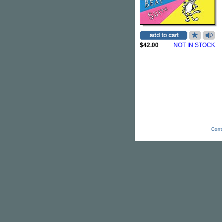
$42.00
NOT IN STOCK
Cont