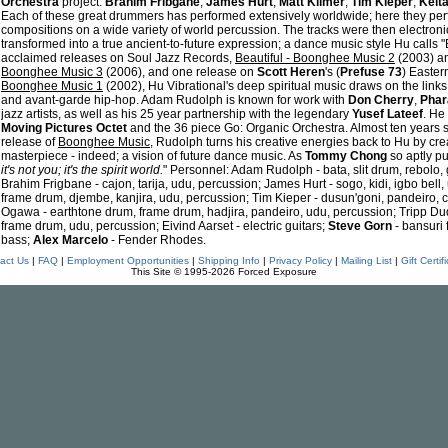
Orchestra
project:
Brahim Fribgane
,
James Hurt
,
Matt Kilmer
,
Tim Kieper
,
Keit
Each of these great drummers has performed extensively worldwide; here they pe
compositions on a wide variety of world percussion. The tracks were then electron
transformed into a true ancient-to-future expression; a dance music style Hu calls
acclaimed releases on Soul Jazz Records,
Beautiful - Boonghee Music 2
(2003) a
Boonghee Music 3
(2006), and one release on
Scott Heren
's (
Prefuse 73
) Easter
Boonghee Music 1
(2002), Hu Vibrational's deep spiritual music draws on the links
and avant-garde hip-hop. Adam Rudolph is known for work with
Don Cherry
,
Phar
jazz artists, as well as his 25 year partnership with the legendary
Yusef Lateef
. He
Moving Pictures Octet
and the 36 piece Go: Organic Orchestra. Almost ten years s
release of
Boonghee Music
, Rudolph turns his creative energies back to Hu by cr
masterpiece - indeed; a vision of future dance music. As
Tommy Chong
so aptly put
it's not you; it's the spirit world.
" Personnel: Adam Rudolph - bata, slit drum, rebolo
Brahim Frigbane - cajon, tarija, udu, percussion; James Hurt - sogo, kidi, igbo bell,
frame drum, djembe, kanjira, udu, percussion; Tim Kieper - dusun'goni, pandeiro, c
Ogawa - earthtone drum, frame drum, hadjira, pandeiro, udu, percussion; Tripp Dudl
frame drum, udu, percussion; Eivind Aarset - electric guitars;
Steve Gorn
- bansuri f
bass;
Alex Marcelo
- Fender Rhodes.
act Us
|
FAQ
|
Employment Opportunities
|
Shipping Info
|
Privacy Policy
|
Mailing List
|
Gift Certif
This Site © 1995-2026 Forced Exposure