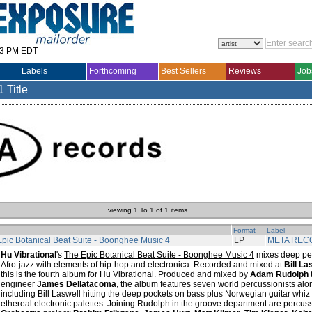
33 PM EDT
Labels
Forthcoming
Best Sellers
Reviews
Job
1 Title
viewing 1 To 1 of 1 items
Format
Label
pic Botanical Beat Suite - Boonghee Music 4
LP
META REC
Hu Vibrational
's
The Epic Botanical Beat Suite - Boonghee Music 4
mixes deep per
Afro-jazz with elements of hip-hop and electronica. Recorded and mixed at
Bill La
this is the fourth album for Hu Vibrational. Produced and mixed by
Adam Rudolph
engineer
James Dellatacoma
, the album features seven world percussionists alo
including Bill Laswell hitting the deep pockets on bass plus Norwegian guitar whiz
ethereal electronic palettes. Joining Rudolph in the groove department are percuss