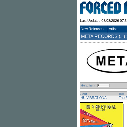
Last Updated 08/08/2026 07:
New Releases
Artists
META RECORDS (...)
Go to Item :
Artist
Title
HU VIBRATIONAL
The E