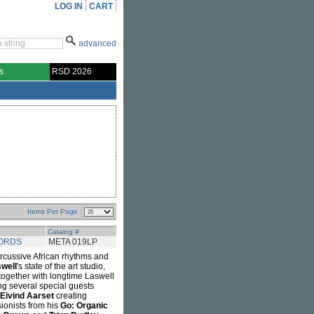
LOG IN
CART
advanced
s
RSD 2026
Items Per Page :
Catalog #
ORDS
META 019LP
cussive African rhythms and
swell
's state of the art studio,
together with longtime Laswell
ng several special guests
Eivind Aarset
creating
ionists from his
Go: Organic