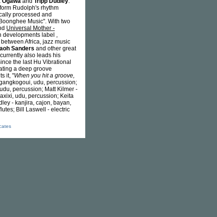
a Ogawa
and
Tripp Dudley
.
rform Rudolph's rhythm
ically processed and
 "Boonghee Music". With two
nd
Universal Mother -
n developments label ,
 between Africa, jazz music
aoh Sanders
and other great
 currently also leads his
ince the last Hu Vibrational
eating a deep groove
s it, "
When you hit a groove,
, gangkogoui, udu, percussion;
 udu, percussion; Matt Kilmer -
axixi, udu, percussion; Keita
ey - kanjira, cajon, bayan,
lutes; Bill Laswell - electric
icates