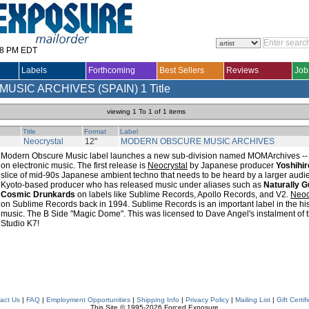
28 PM EDT
Labels
Forthcoming
Best Sellers
Reviews
Job
USIC ARCHIVES (SPAIN)
1 Title
viewing 1 To 1 of 1 items
Title
Format
Label
Neocrystal
12"
MODERN OBSCURE MUSIC ARCHIVES
Modern Obscure Music label launches a new sub-division named MOMArchives -- a r
on electronic music. The first release is
Neocrystal
by Japanese producer
Yoshihi
slice of mid-90s Japanese ambient techno that needs to be heard by a larger audi
Kyoto-based producer who has released music under aliases such as
Naturally G
Cosmic Drunkards
on labels like Sublime Records, Apollo Records, and V2.
Neoc
on Sublime Records back in 1994. Sublime Records is an important label in the his
music. The B Side "Magic Dome". This was licensed to Dave Angel's instalment of 
Studio K7!
act Us
|
FAQ
|
Employment Opportunities
|
Shipping Info
|
Privacy Policy
|
Mailing List
|
Gift Certif
This Site © 1995-2026 Forced Exposure