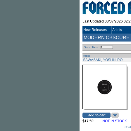
Last Updated 08/07/2026 02:
New Releases
Artists
MODERN OBSCURE M
Go to Item :
Artist
SAWASAKI, YOSHIHIRO
$17.50
NOT IN STOCK
Cont