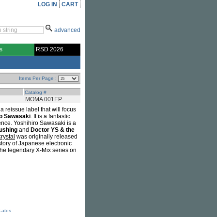
LOG IN
CART
advanced
s
RSD 2026
Items Per Page :
Catalog #
MOMA 001EP
eissue label that will focus
ro Sawasaki
. It is a fantastic
ence. Yoshihiro Sawasaki is a
ushing
and
Doctor YS & the
rystal
was originally released
tory of Japanese electronic
the legendary X-Mix series on
icates