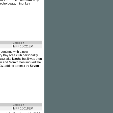
emix of "Time".
TCK 808
whip-
lectro beats, minor key
Catalog #
MFF 15021EP
 continue with a new
ry Bay Area club personality,
Igaz
, aka
Nacht
, but it was then
Aju and Monkz then imbued the
MAW, adding a remix by
Seven
Catalog #
MFF 15018EP