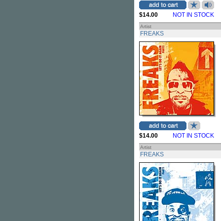
$14.00
NOT IN STOCK
Artist
FREAKS
$14.00
NOT IN STOCK
Artist
FREAKS