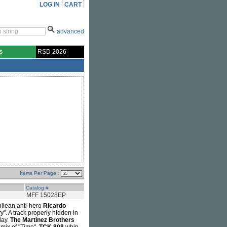
LOG IN
CART
advanced
s
RSD 2026
Items Per Page :
Catalog #
MFF 15028EP
hilean anti-hero
Ricardo
y". A track properly hidden in
day.
The Martinez Brothers