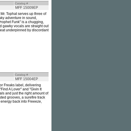
Catalog #
MFF 15009EP
. Mr. Tophat serves up three of
eaky adventure in sound,
"Prophet Funk" is a chugging,
d gawky vocals are straight out
kbeat underpinned by discordant
Catalog #
MFF 15004EP
or Freaks label, delivering
 "Find A Lover" and "Givin It
als and just the right amount of
ted grooves, a surefire track
e energy back into Freeeze,