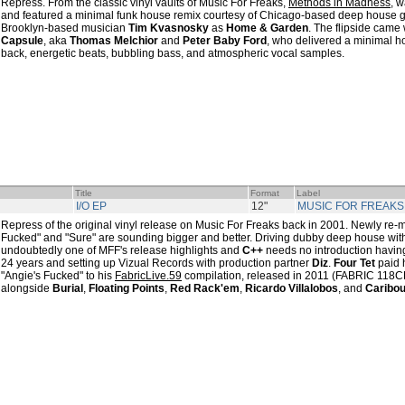
Repress. From the classic vinyl vaults of Music For Freaks,
Methods in Madness
, w
and featured a minimal funk house remix courtesy of Chicago-based deep house 
Brooklyn-based musician
Tim Kvasnosky
as
Home & Garden
. The flipside came
Capsule
, aka
Thomas Melchior
and
Peter Baby Ford
, who delivered a minimal ho
back, energetic beats, bubbling bass, and atmospheric vocal samples.
Title
Format
Label
I/O EP
12"
MUSIC FOR FREAKS
Repress of the original vinyl release on Music For Freaks back in 2001. Newly re-m
Fucked" and "Sure" are sounding bigger and better. Driving dubby deep house with
undoubtedly one of MFF's release highlights and
C++
needs no introduction havin
24 years and setting up Vizual Records with production partner
Diz
.
Four Tet
paid h
"Angie's Fucked" to his
FabricLive.59
compilation, released in 2011 (FABRIC 118CD)
alongside
Burial
,
Floating Points
,
Red Rack'em
,
Ricardo Villalobos
, and
Caribo