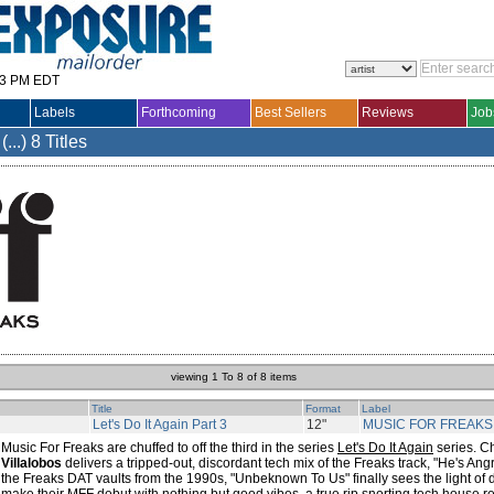
33 PM EDT
Labels
Forthcoming
Best Sellers
Reviews
Job
..)
8 Titles
viewing 1 To 8 of 8 items
Title
Format
Label
Let's Do It Again Part 3
12"
MUSIC FOR FREAKS
Music For Freaks are chuffed to off the third in the series
Let's Do It Again
series. C
Villalobos
delivers a tripped-out, discordant tech mix of the Freaks track, "He's Angr
the Freaks DAT vaults from the 1990s, "Unbeknown To Us" finally sees the light of 