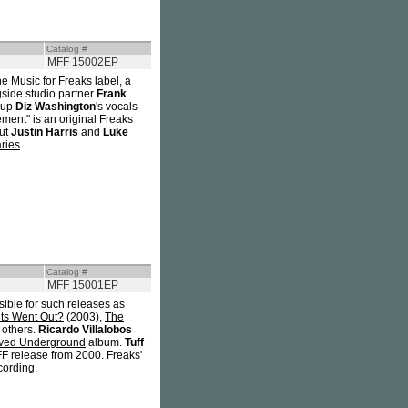
Catalog #
MFF 15002EP
he Music for Freaks label, a
gside studio partner
Frank
-up
Diz Washington
's vocals
ement" is an original Freaks
but
Justin Harris
and
Luke
ries
.
Catalog #
MFF 15001EP
sible for such releases as
ts Went Out?
(2003),
The
 others.
Ricardo Villalobos
ved Underground
album.
Tuff
FF release from 2000. Freaks'
cording.