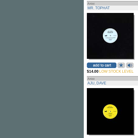
Artist
MR. TOPHAT
$14.00
LOW STOCK LEVEL
Artist
AJU, DAVE