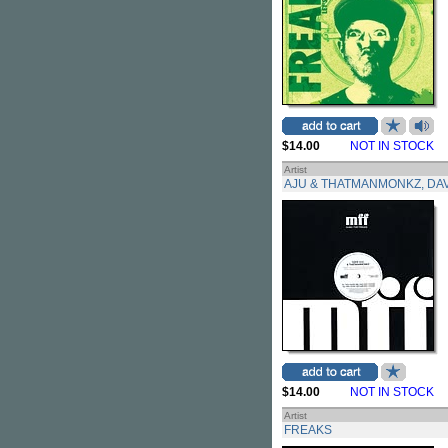
$14.00
NOT IN STOCK
Artist
AJU & THATMANMONKZ, DA
$14.00
NOT IN STOCK
Artist
FREAKS