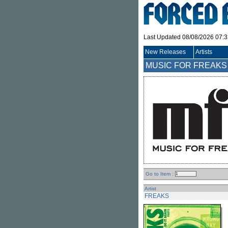
Last Updated 08/08/2026 07:
New Releases
Artists
MUSIC FOR FREAKS (.
Go to Item :
Artist
FREAKS