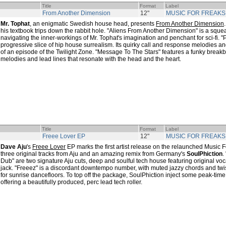
Title
Format
Label
From Another Dimension
12"
MUSIC FOR FREAKS
Mr. Tophat
, an enigmatic Swedish house head, presents
From Another Dimension
his textbook trips down the rabbit hole. "Aliens From Another Dimension" is a squ
navigating the inner-workings of Mr. Tophat's imagination and penchant for sci-fi. 
progressive slice of hip house surrealism. Its quirky call and response melodies an
of an episode of the Twilight Zone. "Message To The Stars" features a funky brea
melodies and lead lines that resonate with the head and the heart.
Title
Format
Label
Freee Lover EP
12"
MUSIC FOR FREAKS
Dave Aju
's
Freee Lover
EP marks the first artist release on the relaunched Music F
three original tracks from Aju and an amazing remix from Germany's
SoulPhiction
.
Dub" are two signature Aju cuts, deep and soulful tech house featuring original voc
jack. "Freeez" is a discordant downtempo number, with muted jazzy chords and twis
for sunrise dancefloors. To top off the package, SoulPhiction inject some peak-tim
offering a beautifully produced, perc lead tech roller.