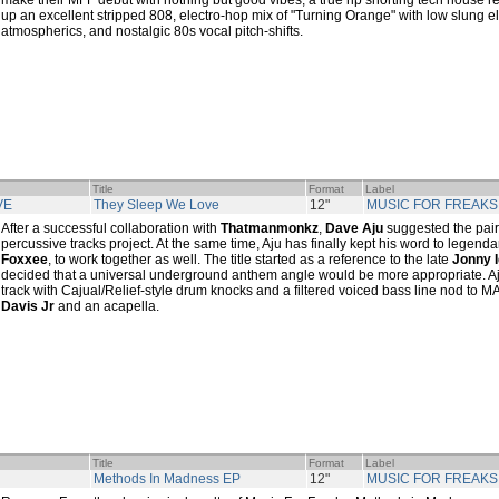
make their MFF debut with nothing but good vibes, a true rip snorting tech house r
up an excellent stripped 808, electro-hop mix of "Turning Orange" with low slung e
atmospherics, and nostalgic 80s vocal pitch-shifts.
Title
Format
Label
VE
They Sleep We Love
12"
MUSIC FOR FREAKS
After a successful collaboration with
Thatmanmonkz
,
Dave Aju
suggested the pair
percussive tracks project. At the same time, Aju has finally kept his word to legenda
Foxxee
, to work together as well. The title started as a reference to the late
Jonny 
decided that a universal underground anthem angle would be more appropriate. 
track with Cajual/Relief-style drum knocks and a filtered voiced bass line nod to 
Davis Jr
and an acapella.
Title
Format
Label
Methods In Madness EP
12"
MUSIC FOR FREAKS