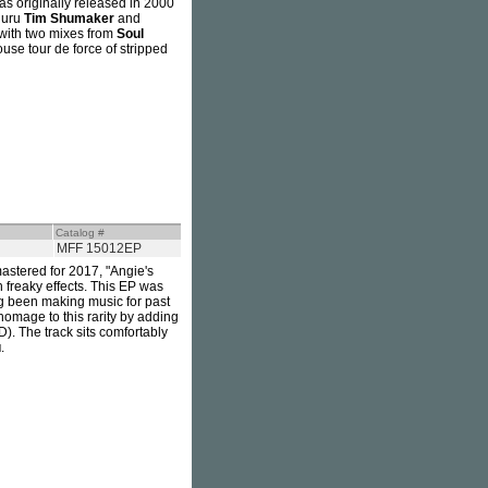
as originally released in 2000
guru
Tim Shumaker
and
 with two mixes from
Soul
use tour de force of stripped
Catalog #
MFF 15012EP
astered for 2017, "Angie's
 freaky effects. This EP was
g been making music for past
omage to this rarity by adding
. The track sits comfortably
u
.