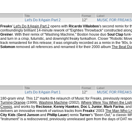
Title
Format
Label
Let's Do It Again Part 2
12"
MUSIC FOR FREAKS
Freaks
'
Let's Do It Again Part 2
opens with
Ricardo Villalobos
's second remix for t
confoundingly brilliant 14-minute rework of "Eighties Throwback" constructed alon
Greiner
. With their remix of "Washing Machine," Boston house duo
Soul Clap
funk
and turn in a crisp, futuristic, and downright freaky funkathon. Closer "Robotic Mov
track remastered for this release; it was originally recorded as a remix in the '90s, 
Solomon
removed all references and renamed it for their 2000 album
The Beat Dia
Title
Format
Label
Let's Do It Again Part 1
12"
MUSIC FOR FREAKS
180-gram vinyl. This 12" marks the relaunch of Music for Freaks, previously respon
Turning Orange
(1999),
Washing Machine
(2002),
Where Were You When the Ligh
Creeps
, and works by
Recloose
,
Kenny Hawkes
,
Doc L Junior
,
Mark Farina
, and
delivers an innovative rework of various tracks from
Freaks
' 2003
The Man Who Li
City Kids
(
Gerd Janson
and
Phillip Lauer
) remix
Turner
's "Been Out," a classic M
"Instrument" is a rediscovered, previously unreleased gem from the days of DAT re