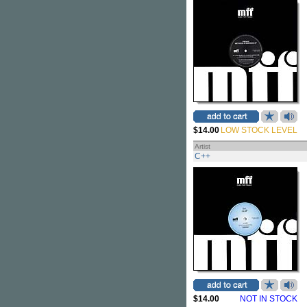
$14.00
LOW STOCK LEVEL
Artist
C++
$14.00
NOT IN STOCK