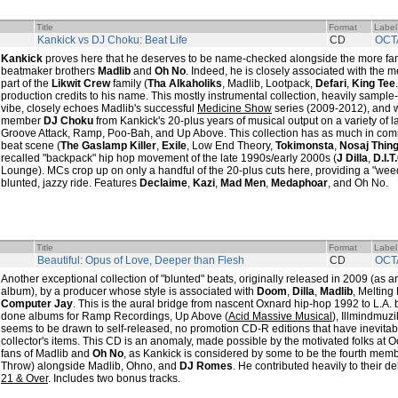
Title
Format
Label
Kankick vs DJ Choku: Beat Life
CD
OCT
Kankick
proves here that he deserves to be name-checked alongside the more fa
beatmaker brothers
Madlib
and
Oh No
. Indeed, he is closely associated with the
part of the
Likwit Crew
family (
Tha Alkaholiks
, Madlib, Lootpack,
Defari
,
King Tee
production credits to his name. This mostly instrumental collection, heavily sampl
vibe, closely echoes Madlib's successful
Medicine Show
series (2009-2012), and w
member
DJ Choku
from Kankick's 20-plus years of musical output on a variety of 
Groove Attack, Ramp, Poo-Bah, and Up Above. This collection has as much in co
beat scene (
The Gaslamp Killer
,
Exile
, Low End Theory,
Tokimonsta
,
Nosaj Thin
recalled "backpack" hip hop movement of the late 1990s/early 2000s (
J Dilla
,
D.I.T
Lounge). MCs crop up on only a handful of the 20-plus cuts here, providing a "wee
blunted, jazzy ride. Features
Declaime
,
Kazi
,
Mad Men
,
Medaphoar
, and Oh No.
Title
Format
Label
Beautiful: Opus of Love, Deeper than Flesh
CD
OCT
Another exceptional collection of "blunted" beats, originally released in 2009 (as 
album), by a producer whose style is associated with
Doom
,
Dilla
,
Madlib
, Melting
Computer Jay
. This is the aural bridge from nascent Oxnard hip-hop 1992 to L.A
done albums for Ramp Recordings, Up Above (
Acid Massive Musical
), Illmindmuzi
seems to be drawn to self-released, no promotion CD-R editions that have inevita
collector's items. This CD is an anomaly, made possible by the motivated folks at O
fans of Madlib and
Oh No
, as Kankick is considered by some to be the fourth mem
Throw) alongside Madlib, Ohno, and
DJ Romes
. He contributed heavily to their d
21 & Over
. Includes two bonus tracks.