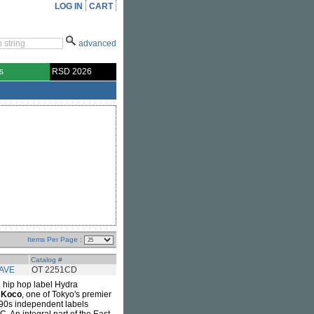
LOG IN
CART
advanced
s
RSD 2026
Items Per Page :
Catalog #
AVE
OT 2251CD
 hip hop label Hydra
 Koco
, one of Tokyo's premier
990s independent labels