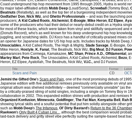
Rawkus, Fondle 'Em, Eastern Conference, Game, Landspeed, Fat Beats, and D.I.T.C.
Coast underground hip hop movement from 1995 through 2005, Hydra is world reno
by major label-affiliated artists
Mobb Deep
(Loud/Sony),
Screwball
(Tommy Boy),
Beatnuts
(Relativity), as well as the top tier of a burgeoning independent movemen
Godfather Don
,
Nick Wiz
, and
Ghetto Professionals
-- and was the launching point 
producers;
A Kid Called Roots
,
Alchemist
,
E-Boogie
,
Mike Heron
,
EZ Elpee
,
Ayat
some of the producers who had their debut or nearly-debut credit on a Hydra single.
for most of these tracks, which were taken from vinyl and skillfully sequenced an
(Donuts Record), who's as well known for his deep underground hip hop knowledge a
juggling, and scratching skills. DJ Koco has a handful of critically-praised mixes ci
an opener for Japanese dates for US hip hop acts. Includes tracks by Mobb Deep,
Unsociables
, A Kid Called Roots, The High & Mighty,
Slade Savage
, E-Boogie, G
Mike Heron,
Hostyle
,
K. Fanat
, The Beatnuts, Nick Wiz,
Big Meal
,
DJ Fusion
,
Pow
appearances from Cormega, Kamakazee,
MC Shan
,
Prince A.D.
,
Offdamental
, a
Marley Marl
,
Pete Rock
, The Unsociables, A Kid Called Roots, Alchemist,
Bezo
, E
Heron, EZ Elpee, Ayatollah, The Beatnuts, Nick Wiz,
V.I.C.
, and DJ Fusion.
Title
Format
Label
Scars and Pain
CD
OCT
Jemini the Gifted One
's
Scars and Pain
, one of the most promising debuts of 1995
Japanese edition with five additional remixes previously only available on vinyl 
original album was shelved indefinitely -- deemed "commercially unviable" (as the 
by a critically-praised string of solid singles, including a single on Tommy Boy in 
collaboration in 2002. This expanded edition shines with production and remixes 
Organized Konfusion
,
Minnesota
,
Goldfinger
,
The Fat Man
,
Kenyatta Bell
,
Rah 
showing lyrical skills and a soulful potential that put him solidly alongside other gri
such as
Mobb Deep
's
The Infamous
,
Ol' Dirty Bastard
's
Return to the 36 Chambers
Raekwon
's
Only Built 4 Cuban Linx...
, although the best comparison would probab
laid-back delivery and gritty street vibe perfectly suiting the sample-based beat ba