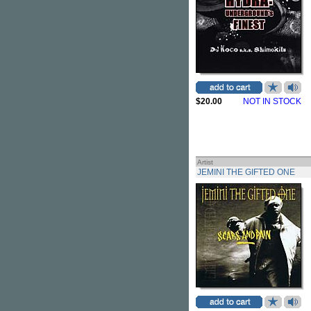
$20.00
NOT IN STOCK
Artist
JEMINI THE GIFTED ONE