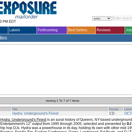
30 PM EDT
Labels
Forthcoming
Best Sellers
Reviews
Job
tles
viewing 1 To 7 of 7 items
Title
Format
Label
Hydra: Underground's Finest
CD
OCT
Hydra: Underground's Finest
is an aural history of Queens, NY-based underground
Entertainment's 12" output from 1995 through 2005, selected and presented by
DJ
hip hop DJs. Hydra was a powerhouse in its day, holding its own with other mid-1