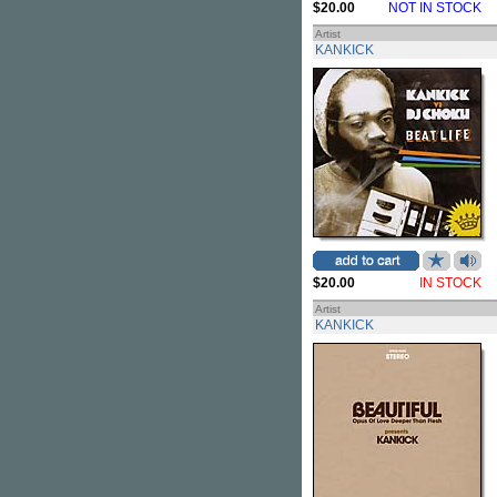
$20.00
NOT IN STOCK
Artist
KANKICK
$20.00
IN STOCK
Artist
KANKICK