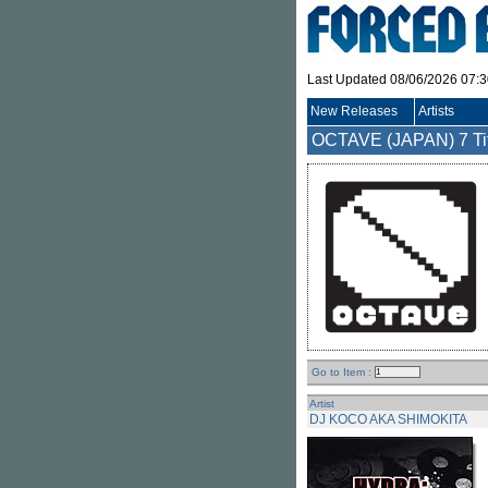
Last Updated 08/06/2026 07:
New Releases
Artists
OCTAVE (JAPAN)
7 Ti
Go to Item :
Artist
DJ KOCO AKA SHIMOKITA