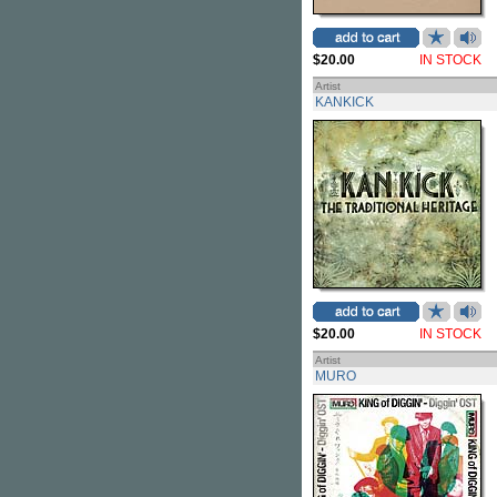
$20.00
IN STOCK
Artist
KANKICK
$20.00
IN STOCK
Artist
MURO