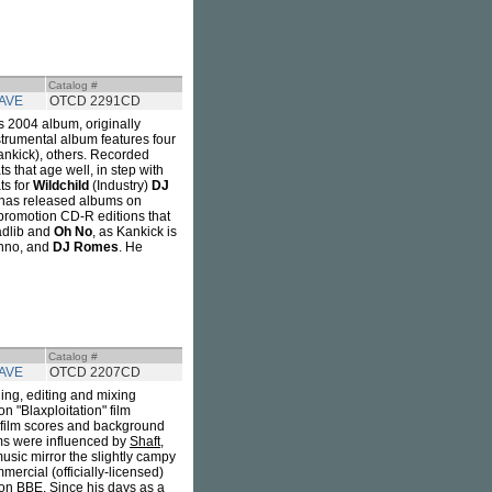
Catalog #
AVE
OTCD 2291CD
's 2004 album, originally
trumental album features four
nkick), others. Recorded
 that age well, in step with
ts for
Wildchild
(Industry)
DJ
has released albums on
-promotion CD-R editions that
Madlib and
Oh No
, as Kankick is
Ohno, and
DJ Romes
. He
Catalog #
AVE
OTCD 2207CD
ling, editing and mixing
 "Blaxploitation" film
of film scores and background
lms were influenced by
Shaft
,
music mirror the slightly campy
ercial (officially-licensed)
on BBE. Since his days as a