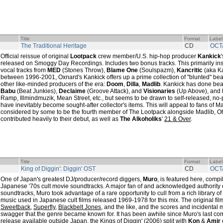
Title
Format
Label
The Traditional Heritage
CD
OCT
Official reissue of original
Lootpack
crew member/U.S. hip-hop producer
Kankick
released on Smoggy Day Recordings. Includes two bonus tracks. This primarily ins
vocal tracks from
MED
(Stones Throw),
Blame One
(Soulspazm),
Kancritic
(aka Ka
between 1996-2001, Oxnard's Kankick offers up a prime collection of "blunted" beats
other like-minded producers of the era:
Doom
,
Dilla
,
Madlib
. Kankick has done bea
Babu
(Beat Junkies),
Declaime
(Groove Attack), and
Visionaries
(Up Above), and 
Ramp, Illmindmuzik, Mean Street, etc., but seems to be drawn to self-released, no
have inevitably become sought-after collector's items. This will appeal to fans of 
considered by some to be the fourth member of The Lootpack alongside Madlib, 
contributed heavily to their debut, as well as
The Alkoholiks
'
21 & Over
.
Title
Format
Label
King of Diggin': Diggin' OST
CD
OCT
One of Japan's greatest DJ/producer/record diggers,
Muro
, is featured here, compi
Japanese '70s cult movie soundtracks. A major fan of and acknowledged authority on
soundtracks, Muro took advantage of a rare opportunity to cull from a rich library 
music used in Japanese cult films released 1969-1978 for this mix. The original fi
Sweetback
,
Superfly
,
Blackbelt Jones
, and the like, and the scores and incidental 
swagger that the genre became known for. It has been awhile since Muro's last comm
release available outside Japan, the
Kings of Diggin'
(2006) split with
Kon
&
Amir