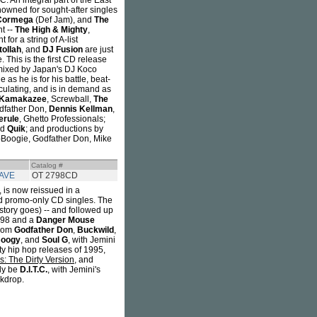
 An integral part of the East
wned for sought-after singles
Cormega
(Def Jam), and
The
t --
The High & Mighty
,
for a string of A-list
ollah
, and
DJ Fusion
are just
 This is the first CD release
d mixed by Japan's DJ Koco
s he is for his battle, beat-
rculating, and is in demand as
Kamakazee
, Screwball,
The
odfather Don,
Dennis Kellman
,
erule
, Ghetto Professionals;
nd
Quik
; and productions by
-Boogie, Godfather Don, Mike
Catalog #
AVE
OT 2798CD
, is now reissued in a
and promo-only CD singles. The
story goes) -- and followed up
1998 and a
Danger Mouse
from
Godfather Don
,
Buckwild
,
Boogy
, and
Soul G
, with Jemini
tty hip hop releases of 1995,
: The Dirty Version
, and
ly be
D.I.T.C.
, with Jemini's
ckdrop.