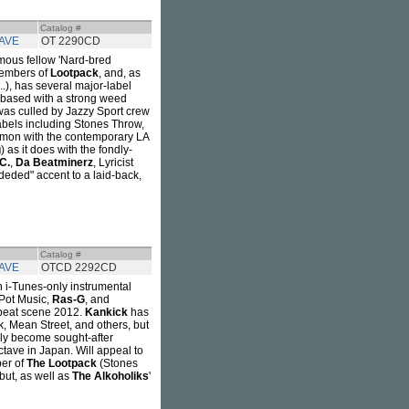
Catalog #
AVE
OT 2290CD
mous fellow 'Nard-bred
 members of
Lootpack
, and, as
...), has several major-label
e-based with a strong weed
as culled by Jazzy Sport crew
labels including Stones Throw,
mmon with the contemporary LA
g
) as it does with the fondly-
.C.
,
Da Beatminerz
, Lyricist
deded" accent to a laid-back,
Catalog #
AVE
OTCD 2292CD
an i-Tunes-only instrumental
 Pot Music,
Ras-G
, and
. beat scene 2012.
Kankick
has
k, Mean Street, and others, but
bly become sought-after
ctave in Japan. Will appeal to
ber of
The Lootpack
(Stones
ebut, as well as
The Alkoholiks
'