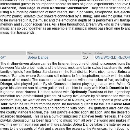
meditation and a celebration, the intuitively conceptual work of the German and Am
international guests is an important record for fans of global experiments and love 
Garbarek
,
John Cage
, or even
Karlheinz Stockhausen
. They create fascinating 
using a surprising collection of instruments, including violin, saxophone, live elect
(thumb piano), asalato (two shakers connected by a string), and electric guitar. If as
to be immersed in it, the music and the emotional depth of its performers will transp
memory and subconsciousness. As is true throughout,
Dream Walking
is the ultima
musicians so tied together as an ensemble that musical ideas pass from one to anoth
music that transcends.
Title
Format
Label
RA"
Sobra Dance
CD
ONE WORLD RECO
The rhythm-driven album carries the listener through eight distinct compositions t
between Mande griot music and the blues, rock, and Latin styles that share its root
family of griots from Sobra-Sandaman in the Kati district. He is nick-named
Sobra
a
west of Bamako where Gaoussou still returns to find inspiration, speak with the eld
source of his music. The exceptional artist started with percussion at five, assisting 
Diango
, who played guitar. By six Gaoussou started playing guitar as well. When
gave his talented son his own guitar and sent him to study with
Karfa Doumbia
in 
Kignema, near Narena. He then trained with
Djelimady Tounkara
of the legendar
formation as a professional guitarist. At twenty-five, driven by his fascination with 
northern Mali, he went on his own initiative to Niafunk, where he spent a year with t
Tour
. When he returned from the north, he became guitarist for the late
Kasse Mad
Toumani Diabate
, performing and recording with both. Few guitarists alive can clai
the courtly Mande tradition, the Rail Band's electric sophistication, and the desert b
absorbed first-hand. This is an album of surprises that never feels restless. The c
playful. Gaoussou has been listening to music from all over the world and makes 
with his own imagination and with great taste.
Sobra Dance
takes the listener on 
rivers to the desserts of Mali and crossing the ocean to the Americas, from South to