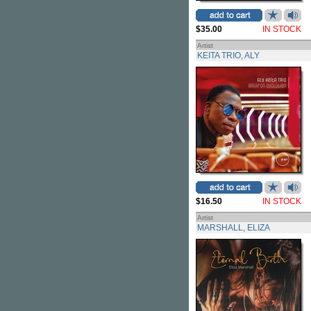
$35.00
IN STOCK
Artist
KEITA TRIO, ALY
$16.50
IN STOCK
Artist
MARSHALL, ELIZA