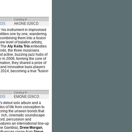
Catalog #
RDS
AKONE 026CD
 his instrument in improvised
bilities one by one, wandering
combining them into a fusion
ew level of balafon artistry,
. The
Aly Keïta Trio
embodies
ounds, the three musicians
 active, buzzing jazz hubs of
 in 2008, forming the core of
mation, they shared a prize of
 and innovative bass players
in 2014, becoming a true "fusion
Catalog #
RDS
EMONE 026CD
's debut solo album and a
s of life from conception to
loring the unseen bonds that
a rich, cinematic soundscape
 word, percussion and
eatures an international line-up
he Gambia),
Drew Morgan
,
nfluences range from
Steve