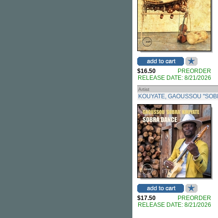
$16.50
PREORDER
RELEASE DATE: 8/21/2026
Artist
KOUYATE, GAOUSSOU "SOB
$17.50
PREORDER
RELEASE DATE: 8/21/2026