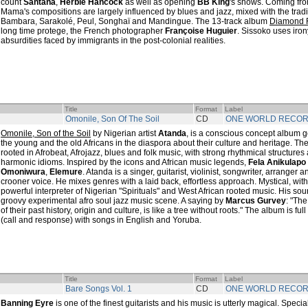
count
Santana
,
Herbie Hancock
as well as opening
BB King
's shows. Coming fro
Mama's compositions are largely influenced by blues and jazz, mixed with the tradi
Bambara, Sarakolé, Peul, Songhaï and Mandingue. The 13-track album
Diamond 
long time protege, the French photographer
Françoise Huguier
. Sissoko uses irony 
absurdities faced by immigrants in the post-colonial realities.
Title
Format
Label
Omonile, Son Of The Soil
CD
ONE WORLD RECO
Omonile, Son of the Soil
by Nigerian artist
Atanda
, is a conscious concept album
the young and the old Africans in the diaspora about their culture and heritage. Th
rooted in Afrobeat, Afrojazz, blues and folk music, with strong rhythmical structures
harmonic idioms. Inspired by the icons and African music legends,
Fela Anikulapo 
Omoniwura
,
Elemure
. Atanda is a singer, guitarist, violinist, songwriter, arranger 
crooner voice. He mixes genres with a laid back, effortless approach. Mystical, wit
powerful interpreter of Nigerian "Spirituals" and West African rooted music. His so
groovy experimental afro soul jazz music scene. A saying by
Marcus Gurvey
: "Th
of their past history, origin and culture, is like a tree without roots." The album is f
(call and response) with songs in English and Yoruba.
Title
Format
Label
Bare Songs Vol. 1
CD
ONE WORLD RECO
Banning Eyre
is one of the finest guitarists and his music is utterly magical. Specia