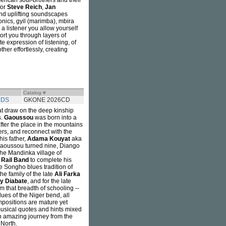
erican soul-brothers and their
for
Steve Reich
,
Jan
and uplifting soundscapes
ronics, gyil (marimba), mbira
 a listener you allow yourself
ort you through layers of
te expression of listening, of
er effortlessly, creating
Catalog #
RDS
GKONE 2026CD
hat draw on the deep kinship
s.
Gaoussou
was born into a
fter the place in the mountains
ers, and reconnect with the
his father,
Adama Kouyat
aka
 Gaoussou turned nine, Diango
the Mandinka village of
y
Rail Band
to complete his
the Songho blues tradition of
he family of the late
Ali Farka
y Diabate
, and for the late
m that breadth of schooling --
lues of the Niger bend, all
ompositions are mature yet
musical quotes and hints mixed
an amazing journey from the
 North.