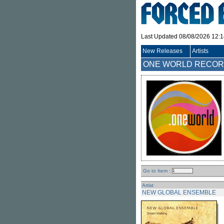
Last Updated 08/08/2026 12:
New Releases
Artists
ONE WORLD RECOR
Go to Item :
Artist
NEW GLOBAL ENSEMBLE