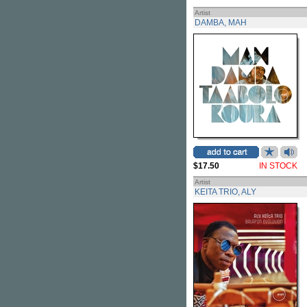
Artist
DAMBA, MAH
$17.50
IN STOCK
Artist
KEITA TRIO, ALY