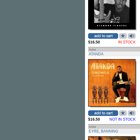
$16.50
IN STOCK
Artist
ATANDA
$16.50
NOT IN STOCK
Artist
EYRE, BANNING