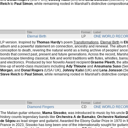
Reich
to
Paul Simon
, while remaining rooted in Marshall's distinctive compositiona
Title
Format
Label
Eternal Birth
LP
ONE WORLD RECO
LP version. Inspired by
Thomas Hardy
's poem
Transformations
,
Eternal Birth
is
El
album and a powerful statement on connection, ancestry and renewal. The album tra
conception to death, revering the natural world as a living archive of peoples' anc
bonds that connect past, present and future generations. Across the record, Marshal
soundscape blending classical, folk and world traditions with flutes, whistles, ban
and electronics. Produced by Ivor Novello Award recipient
Graeme Pleeth
, the al
line-up of world-class musicians including
Ady Thioune
and
Ansumana Suso
(Se
Morgan
, and
Donal Rogers
(USA / UK),
Johnny Kalsi
(UK) and
Lena Jonsson
(Sw
Steve Reich
to
Paul Simon
, while remaining rooted in Marshall's distinctive compo
Title
Format
Label
Diamond Fingers
CD
ONE WORLD RECO
The Malian guitar virtuoso,
Mama Sissoko
, was introduced to music by his uncle
D
history counts legendary bands like
Orchestra A de Bamako
,
Orchestre Nationa
de Ségou
as lead singer and guitarist. Awarded the Ebony Guitar Prize in 1970 in M
France in 2023, Sissoko has long been one of the internationally sought for guitaris