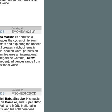
l voice.
Catalog #
RDS
EMONEVI 026LP
iza Marshall
's debut solo
ces the cycles of life from
estors and exploring the unseen
l creates a rich, cinematic
suri, spoken word, percussion
bum features an international
negal/The Gambia),
Drew
eden). Influences range from
sitional voice.
Catalog #
RDS
MSONEDI 026CD
jeli Baba Sissoko
. His music
l de Bamako
, and
Super Biton
ali, and Mérite National in
ts, and his collaborations