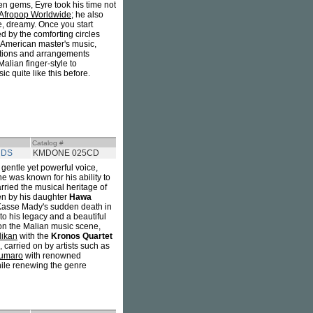
en gems, Eyre took his time not
Afropop Worldwide
; he also
te, dreamy. Once you start
ed by the comforting circles
 American master's music,
sitions and arrangements
Malian finger-style to
 quite like this before.
Catalog #
RDS
KMDONE 025CD
s gentle yet powerful voice,
e was known for his ability to
arried the musical heritage of
ten by his daughter
Hawa
er Kasse Mady's sudden death in
to his legacy and a beautiful
 on the Malian music scene,
likan
with the
Kronos Quartet
n, carried on by artists such as
umaro
with renowned
hile renewing the genre