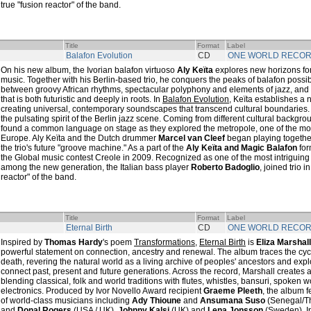
true "fusion reactor" of the band.
Title
Format
Label
Balafon Evolution
CD
ONE WORLD RECO
On his new album, the Ivorian balafon virtuoso
Aly Keïta
explores new horizons for
music. Together with his Berlin-based trio, he conquers the peaks of balafon possi
between groovy African rhythms, spectacular polyphony and elements of jazz, and 
that is both futuristic and deeply in roots. In
Balafon Evolution
, Keïta establishes a n
creating universal, contemporary soundscapes that transcend cultural boundaries
the pulsating spirit of the Berlin jazz scene. Coming from different cultural backgr
found a common language on stage as they explored the metropole, one of the most
Europe. Aly Keïta and the Dutch drummer
Marcel van Cleef
began playing together
the trio's future "groove machine." As a part of the
Aly Keïta and Magic Balafon
for
the Global music contest Creole in 2009. Recognized as one of the most intriguing
among the new generation, the Italian bass player
Roberto Badoglio
, joined trio 
reactor" of the band.
Title
Format
Label
Eternal Birth
CD
ONE WORLD RECO
Inspired by
Thomas Hardy
's poem
Transformations
,
Eternal Birth
is
Eliza Marshall
powerful statement on connection, ancestry and renewal. The album traces the cycle
death, revering the natural world as a living archive of peoples' ancestors and exp
connect past, present and future generations. Across the record, Marshall creates 
blending classical, folk and world traditions with flutes, whistles, bansuri, spoken
electronics. Produced by Ivor Novello Award recipient
Graeme Pleeth
, the album f
of world-class musicians including
Ady Thioune
and
Ansumana Suso
(Senegal/T
and
Donal Rogers
(USA / UK),
Johnny Kalsi
(UK) and
Lena Jonsson
(Sweden). I