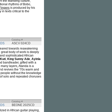
m the Manding culture,
tional rhythms of Bobo,
Fingers
is produced by his
in texts critical to the
Catalog #
RDS
ASCV 024CD
 geared towards reawakening
e great body of work is deeply
 and sophisticated African
Kuti
,
King Sunny Ade
,
Ayinla
and bandleader, gifted with a
h many layers, Atanda is a
und revives the '70s warm and
e people without the knowledge
ull of solo and repeated choruses
Catalog #
RDS
BEONE 2025CD
lized in African guitar playing,