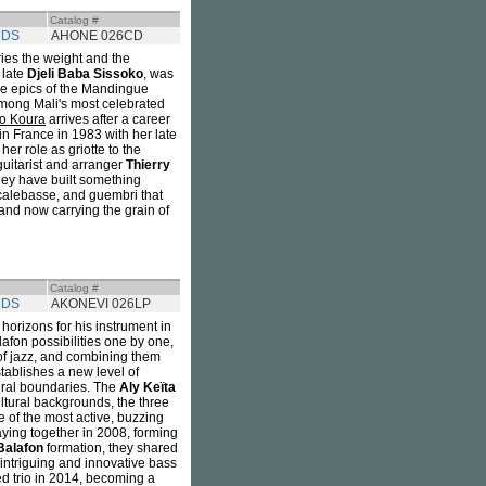
Catalog #
RDS
AHONE 026CD
ies the weight and the
e late
Djeli Baba Sissoko
, was
he epics of the Mandingue
among Mali's most celebrated
o Koura
arrives after a career
n France in 1983 with her late
r role as griotte to the
guitarist and arranger
Thierry
hey have built something
, calebasse, and guembri that
and now carrying the grain of
Catalog #
RDS
AKONEVI 026LP
orizons for his instrument in
afon possibilities one by one,
f jazz, and combining them
stablishes a new level of
tural boundaries. The
Aly Keïta
ultural backgrounds, the three
of the most active, buzzing
ying together in 2008, forming
Balafon
formation, they shared
intriguing and innovative bass
ned trio in 2014, becoming a