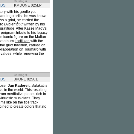
Catalog #
RDS
KMDONE 025LP
tory with his gentle yet
Mandingo artist, he was known
As a griot, he carried the
 (A bientôt)," written by his
d gratitude. After Kasse Mady's
poignant tribute to his legacy
n iconic figure on the Malian
ose album
Ladilikan
with the
the griot tradition, carried on
collaboration on
Toumaro
with
 values, while renewing the
Catalog #
RDS
JKONE 025CD
poser
Jan Kadereit
. Salukat is
 in the world. This resulting
rom meditative pieces rich in
 virtuosic musicians. They
s like on the title track
bined to create colors that no