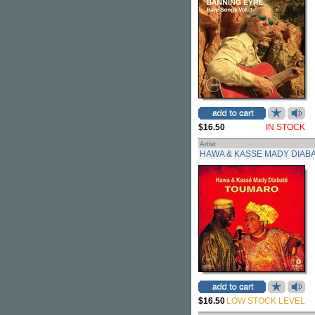
$16.50
IN STOCK
Artist
HAWA & KASSE MADY DIAB
$16.50
LOW STOCK LEVEL