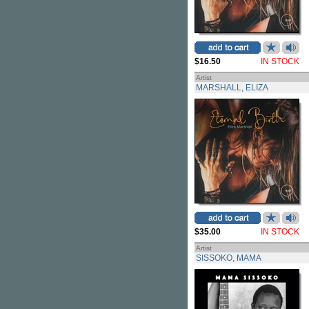
$16.50
IN STOCK
Artist
MARSHALL, ELIZA
$35.00
IN STOCK
Artist
SISSOKO, MAMA