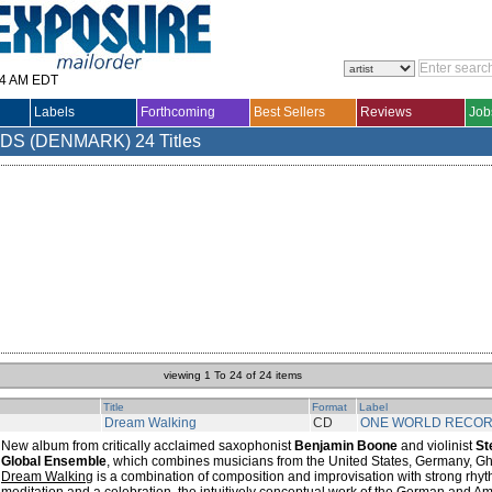
14 AM EDT
Labels
Forthcoming
Best Sellers
Reviews
Job
DS (DENMARK)
24 Titles
viewing 1 To 24 of 24 items
Title
Format
Label
Dream Walking
CD
ONE WORLD RECO
New album from critically acclaimed saxophonist
Benjamin Boone
and violinist
St
Global Ensemble
, which combines musicians from the United States, Germany, Gh
Dream Walking
is a combination of composition and improvisation with strong rhy