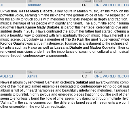
Title
Format
Label
ATE
Toumaro
LP
ONE WORLD RECO
LP version.
Kasse Mady Diabate
, a key figure in Malian music, left his mark on his
powerful voice, earning him the nickname "the golden voice of Mali." A respected 
for his ability to touch souls with melodies and texts steeped in depth and tradition. 
musical heritage of his people with dignity and talent. The album title song, "Toumaro
daughter
Hawa Kasse Mady Diabate
, is part of this heritage, celebrating love an
sudden death in 2018, Hawa continued the album her father had started, offering a 
and a beautiful way to connect with him spiritually through music. Hawa herself is a
music scene, particularly as a member of
Trio Da Kali
, the griot "super-group" wh
Kronos Quartet
was a true masterpiece.
Toumaro
is a testament to the richness of 
by artists such as Hawa as well as
Lassana Diabate
and
Madou Kouyate
. Their 
renowned musicians underlines the importance of passing on cultural and musical
genre through contemporary arrangements.
Title
Format
Label
KADEREIT
Ashira
CD
ONE WORLD RECO
Newest album by renowned Gamelan orchestra
Salukat
and award-winning com
one of the most acclaimed ensembles dedicated to contemporary ethnological music
album is full of unheard harmonies and beautifully intertwined melodies. It ranges f
sounds to burstful, highly joyous and energetic pieces that bring out the skill of the
seem to effortlessly bend the flow of time, seemingly dancing through multiple rhythm
"Ashira." In the same composition, the differently tuned sets of instruments are com
other ensemble in the world can replicate.