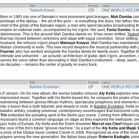
Title
Format
Label
Taabolo Koura
CD
ONE WORLD RECO
Born in 1965 into one of Bamako's most prominent griot lineages,
Mah Damba
carr
privilege of the djeliya -- the art of the griot -- in everything she does. Her father, th
chief of the griots of the Bamako region, a man who spent decades broadcasting t
empire on national radio, accompanied by his n'goni. Her aunt,
Fanta Damba
, is 
djelimousso. This is the ground Mah Damba stands on. It has never shifted.
Taabol
that has moved between ceremony and stage with equal conviction. Since settling i
husband, the virtuoso n'goni player
Mamaye Kouyat
, Mah Damba has maintained he
Malian community in exile. This new record deepens the musical partnership with 
Fournel
, who has worked alongside the Damba family for twenty years. Together t
intimate and unhurried -- an acoustic architecture of guitar, djeli n'goni, accordion
serves the voice rather than decorating it. Mah Damba's instrument -- deep, warm, 
six decades -- remains the center of gravity on every track.
Title
Format
Label
Balafon Evolution
LP
ONE WORLD RECO
LP version. On his new album, the Ivorian balafon virtuoso
Aly Keïta
explores new h
improvised music. Together with his Berlin-based trio, he conquers the peaks of bal
wandering between groovy African rhythms, spectacular polyphony and elements o
into a fusion that is both futuristic and deeply in roots. In
Balafon Evolution
, Keïta e
balafon artistry, creating universal, contemporary soundscapes that transcend cul
Trio
embodies the pulsating spirit of the Berlin jazz scene. Coming from different c
musicians found a common language on stage as they explored the metropole, one 
jazz hubs of Europe. Aly Keïta and the Dutch drummer
Marcel van Cleef
began pla
the core of the trio's future "groove machine." As a part of the
Aly Keïta and Magic 
a prize of the Global music contest Creole in 2009. Recognized as one of the most 
players among the new generation, the Italian bass player
Roberto Badoglio
, joi