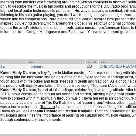
learning from masters while traveling around the African continent to discover hidd
only to describe the music in his books and productions for the U.S. radio program
learned local guitar techniques to perfection. His way of playing is spiritual, intima
listening to his solo guitar playing, you don't want to let go, as your soul gets warm
woven into his compositions. Pure pleasure! One World Records now presents the
inspired by 6-string diversity from around the globe. This set of 14 original compo
reflects the artist's lifelong immersion in roots guitar music, from American blues to 
influences from Congo, Madagascar and Zimbabwe. You've never heard guitar music
Title
Format
Label
ATE
Toumaro
CD
ONE WORLD RECO
Kasse Mady Diabate
, a key figure in Malian music, left his mark on history with hi
earning him the nickname "the golden voice of Mali." A respected Mandingo artist, h
touch souls with melodies and texts steeped in depth and tradition. As a griot, he c
his people with dignity and talent. The album title song, "Toumaro (A bientôt)," writ
Kasse Mady Diabate
, is part of this heritage, celebrating love and gratitude. Aft
2018, Hawa continued the album her father had started, offering a poignant tribute 
way to connect with him spiritually through music. Hawa herself is an iconic figure
particularly as a member of
Trio Da Kali
, the griot "super-group" whose album
Ladi
was a true masterpiece.
Toumaro
is a testament to the richness of the griot traditio
Hawa as well as
Lassana Diabate
and
Madou Kouyate
. Their collaboration on
To
musicians underlines the importance of passing on cultural and musical values, w
through contemporary arrangements.