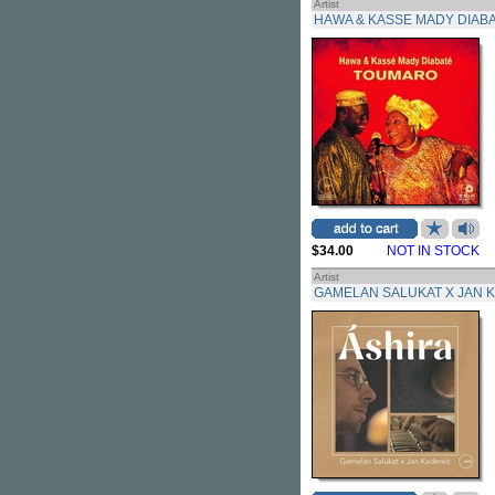
Artist
HAWA & KASSE MADY DIAB
$34.00
NOT IN STOCK
Artist
GAMELAN SALUKAT X JAN 