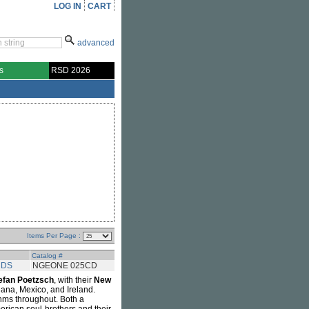
LOG IN
CART
advanced
s
RSD 2026
Items Per Page :
Catalog #
RDS
NGEONE 025CD
efan Poetzsch
, with their
New
ana, Mexico, and Ireland.
thms throughout. Both a