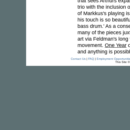
that sees Arthurs expan
trio with the inclusion
of Markkus's playing i
his touch is so beautif
bass drum.' As a cons
many of the pieces ju
art via Feldman's long 
movement.
One Year
o
and anything is possibl
Contact Us
|
FAQ
|
Employment Opportuniti
This Site 