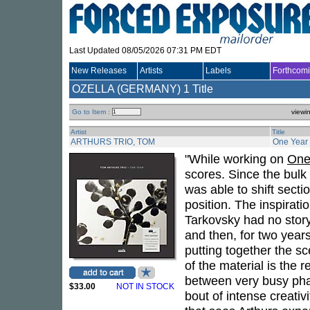
Last Updated 08/05/2026 07:31 PM EDT
New Releases
Artists
Labels
Forthcom
OZELLA (GERMANY)
1 Title
Go to Item :
viewi
Artist
Title
ARTHURS TRIO, TOM
One Year
"While working on
One
scores. Since the bulk 
was able to shift secti
position. The inspirat
Tarkovsky had no story,
and then, for two year
putting together the sc
of the material is the 
between very busy phas
$33.00
NOT IN STOCK
bout of intense creati