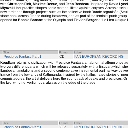
medieval timbres, drifting drones, bouzouki improvisations, and digital textures, e
with
Christoph Fink
,
Maxime Denuc
, and
Jean Rondeau
. Inspired by
David Lync
Miyazaki
, her practice shapes sonic material like exquisite corpses. Across discip
new territories through projects such as the collective book Bande organisée (Seuil)
stone book across France during lockdown, and as part of the feminist punk group
opened for
Bonnie Banane
at the Olympia and
Flavien Berger
at Le Lieu Unique 
Title
Format
Label
Precipice Fantasy Part 1
CD
PAN EUROPEAN RECORDING
Koudlam
returns to civilization with
Precipice Fantasy
, an abnormal album once ag
two very different parts which will be released separately, with a first part which s
flamboyant mutations and a second contemplative instrumental part halfway bet
trance from the lowlands of Kathmandu. Inspired by the hallucinated stories of mo
conquistadores, the artist delivers here the soundtrack of peaks and precipices. Or
the two, winding, vertiginous, always on the edge of the blade.
Title
Format
Label
Precipice Fantasy Part 1
2LP
PAN EUROPEAN RECORDING