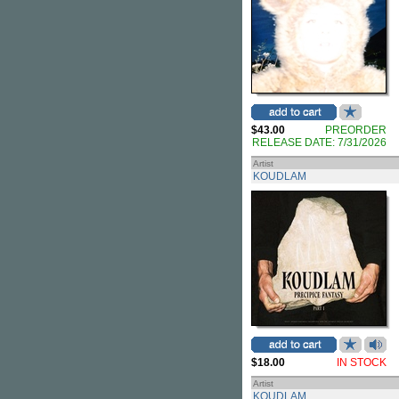
$43.00
PREORDER
RELEASE DATE: 7/31/2026
Artist
KOUDLAM
$18.00
IN STOCK
Artist
KOUDLAM