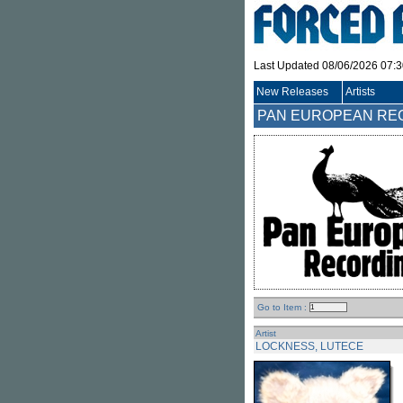
Last Updated 08/06/2026 07:
New Releases
Artists
PAN EUROPEAN RE
Go to Item :
Artist
LOCKNESS, LUTECE