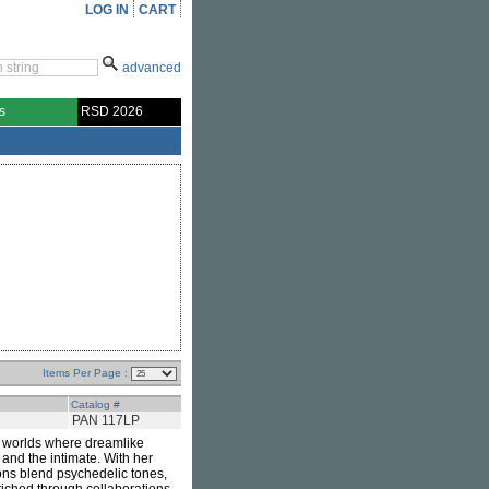
LOG IN
CART
advanced
s
RSD 2026
Items Per Page :
Catalog #
PAN 117LP
 worlds where dreamlike
 and the intimate. With her
ons blend psychedelic tones,