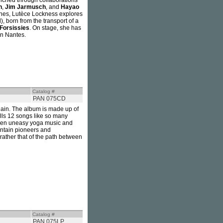
nriched through collaborations
h
,
Jim Jarmusch
, and
Hayao
lines, Lutèce Lockness explores
, born from the transport of a
Forsissies
. On stage, she has
in Nantes.
Catalog #
PAN 075CD
ain. The album is made up of
hells 12 songs like so many
ween uneasy yoga music and
untain pioneers and
 rather that of the path between
Catalog #
PAN 075LP