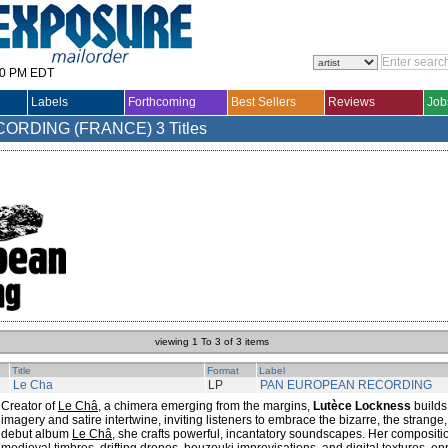
30 PM EDT
Labels
Forthcoming
Best Sellers
Reviews
Job
CORDING (FRANCE)
3 Titles
viewing 1 To 3 of 3 items
Title
Format
Label
Le Cha
LP
PAN EUROPEAN RECORDING
Creator of
Le Châ
, a chimera emerging from the margins,
Lutèce Lockness
builds
imagery and satire intertwine, inviting listeners to embrace the bizarre, the strange,
debut album
Le Châ
, she crafts powerful, incantatory soundscapes. Her compositi