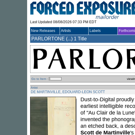
Last Updated 08/08/2026 07:33 PM EDT
New Releases
Artists
Labels
Forthcom
PARLORTONE (...)
1 Title
Go to Item :
viewi
Artist
DE MARTINVILLE, EDOUARD-LEON SCOTT
Dust-to-Digital proudly
earliest intelligible r
of "Au Clair de la Lun
invented the phonogra
an etched back, a desc
Scott de Martinville
's