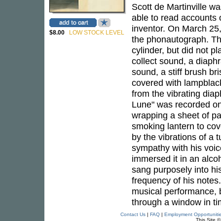
Scott de Martinville wa
able to read accounts 
inventor. On March 25
$8.00
LOW STOCK LEVEL
the phonautograph. Th
cylinder, but did not 
collect sound, a diaphr
sound, a stiff brush br
covered with lampblack
from the vibrating diap
Lune" was recorded on 
wrapping a sheet of pa
smoking lantern to cove
by the vibrations of a 
sympathy with his voic
immersed it in an alcoh
sang purposely into hi
frequency of his notes.
musical performance, bu
through a window in ti
Contact Us
|
FAQ
|
Employment Opportuniti
This Site 