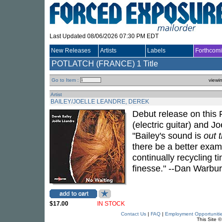
Last Updated 08/06/2026 07:30 PM EDT
New Releases
Artists
Labels
Forthcom
POTLATCH (FRANCE)
1 Title
Go to Item :
viewi
Artist
BAILEY/JOELLE LEANDRE, DEREK
Debut release on this 
(electric guitar) and 
"Bailey's sound is
out 
there be a better exam
continually recycling t
finesse." --Dan Warbur
$17.00
IN STOCK
Contact Us
|
FAQ
|
Employment Opportuniti
This Site 