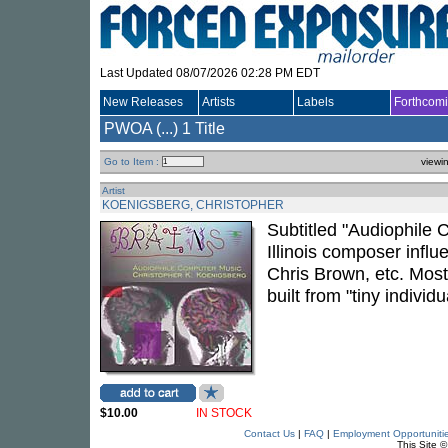
Last Updated 08/07/2026 02:28 PM EDT
New Releases
Artists
Labels
Forthcom
PWOA (...)
1 Title
Go to Item :
viewi
Artist
KOENIGSBERG, CHRISTOPHER
Subtitled "Audiophile C
Illinois composer infl
Chris Brown, etc. Most 
built from "tiny indivi
$10.00
IN STOCK
Contact Us
|
FAQ
|
Employment Opportuniti
This Site 