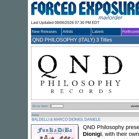
Last Updated 08/06/2026 07:30 PM EDT
New Releases
Artists
Labels
Forthcom
QND PHILOSOPHY (ITALY)
3 Titles
Go to Item :
viewi
Artist
BALDELLI & MARCO DIONIGI, DANIELE
QND Philosophy prese
Dionigi
, with their ow