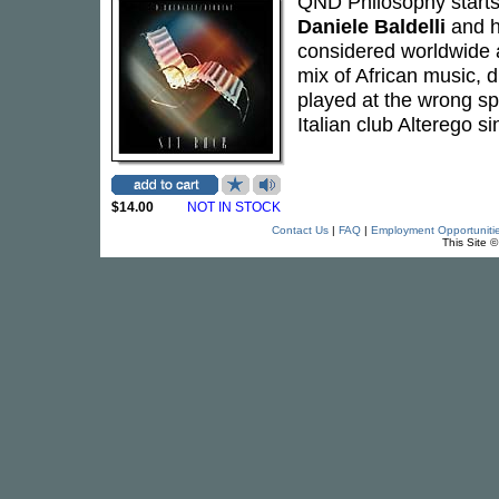
QND Philosophy starts
Daniele Baldelli
and h
considered worldwide a
mix of African music, 
played at the wrong sp
Italian club Alterego si
$14.00
NOT IN STOCK
Contact Us
|
FAQ
|
Employment Opportuniti
This Site 