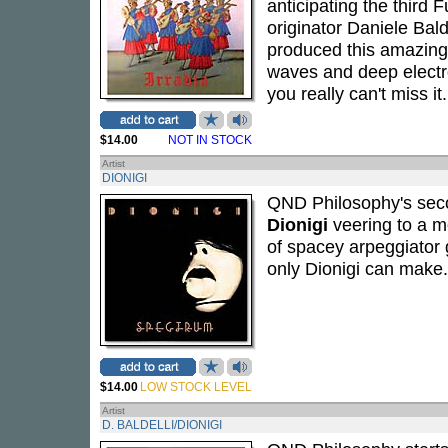
anticipating the third
originator Daniele Bald
produced this amazing 
waves and deep electron
you really can't miss it.
$14.00
NOT IN STOCK
Artist
DIONIGI
QND Philosophy's seco
Dionigi
veering to a m
of spacey arpeggiator g
only Dionigi can make.
$14.00
LOW STOCK LEVEL
Artist
D. BALDELLI/DIONIGI