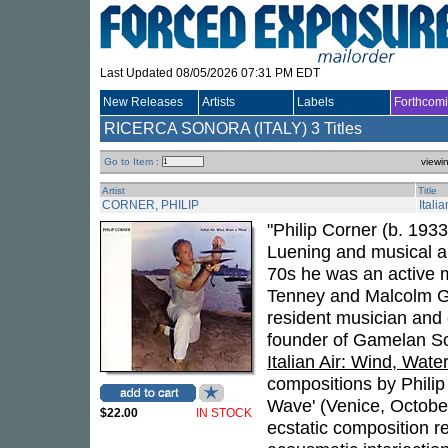
Last Updated 08/05/2026 07:31 PM EDT
New Releases
Artists
Labels
Forthcom
RICERCA SONORA (ITALY)
3 Titles
Go to Item :
viewi
Artist
Title
CORNER, PHILIP
Itali
"Philip Corner (b. 193
Luening and musical a
70s he was an active 
Tenney and Malcolm G
resident musician and
founder of Gamelan So
Italian Air: Wind, Wate
compositions by Philip
Wave' (Venice, October
$22.00
IN STOCK
ecstatic composition r