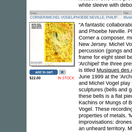
white sleeve with debo
Artist
Title
CORNER/MICHEL VOGEL/PHOEBE NEVILLE, PHILIP
Musi
"A fantastic collabora
and Phoebe Neville. Ph
Corner a composer, mus
New Jersey. Michel Vog
percussion (gongs and 
frame for eight steel b
'Archipel' the three pr
is titled
Musiques des 
June 1999 at the 'Archi
$22.00
IN STOCK
and Michel Vogel play
sculptures (bells and 
these bells is a flat p
Kachins or Mungs of B
Vogel. These recordin
properties of metals. '
improvisations: drones
an unheard territory. 