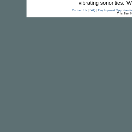
vibrating sonorities: '
Contact Us
|
FAQ
|
Employment Opportuniti
This Site 