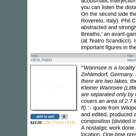
acousmatic interjectio
you can listen the dist
On the second side the
Rovereto, Italy). Phil 
abstracted and strongly
Breaths,' an avant-gar
(at Teatro Scandicci). 
important figures in t
Artist
Title
ORSI, FABIO
Wan
"
'Wannsee is a locality
Zehlendorf, Germany. It
there are two lakes, 
Kleiner Wannsee (Littl
are separated only by 
covers an area of 2.7
ft).'
- quote from Wikip
and edited, produced 
composition (divided in
$22.00
LOW STOCK LEVEL
A nostalgic work done
location. One-time pres