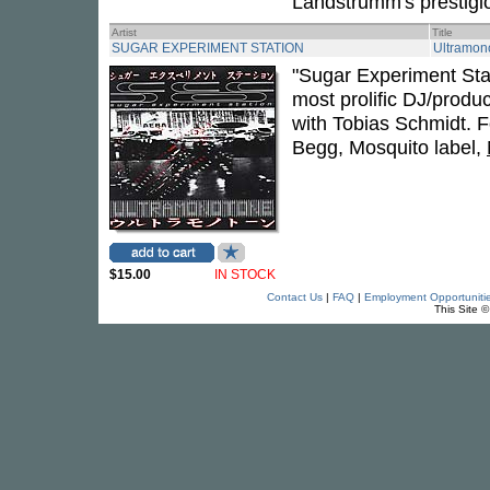
Landstrumm's prestigio
Artist
Title
SUGAR EXPERIMENT STATION
Ultramon
"Sugar Experiment Stat
most prolific DJ/produ
with Tobias Schmidt. F
Begg, Mosquito label,
$15.00
IN STOCK
Contact Us
|
FAQ
|
Employment Opportuniti
This Site 