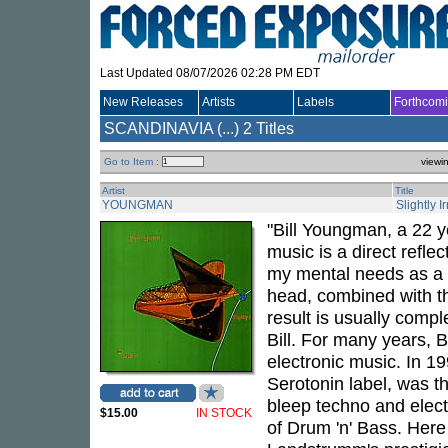
Last Updated 08/07/2026 02:28 PM EDT
New Releases
Artists
Labels
Forthcom
SCANDINAVIA (...)
2 Titles
Go to Item :
viewi
Artist
Title
YOUNGMAN
Slightly I
"Bill Youngman, a 22 y
music is a direct reflec
my mental needs as a c
head, combined with th
result is usually compl
Bill. For many years,
electronic music. In 1
Serotonin label, was th
bleep techno and elect
$15.00
IN STOCK
of Drum 'n' Bass. Here