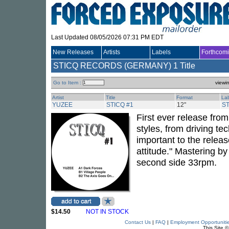
Last Updated 08/05/2026 07:31 PM EDT
New Releases
Artists
Labels
Forthcom
STICQ RECORDS (GERMANY)
1 Title
Go to Item :
viewi
Artist
Title
Format
La
YUZEE
STICQ #1
12"
S
First ever release fr
styles, from driving te
important to the rele
attitude." Mastering b
second side 33rpm.
$14.50
NOT IN STOCK
Contact Us
|
FAQ
|
Employment Opportuniti
This Site 