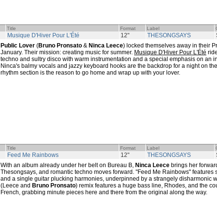
Title
Format
Label
Musique D'Hiver Pour L'Été
12"
THESONGSAYS
Public Lover
(
Bruno Pronsato
&
Ninca Leece
) locked themselves away in their P
January. Their mission: creating music for summer.
Musique D'Hiver Pour L'Été
rid
techno and sultry disco with warm instrumentation and a special emphasis on an int
Ninca's balmy vocals and jazzy keyboard hooks are the backdrop for a night on the
rhythm section is the reason to go home and wrap up with your lover.
Title
Format
Label
Feed Me Rainbows
12"
THESONGSAYS
With an album already under her belt on Bureau B,
Ninca Leece
brings her forwar
Thesongsays, and romantic techno moves forward. "Feed Me Rainbows" features sof
and a single guitar plucking harmonies, underpinned by a strangely disharmonic 
(Leece and
Bruno Pronsato
) remix features a huge bass line, Rhodes, and the cou
French, grabbing minute pieces here and there from the original along the way.