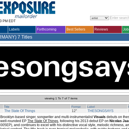
30 PM EDT
Labels
Forthcoming
Best Sellers
Reviews
Job
RMANY)
7 Titles
viewing 1 To 7 of 7 items
Title
Format
Label
The State Of Things
12"
THESONGSAYS
Brooklyn-based singer, songwriter and multi-instrumentalist
Visuals
debuts on thes
well-rounded EP
The State Of Things
, following his 2013 debut EP on
Nicolas Jaa
005EP), and continues to excel with his distinctive vocal style, melodic richness, an