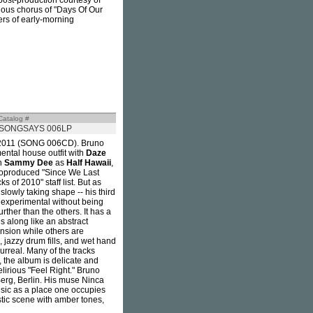
d post-production courtesy of
tious chorus of "Days Of Our
ers of early-morning
Catalog #
SONGSAYS 006LP
in 2011 (SONG 006CD). Bruno
mental house outfit with
Daze
th
Sammy Dee
as
Half Hawaii
,
coproduced "Since We Last
 of 2010" staff list. But as
slowly taking shape -- his third
 experimental without being
further than the others. It has a
s along like an abstract
ension while others are
, jazzy drum fills, and wet hand
urreal. Many of the tracks
, the album is delicate and
elirious "Feel Right." Bruno
erg, Berlin. His muse Ninca
ic as a place one occupies
istic scene with amber tones,