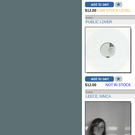
$12.00
LOW STOCK LEVEL
Artist
PUBLIC LOVER
$12.00
NOT IN STOCK
Artist
LEECE, NINCA