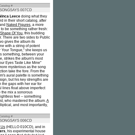
Catalog #
SONGSAYS 007CD
Ninca Leece
doing what they
 in their short catalog, after
 and
Naked Figures
, a more
 to be something rather fresh:
 Shape Of You
, this budding
r. There are two sides to Public
wo gives the album its
ne with a string of potent
r Your Tongue," she keeps us
t's something, between your
re, strikes the album's most
our Eyes Taste Like Mine"
 more mysterious as the song
ction take the fore. From the
bum's aural palette is something
ign, but his key strengths are
in the gaps with her ear for
 lines float above imperfect
e the mix a sonorous
ightless feel -- something
ist, who mastered the album.
A
iptical, and most importantly,
Catalog #
SONGSAYS 006CD
 Us
(HELLO 010CD), and in
ers
, his experimental house