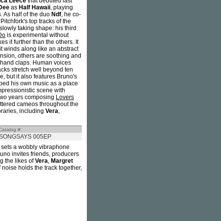
nca Leece
that debuted last
Dee
as
Half Hawaii
, playing
 As half of the duo
Ndf
, he co-
itchfork's top tracks of the
slowly taking shape: his third
Do
is experimental without
s it further than the others. It
it winds along like an abstract
ension, others are soothing and
et hand claps. Human voices
racks stretch well beyond ten
, but it also features Bruno's
bed his own music as a place
impressionistic scene with
 two years composing
Lovers
attered cameos throughout the
oraries, including
Vera
,
Catalog #
SONGSAYS 005EP
 sets a wobbly vibraphone
runo invites friends, producers
g the likes of
Vera
,
Margret
f noise holds the track together,