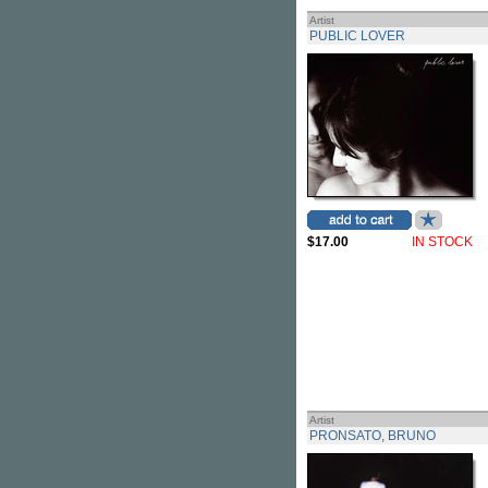
Artist
PUBLIC LOVER
$17.00
IN STOCK
Artist
PRONSATO, BRUNO