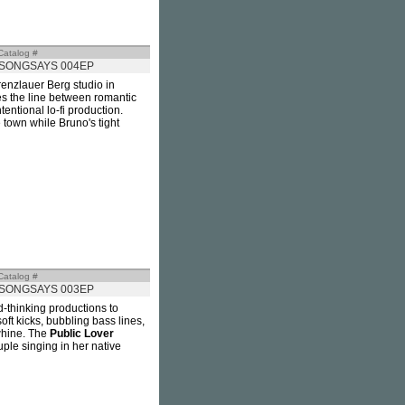
Catalog #
SONGSAYS 004EP
renzlauer Berg studio in
es the line between romantic
entional lo-fi production.
 town while Bruno's tight
Catalog #
SONGSAYS 003EP
d-thinking productions to
t kicks, bubbling bass lines,
whine. The
Public Lover
ple singing in her native