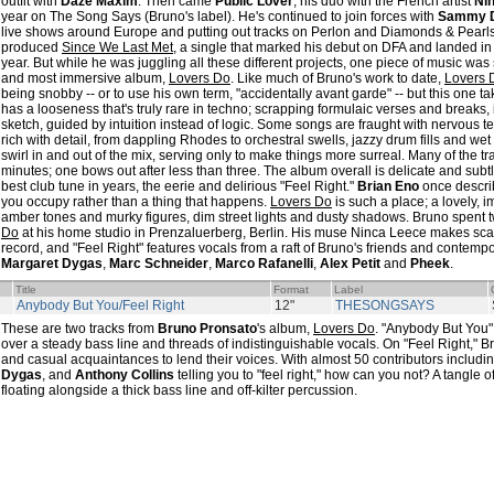
outfit with
Daze Maxim
. Then came
Public Lover
, his duo with the French artist
Ni
year on The Song Says (Bruno's label). He's continued to join forces with
Sammy 
live shows around Europe and putting out tracks on Perlon and Diamonds & Pearls.
produced
Since We Last Met
, a single that marked his debut on DFA and landed in P
year. But while he was juggling all these different projects, one piece of music was 
and most immersive album,
Lovers Do
. Like much of Bruno's work to date,
Lovers 
being snobby -- or to use his own term, "accidentally avant garde" -- but this one take
has a looseness that's truly rare in techno; scrapping formulaic verses and breaks, 
sketch, guided by intuition instead of logic. Some songs are fraught with nervous t
rich with detail, from dappling Rhodes to orchestral swells, jazzy drum fills and w
swirl in and out of the mix, serving only to make things more surreal. Many of the t
minutes; one bows out after less than three. The album overall is delicate and subtle
best club tune in years, the eerie and delirious "Feel Right."
Brian Eno
once descri
you occupy rather than a thing that happens.
Lovers Do
is such a place; a lovely, 
amber tones and murky figures, dim street lights and dusty shadows. Bruno spent
Do
at his home studio in Prenzaluerberg, Berlin. His muse Ninca Leece makes sc
record, and "Feel Right" features vocals from a raft of Bruno's friends and contemp
Margaret Dygas
,
Marc Schneider
,
Marco Rafanelli
,
Alex Petit
and
Pheek
.
Title
Format
Label
Anybody But You/Feel Right
12"
THESONGSAYS
These are two tracks from
Bruno Pronsato
's album,
Lovers Do
. "Anybody But You"
over a steady bass line and threads of indistinguishable vocals. On "Feel Right," B
and casual acquaintances to lend their voices. With almost 50 contributors includin
Dygas
, and
Anthony Collins
telling you to "feel right," how can you not? A tangle o
floating alongside a thick bass line and off-kilter percussion.