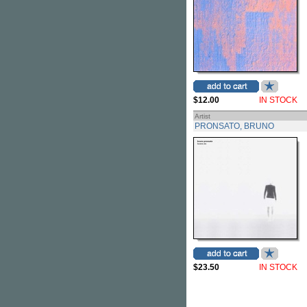
$12.00
IN STOCK
Artist
PRONSATO, BRUNO
$23.50
IN STOCK