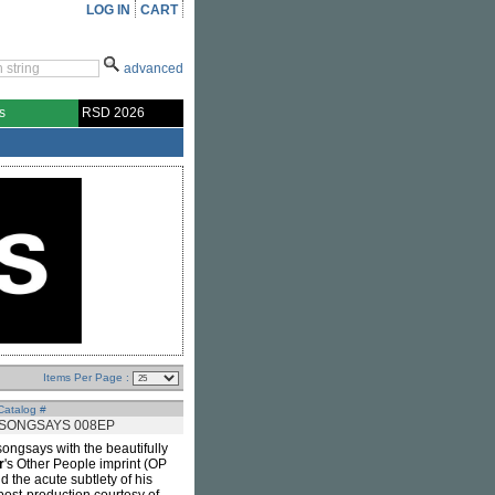
LOG IN
CART
advanced
s
RSD 2026
Items Per Page :
Catalog #
SONGSAYS 008EP
ongsays with the beautifully
r
's Other People imprint (OP
d the acute subtlety of his