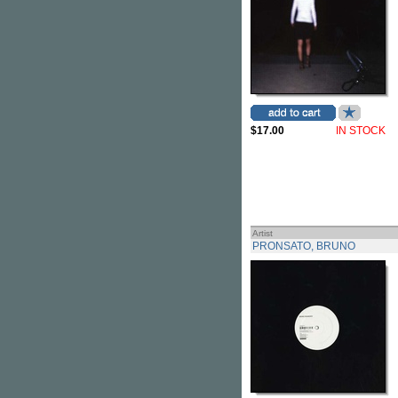
$17.00
IN STOCK
Artist
PRONSATO, BRUNO