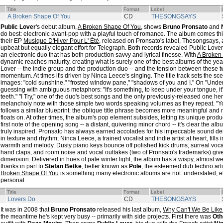
Title
Format
Label
A Broken Shape Of You
CD
THESONGSAYS
Public Lover
's debut album,
A Broken Shape Of You
, shows
Bruno Pronsato
and
do best: electronic avant-pop with a playful touch of romance. The album comes third
their EP
Musique D'Hiver Pour L' Été
, released on Pronsato's label, Thesongsays,
upbeat but equally elegant effort for Telegraph. Both records revealed Public Lover
an electronic duo that has both production savvy and lyrical finesse. With
A Broken
dynamic reaches maturity, creating what is surely one of the best albums of the yea
Lover -- the indie group and the production duo -- and the tension between these t
momentum. At times it's driven by Ninca Leece's singing. The title track sets the sce
images: "cold sunshine," "frosted window pane," "shadows of you and I." On "Unde
guessing with ambiguous metaphors: "It's something, to keep under your tongue, i
teeth." "I Try," one of the duo's best songs and the only previously-released one he
melancholy note with those simple two words speaking volumes as they repeat. "Y
follows a similar blueprint: the oblique title phrase becomes more meaningful and
floats on. At other times, the album's pop element subsides, letting its unique produ
first note of the opening song -- a distant, quivering minor chord -- it's clear the al
truly inspired. Pronsato has always earned accolades for his impeccable sound des
in texture and rhythm; Ninca Leece, a trained vocalist and indie artist at heart, fills 
warmth and melody. Dusty piano keys bounce off polished kick drums, surreal vocal
hand claps, and room noise and vocal outtakes (two of Pronsato's trademarks) giv
dimension. Delivered in hues of pale winter light, the album has a wispy, almost we
thanks in part to
Stefan Betke
, better known as
Pole
, the esteemed dub techno art
Broken Shape Of You
is something many electronic albums are not: understated, ell
personal.
Title
Format
Label
Lovers Do
CD
THESONGSAYS
It was in 2008 that
Bruno Pronsato
released his last album,
Why Can't We Be Like
the meantime he's kept very busy -- primarily with side projects. First there was
Oth