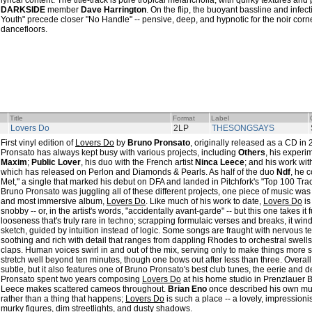
lyrical content. The title-track is pure tropical melancholia, with quirky textures an
DARKSIDE
member
Dave Harrington
. On the flip, the buoyant bassline and infec
Youth" precede closer "No Handle" -- pensive, deep, and hypnotic for the noir corn
dancefloors.
Title
Format
Label
Lovers Do
2LP
THESONGSAYS
First vinyl edition of
Lovers Do
by
Bruno Pronsato
, originally released as a CD 
Pronsato has always kept busy with various projects, including
Others
, his experi
Maxim
;
Public Lover
, his duo with the French artist
Ninca Leece
; and his work wi
which has released on Perlon and Diamonds & Pearls. As half of the duo
Ndf
, he 
Met," a single that marked his debut on DFA and landed in Pitchfork's "Top 100 Tracks
Bruno Pronsato was juggling all of these different projects, one piece of music was 
and most immersive album,
Lovers Do
. Like much of his work to date,
Lovers Do
is
snobby -- or, in the artist's words, "accidentally avant-garde" -- but this one takes it 
looseness that's truly rare in techno; scrapping formulaic verses and breaks, it wind
sketch, guided by intuition instead of logic. Some songs are fraught with nervous t
soothing and rich with detail that ranges from dappling Rhodes to orchestral swells
claps. Human voices swirl in and out of the mix, serving only to make things more s
stretch well beyond ten minutes, though one bows out after less than three. Overall
subtle, but it also features one of Bruno Pronsato's best club tunes, the eerie and d
Pronsato spent two years composing
Lovers Do
at his home studio in Prenzlauer B
Leece makes scattered cameos throughout.
Brian Eno
once described his own mus
rather than a thing that happens;
Lovers Do
is such a place -- a lovely, impression
murky figures, dim streetlights, and dusty shadows.