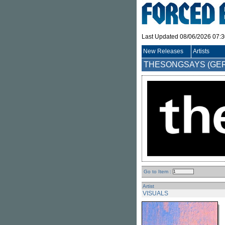
Last Updated 08/06/2026 07:
New Releases
Artists
THESONGSAYS (GE
Go to Item :
Artist
VISUALS