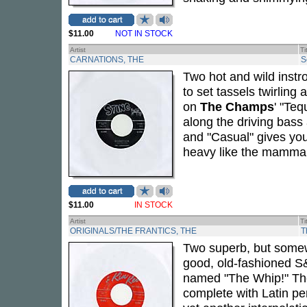
$11.00
NOT IN STOCK
Artist
Ti
CARNATIONS, THE
S
Two hot and wild instro
to set tassels twirling
on
The Champs
' "Teq
along the driving bass
and "Casual" gives you
heavy like the mammar
$11.00
IN STOCK
Artist
Ti
ORIGINALS/THE FRANTICS, THE
T
Two superb, but somewh
good, old-fashioned S&M
named "The Whip!" T
complete with Latin per