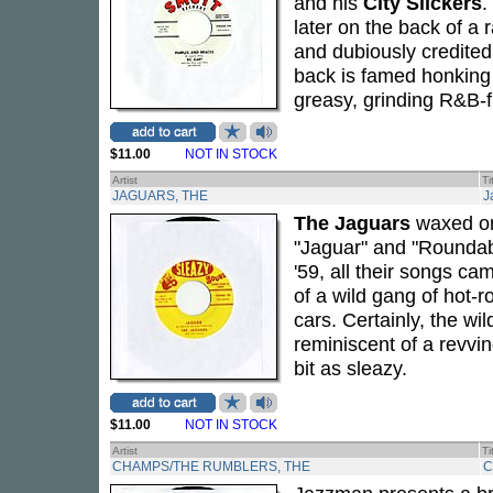
and his
City Slickers
.
later on the back of 
and dubiously credited 
back is famed honking
greasy, grinding R&B-
$11.00
NOT IN STOCK
Artist
Ti
JAGUARS, THE
J
The Jaguars
waxed onl
"Jaguar" and "Roundabo
'59, all their songs c
of a wild gang of hot-r
cars. Certainly, the wi
reminiscent of a revvi
bit as sleazy.
$11.00
NOT IN STOCK
Artist
Ti
CHAMPS/THE RUMBLERS, THE
C