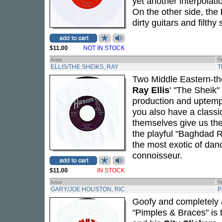
yet another interpolati
On the other side, the
dirty guitars and filth
$11.00
NOT IN STOCK
Artist
Ti
ELLIS/THE SHEIKS, RAY
T
Two Middle Eastern-the
Ray Ellis
' "The Sheik"
production and uptempo
you also have a classi
themselves give us the
the playful "Baghdad R
the most exotic of dan
connoisseur.
$11.00
IN STOCK
Artist
Ti
GARY/JOE HOUSTON, RIC
P
Goofy and completely 
"Pimples & Braces" is 