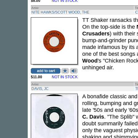
$8.00
NOT IN STOCK
Artist
Ti
NITE HAWKS/SCOTT WOOD, THE
C
TT Shaker ransacks the
On the top-side is the
Crusaders
) with thei
bump-and-grinder punc
made infamous by its
one of the best songs 
Wood
's "Chicken Rock"
unhinged air.
$11.00
NOT IN STOCK
Artist
Ti
DAVIS, JC
T
A bonafide classic and 
rolling, bumping and g
late '50s and early '60
C. Davis
. "The Splib"
doubt summarily failed 
only the vaguest physic
shaking and shimmying 