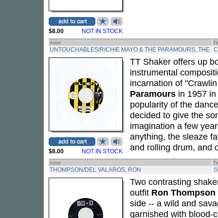
$8.00
NOT IN STOCK
Artist
Ti
UNTOUCHABLES/RICHIE MAYO & THE PARAMOURS, THE
C
TT Shaker offers up bo
instrumental compositio
incarnation of "Crawli
Paramours
in 1957 in
popularity of the dance
decided to give the so
imagination a few year
anything, the sleaze f
and rolling drum, and o
$8.00
NOT IN STOCK
Artist
Ti
THOMPSON/DEL VALAROS, RON
S
Two contrasting shake
outfit
Ron Thompson
side -- a wild and sava
garnished with blood-c