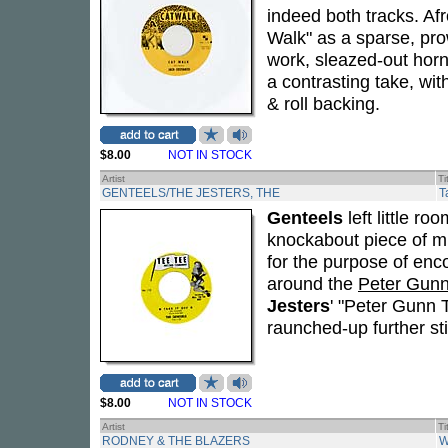
indeed both tracks. A
Walk" as a sparse, pr
work, sleazed-out horn
a contrasting take, wit
& roll backing.
$8.00
NOT IN STOCK
Artist
Ti
GENTEELS/THE JESTERS, THE
T
Genteels
left little ro
knockabout piece of mu
for the purpose of enc
around the
Peter Gun
Jesters
' "Peter Gunn T
raunched-up further stil
$8.00
NOT IN STOCK
Artist
Ti
RODNEY & THE BLAZERS
W