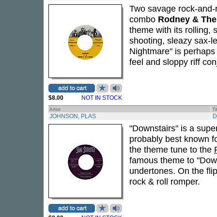
Two savage rock-and-ro
combo
Rodney & The
theme with its rolling,
shooting, sleazy sax-
Nightmare" is perhaps th
feel and sloppy riff c
$8.00
NOT IN STOCK
Artist
Ti
JOHNSON, PLAS
D
"Downstairs" is a supe
probably best known for
the theme tune to the
famous theme to "Downs
undertones. On the flip
rock & roll romper.