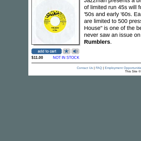
Jazzman presents a br
of limited run 45s will
'50s and early '60s. Ea
are limited to 500 pre
House" is one of the b
never saw an issue on 
Rumblers
.
$11.00
NOT IN STOCK
Contact Us
|
FAQ
|
Employment Opportuniti
This Site 