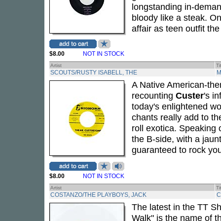
longstanding in-demand
bloody like a steak. On
affair as teen outfit th
$8.00
NOT IN STOCK
Artist
Ti
SCOUTS/RUSTY ISABELL, THE
M
A Native American-them
recounting
Custer
's i
today's enlightened wor
chants really add to th
roll exotica. Speaking
the B-side, with a jau
guaranteed to rock you
$8.00
NOT IN STOCK
Artist
Ti
COSTANZO/THE PLAYBOYS, JACK
C
The latest in the TT S
Walk" is the name of t