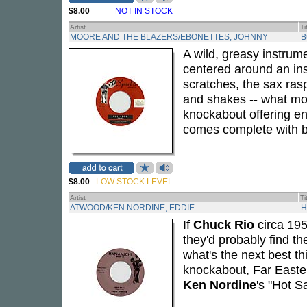
$8.00
NOT IN STOCK
Artist
Ti
MOORE AND THE BLAZERS/EBONETTES, JOHNNY
B
A wild, greasy instru
centered around an insi
scratches, the sax ras
and shakes -- what mor
knockabout offering en
comes complete with bo
$8.00
LOW STOCK LEVEL
Artist
Ti
ATWOOD/KEN NORDINE, EDDIE
H
If
Chuck Rio
circa 195
they'd probably find the
what's the next best t
knockabout, Far Easter
Ken Nordine
's "Hot Sa