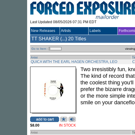
Last Updated 08/05/2026 07:31 PM EDT
New Releases
Artists
Labels
Forthcom
TT SHAKER (...)
20 Titles
Go to Item :
viewin
Artist
Ti
QUICA WITH THE EARL HAGEN ORCHESTRA, LEO
C
Two irresistibly fun, k
The kind of record tha
the coolest thing you'l
prefer the bizarre dra
or the more simple inte
smile on your danceflo
$8.00
IN STOCK
Artist
Ti