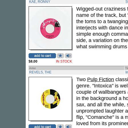
KAE, RONNY
S
Wigged-out craziness
name of the track, bu
the toms to a twanging 
interjects with dance i
simple enough command
side, a variation on t
what swimming drums ar
$8.00
IN STOCK
Artist
Ti
REVELS, THE
I
Two
Pulp Fiction
classi
genre. "Intoxica" is wel
couple of wallbangers a
in the background a hon
sax, and all the while,
unprompted laughter as
flip, "Comanche" is a
loved from its promine